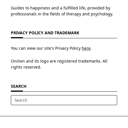
Guides to happiness and a fulfilled life, provided by
professionals in the fields of therapy and psychology.
PRIVACY POLICY AND TRADEMARK
You can view our site's Privacy Policy
here
.
Onilien and its logo are registered trademarks. All
rights reserved.
SEARCH
Search
for: