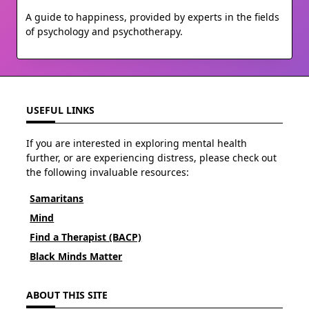
A guide to happiness, provided by experts in the fields
of psychology and psychotherapy.
USEFUL LINKS
If you are interested in exploring mental health
further, or are experiencing distress, please check out
the following invaluable resources:
Samaritans
Mind
Find a Therapist (BACP)
Black Minds Matter
ABOUT THIS SITE