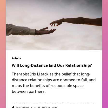
Article
Will Long-Distance End Our Relationship?
Therapist Iris Li tackles the belief that long-
distance relationships are doomed to fail, and
maps the benefits of responsible space
between partners.
Iris Qiuting Li
Mar 21, 2024