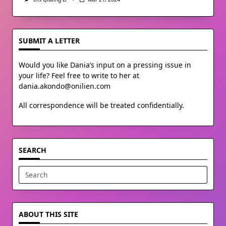
SUBMIT A LETTER
Would you like Dania’s input on a pressing issue in
your life? Feel free to write to her at
dania.akondo@onilien.com
All correspondence will be treated confidentially.
SEARCH
Search
for:
ABOUT THIS SITE