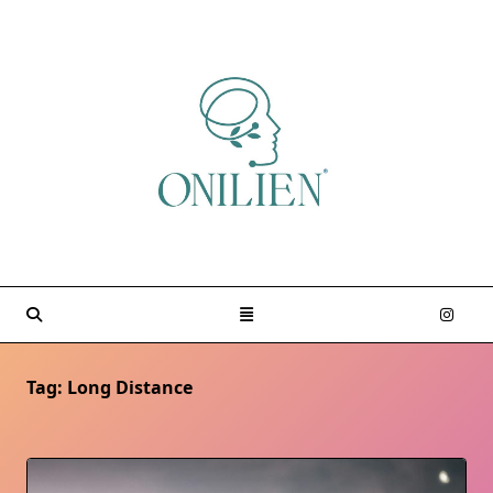
Skip
to
content
Tag:
Long Distance