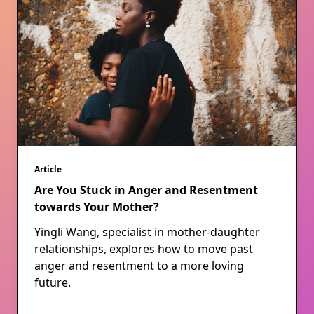
Article
Are You Stuck in Anger and Resentment
towards Your Mother?
Yingli Wang, specialist in mother-daughter
relationships, explores how to move past
anger and resentment to a more loving
future.