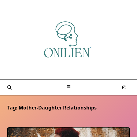
Skip
to
content
Tag:
Mother-Daughter Relationships