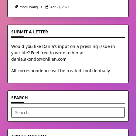
Yingli Wang
Apr 21, 2023
SUBMIT A LETTER
Would you like Dania’s input on a pressing issue in
your life? Feel free to write to her at
dania.akondo@onilien.com
All correspondence will be treated confidentially.
SEARCH
Search
for: