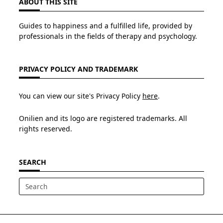
ABOUT THIS SITE
Guides to happiness and a fulfilled life, provided by
professionals in the fields of therapy and psychology.
PRIVACY POLICY AND TRADEMARK
You can view our site's Privacy Policy
here
.
Onilien and its logo are registered trademarks. All
rights reserved.
SEARCH
Search
for: