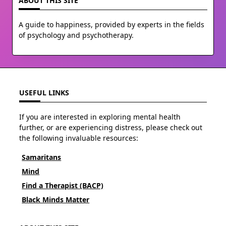
ABOUT THIS SITE
A guide to happiness, provided by experts in the fields
of psychology and psychotherapy.
USEFUL LINKS
If you are interested in exploring mental health
further, or are experiencing distress, please check out
the following invaluable resources:
Samaritans
Mind
Find a Therapist (BACP)
Black Minds Matter