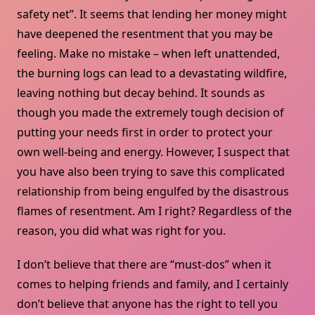
safety net”. It seems that lending her money might
have deepened the resentment that you may be
feeling. Make no mistake – when left unattended,
the burning logs can lead to a devastating wildfire,
leaving nothing but decay behind. It sounds as
though you made the extremely tough decision of
putting your needs first in order to protect your
own well-being and energy. However, I suspect that
you have also been trying to save this complicated
relationship from being engulfed by the disastrous
flames of resentment. Am I right? Regardless of the
reason, you did what was right for you.
I don’t believe that there are “must-dos” when it
comes to helping friends and family, and I certainly
don’t believe that anyone has the right to tell you