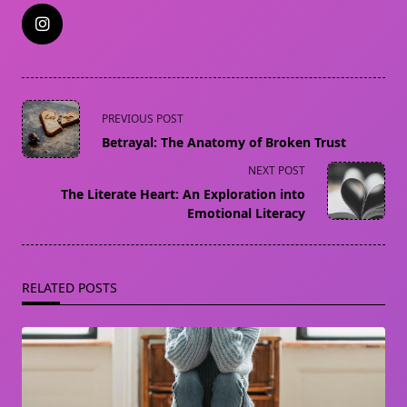
<span
PREVIOUS POST
class="nav-
Betrayal: The Anatomy of Broken Trust
subtitle
NEXT POST
screen-
The Literate Heart: An Exploration into
reader-
Emotional Literacy
text">Page</span>
RELATED POSTS