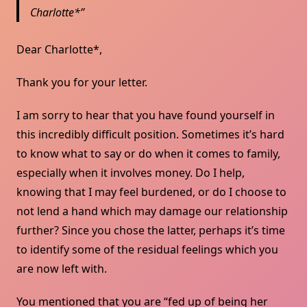
Charlotte*
Dear Charlotte*,
Thank you for your letter.
I am sorry to hear that you have found yourself in
this incredibly difficult position. Sometimes it’s hard
to know what to say or do when it comes to family,
especially when it involves money. Do I help,
knowing that I may feel burdened, or do I choose to
not lend a hand which may damage our relationship
further? Since you chose the latter, perhaps it’s time
to identify some of the residual feelings which you
are now left with.
You mentioned that you are “fed up of being her