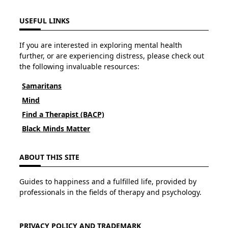
USEFUL LINKS
If you are interested in exploring mental health
further, or are experiencing distress, please check out
the following invaluable resources:
Samaritans
Mind
Find a Therapist (BACP)
Black Minds Matter
ABOUT THIS SITE
Guides to happiness and a fulfilled life, provided by
professionals in the fields of therapy and psychology.
PRIVACY POLICY AND TRADEMARK