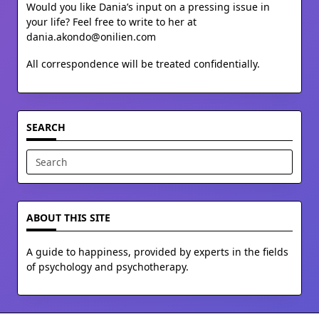
Would you like Dania’s input on a pressing issue in
your life? Feel free to write to her at
dania.akondo@onilien.com
All correspondence will be treated confidentially.
SEARCH
Search
for:
ABOUT THIS SITE
A guide to happiness, provided by experts in the fields
of psychology and psychotherapy.