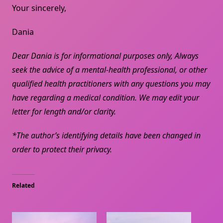
Your sincerely,
Dania
Dear Dania is for informational purposes only, Always
seek the advice of a mental-health professional, or other
qualified health practitioners with any questions you may
have regarding a medical condition. We may edit your
letter for length and/or clarity.
*The author’s identifying details have been changed in
order to protect their privacy.
Related