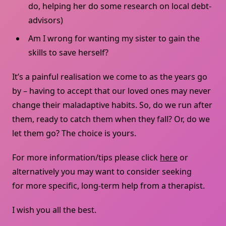
do, helping her do some research on local debt-
advisors)
Am I wrong for wanting my sister to gain the
skills to save herself?
It’s a painful realisation we come to as the years go
by – having to accept that our loved ones may never
change their maladaptive habits. So, do we run after
them, ready to catch them when they fall? Or, do we
let them go? The choice is yours.
For more information/tips please click
here
or
alternatively you may want to consider seeking
for more specific, long-term help from a therapist.
I wish you all the best.