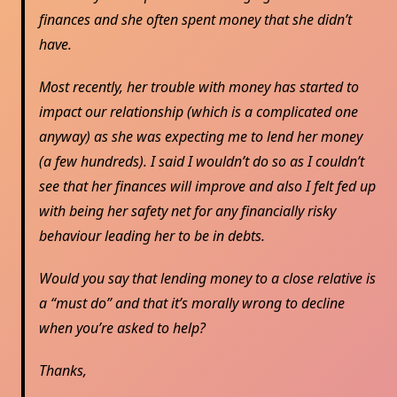
finances and she often spent money that she didn’t
have.
Most recently, her trouble with money has started to
impact our relationship (which is a complicated one
anyway) as she was expecting me to lend her money
(a few hundreds). I said I wouldn’t do so as I couldn’t
see that her finances will improve and also I felt fed up
with being her safety net for any financially risky
behaviour leading her to be in debts.
Would you say that lending money to a close relative is
a “must do” and that it’s morally wrong to decline
when you’re asked to help?
Thanks,