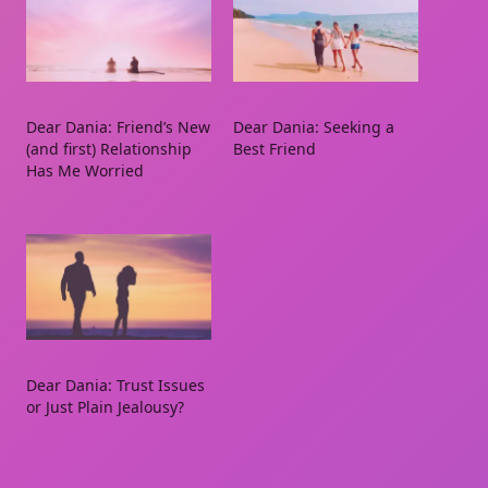
Dear Dania: Friend’s New
Dear Dania: Seeking a
(and first) Relationship
Best Friend
Has Me Worried
Dear Dania: Trust Issues
or Just Plain Jealousy?