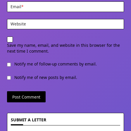
Email
*
Website
Save my name, email, and website in this browser for the
next time I comment.
Notify me of follow-up comments by email.
Notify me of new posts by email.
SUBMIT A LETTER