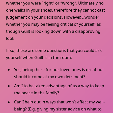
whether you were “right” or “wrong”. Ultimately no
one walks in your shoes, therefore they cannot cast
judgement on your decisions. However, I wonder
whether you may be feeling critical of yourself, as
though Guilt is looking down with a disapproving
look.
If so, these are some questions that you could ask
yourself when Guilt is in the room:
Yes, being there for our loved ones is great but
should it come at my own detriment?
Am I to be taken advantage of as a way to keep
the peace in the family?
Can I help out in ways that won’t affect my well-
being? (E.g. giving my sister advice on what to