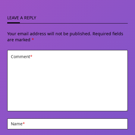
LEAVE A REPLY
Your email address will not be published.
Required fields
are marked
*
Comment
*
Name
*