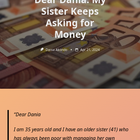
Sister Keeps
Asking for
Money
Dania Akondo
Apr 21, 2024
Dear Dania
I am 35 years old and I have an older sister (41) who
has always been poor with managing her own