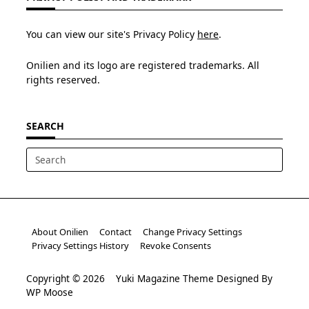
You can view our site's Privacy Policy
here
.
Onilien and its logo are registered trademarks. All
rights reserved.
SEARCH
Search
for:
About Onilien
Contact
Change Privacy Settings
Privacy Settings History
Revoke Consents
Copyright © 2026
Yuki Magazine Theme
Designed By
WP Moose