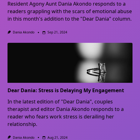
Resident Agony Aunt Dania Akondo responds to a
readers grappling with the scars of emotional abuse
in this month's addition to the "Dear Dania" column.
Dania Akondo
Sep 21, 2024
Dear Dania: Stress is Delaying My Engagement
In the latest edition of "Dear Dania", couples
therapist and editor Dania Akondo responds to a
reader who fears work stress is derailing her
relationship.
Dania Akondo
Aug 21, 2024