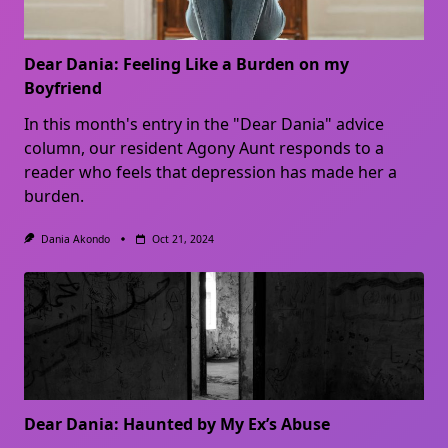
Dear Dania: Feeling Like a Burden on my
Boyfriend
In this month's entry in the "Dear Dania" advice
column, our resident Agony Aunt responds to a
reader who feels that depression has made her a
burden.
Dania Akondo
Oct 21, 2024
Dear Dania: Haunted by My Ex’s Abuse