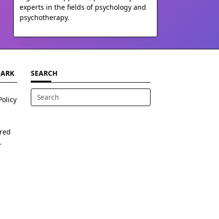
experts in the fields of psychology and
psychotherapy.
MARK
SEARCH
Policy
Search
for:
ered
.