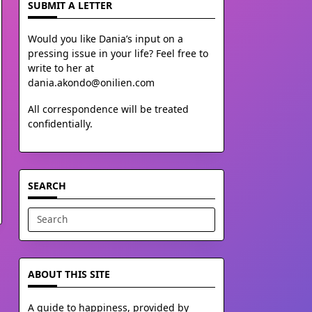
SUBMIT A LETTER
Would you like Dania’s input on a
pressing issue in your life? Feel free to
write to her at
dania.akondo@onilien.com
All correspondence will be treated
confidentially.
SEARCH
Search
for:
ABOUT THIS SITE
A guide to happiness, provided by