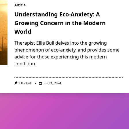
Article
Understanding Eco-Anxiety: A
Growing Concern in the Modern
World
Therapist Ellie Bull delves into the growing
phenomenon of eco-anxiety, and provides some
advice for those experiencing this modern
condition.
Ellie Bull
Jun 21, 2024