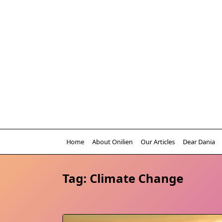
Skip
to
content
Home
About Onilien
Our Articles
Dear Dania
Tag:
Climate Change