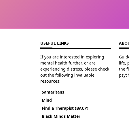
USEFUL LINKS
ABOU
If you are interested in exploring
Guide
mental health further, or are
life,
experiencing distress, please check
the f
out the following invaluable
psyc
resources:
Samaritans
Mind
Find a Therapist (BACP)
Black Minds Matter