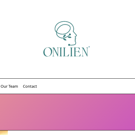
Our Team
Contact