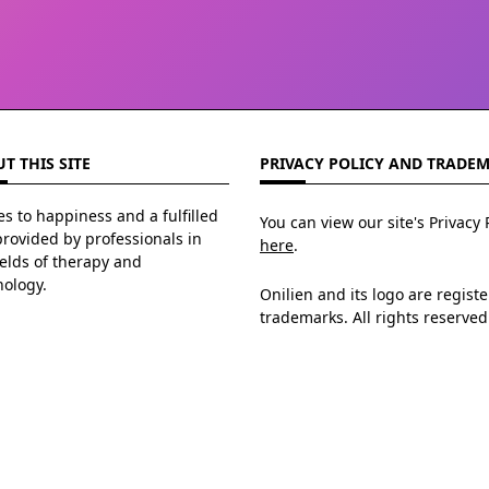
T THIS SITE
PRIVACY POLICY AND TRADE
s to happiness and a fulfilled
You can view our site's Privacy 
 provided by professionals in
here
.
ields of therapy and
hology.
Onilien and its logo are regist
trademarks. All rights reserved