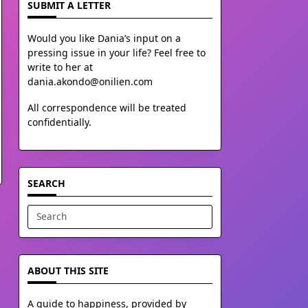
SUBMIT A LETTER
Would you like Dania’s input on a
pressing issue in your life? Feel free to
write to her at
dania.akondo@onilien.com
All correspondence will be treated
confidentially.
SEARCH
Search
for:
ABOUT THIS SITE
A guide to happiness, provided by