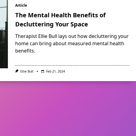
Article
The Mental Health Benefits of
Decluttering Your Space
Therapist Ellie Bull lays out how decluttering your
home can bring about measured mental health
benefits.
Ellie Bull
Feb 21, 2024