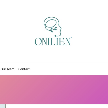
Our Team
Contact