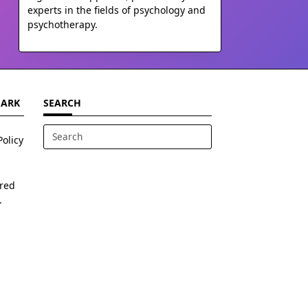
experts in the fields of psychology and
psychotherapy.
MARK
SEARCH
Policy
Search
for:
ered
.