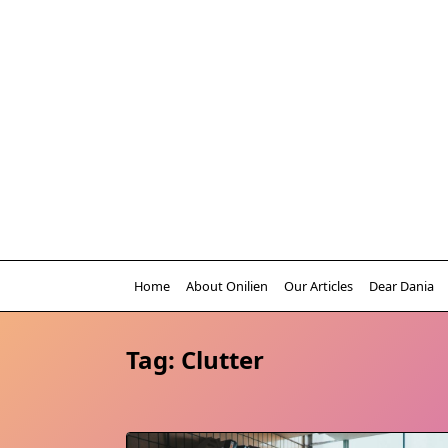
Skip
to
content
Home
About Onilien
Our Articles
Dear Dania
Tag:
Clutter