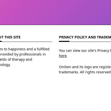
T THIS SITE
PRIVACY POLICY AND TRADE
s to happiness and a fulfilled
You can view our site's Privacy 
 provided by professionals in
here
.
ields of therapy and
hology.
Onilien and its logo are regist
trademarks. All rights reserved