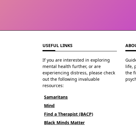
USEFUL LINKS
ABOU
If you are interested in exploring
Guide
mental health further, or are
life,
experiencing distress, please check
the f
out the following invaluable
psyc
resources:
Samaritans
Mind
Find a Therapist (BACP)
Black Minds Matter