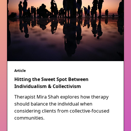
Article
Hitting the Sweet Spot Between
Individualism & Collectivism
Therapist Mira Shah explores how therapy
should balance the individual when
considering clients from collective-focused
communities.