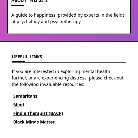
ABOUT THIS SITE
A guide to happiness, provided by experts in the fields
of psychology and psychotherapy.
USEFUL LINKS
If you are interested in exploring mental health
further, or are experiencing distress, please check out
the following invaluable resources:
Samaritans
Mind
Find a Therapist (BACP)
Black Minds Matter