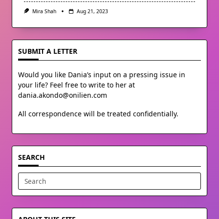
Mira Shah
Aug 21, 2023
SUBMIT A LETTER
Would you like Dania’s input on a pressing issue in
your life? Feel free to write to her at
dania.akondo@onilien.com
All correspondence will be treated confidentially.
SEARCH
Search
for: