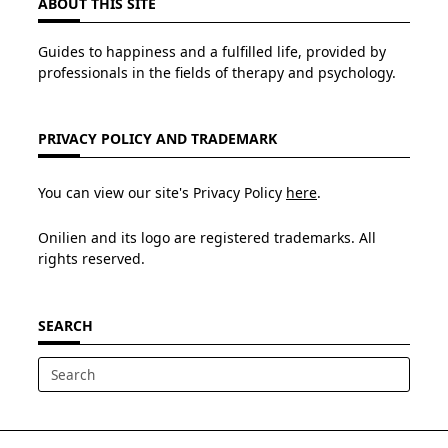
ABOUT THIS SITE
Guides to happiness and a fulfilled life, provided by
professionals in the fields of therapy and psychology.
PRIVACY POLICY AND TRADEMARK
You can view our site's Privacy Policy
here
.
Onilien and its logo are registered trademarks. All
rights reserved.
SEARCH
Search
for: