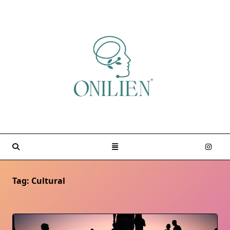
Skip
to
content
Tag:
Cultural