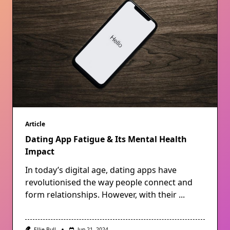
Article
Dating App Fatigue & Its Mental Health
Impact
In today’s digital age, dating apps have
revolutionised the way people connect and
form relationships. However, with their
...
Ellie Bull
Jun 21, 2024