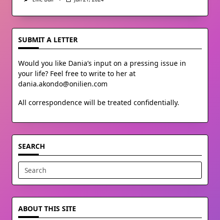
SUBMIT A LETTER
Would you like Dania’s input on a pressing issue in
your life? Feel free to write to her at
dania.akondo@onilien.com
All correspondence will be treated confidentially.
SEARCH
Search
for:
ABOUT THIS SITE