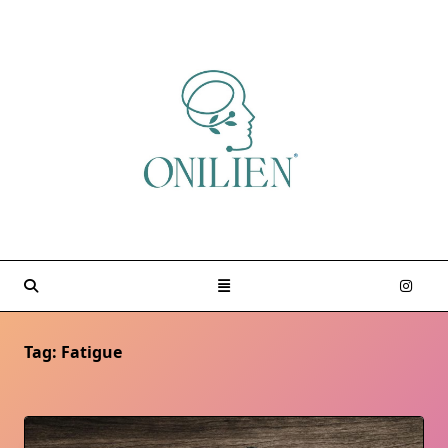
Skip
to
content
Tag:
Fatigue