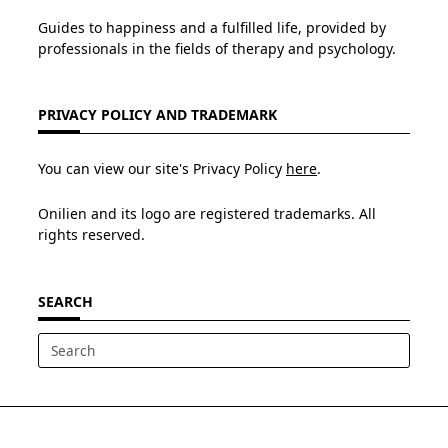
Guides to happiness and a fulfilled life, provided by
professionals in the fields of therapy and psychology.
PRIVACY POLICY AND TRADEMARK
You can view our site's Privacy Policy
here
.
Onilien and its logo are registered trademarks. All
rights reserved.
SEARCH
Search
for: