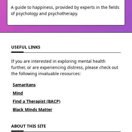
A guide to happiness, provided by experts in the fields
of psychology and psychotherapy.
USEFUL LINKS
If you are interested in exploring mental health
further, or are experiencing distress, please check out
the following invaluable resources:
Samaritans
Mind
Find a Therapist (BACP)
Black Minds Matter
ABOUT THIS SITE