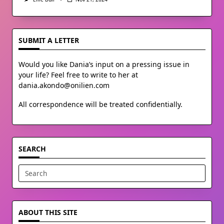
SUBMIT A LETTER
Would you like Dania’s input on a pressing issue in
your life? Feel free to write to her at
dania.akondo@onilien.com
All correspondence will be treated confidentially.
SEARCH
Search
for:
ABOUT THIS SITE