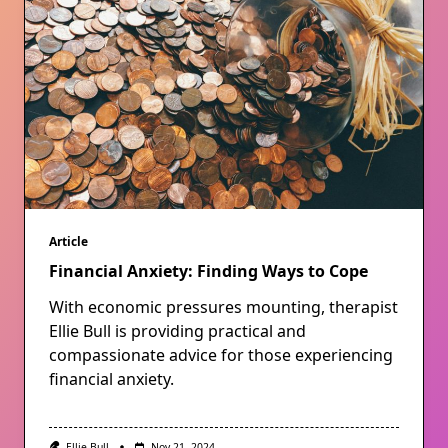
Article
Financial Anxiety: Finding Ways to Cope
With economic pressures mounting, therapist
Ellie Bull is providing practical and
compassionate advice for those experiencing
financial anxiety.
Ellie Bull
Nov 21, 2024