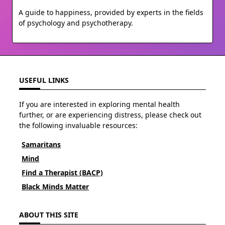
A guide to happiness, provided by experts in the fields
of psychology and psychotherapy.
USEFUL LINKS
If you are interested in exploring mental health
further, or are experiencing distress, please check out
the following invaluable resources:
Samaritans
Mind
Find a Therapist (BACP)
Black Minds Matter
ABOUT THIS SITE