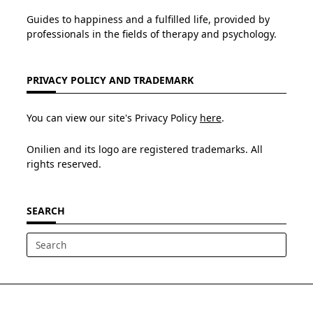
Guides to happiness and a fulfilled life, provided by
professionals in the fields of therapy and psychology.
PRIVACY POLICY AND TRADEMARK
You can view our site's Privacy Policy
here
.
Onilien and its logo are registered trademarks. All
rights reserved.
SEARCH
Search
for: