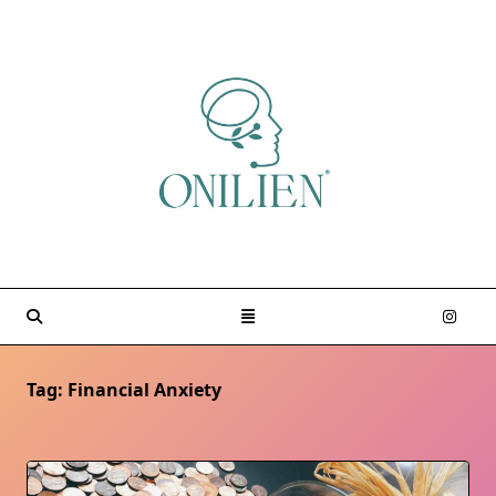
Skip
to
content
Tag:
Financial Anxiety