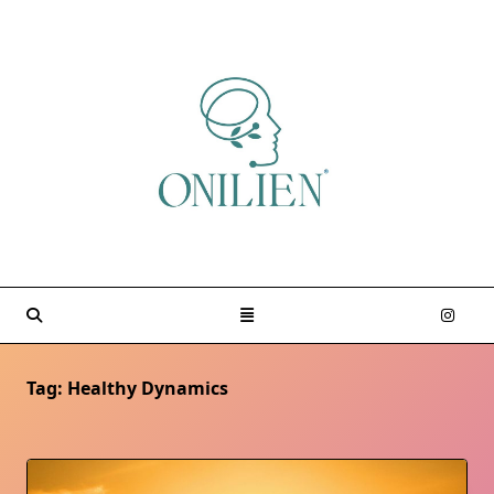
Skip
to
content
Tag:
Healthy Dynamics