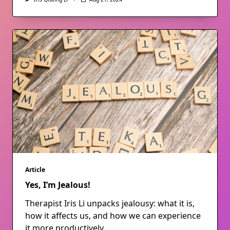
Article
Yes, I’m Jealous!
Therapist Iris Li unpacks jealousy: what it is,
how it affects us, and how we can experience
it more productively.