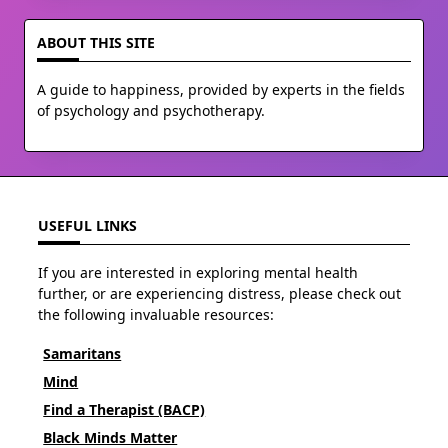
ABOUT THIS SITE
A guide to happiness, provided by experts in the fields
of psychology and psychotherapy.
USEFUL LINKS
If you are interested in exploring mental health
further, or are experiencing distress, please check out
the following invaluable resources:
Samaritans
Mind
Find a Therapist (BACP)
Black Minds Matter