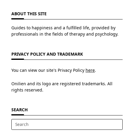
ABOUT THIS SITE
Guides to happiness and a fulfilled life, provided by
professionals in the fields of therapy and psychology.
PRIVACY POLICY AND TRADEMARK
You can view our site's Privacy Policy
here
.
Onilien and its logo are registered trademarks. All
rights reserved.
SEARCH
Search
for: