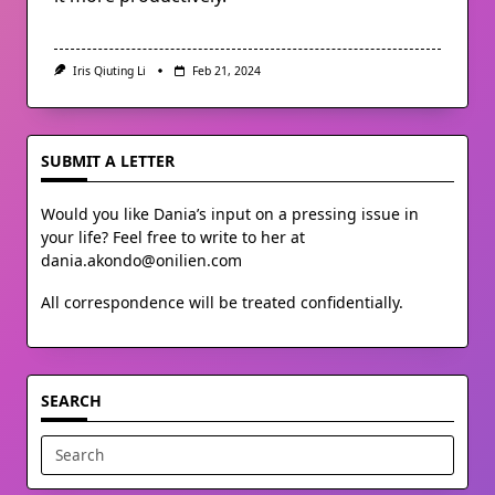
Iris Qiuting Li
Feb 21, 2024
SUBMIT A LETTER
Would you like Dania’s input on a pressing issue in
your life? Feel free to write to her at
dania.akondo@onilien.com
All correspondence will be treated confidentially.
SEARCH
Search
for: