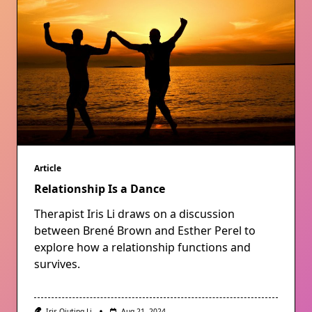
Article
Relationship Is a Dance
Therapist Iris Li draws on a discussion
between Brené Brown and Esther Perel to
explore how a relationship functions and
survives.
Iris Qiuting Li
Aug 21, 2024