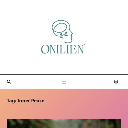
Skip
to
content
Tag:
Inner Peace