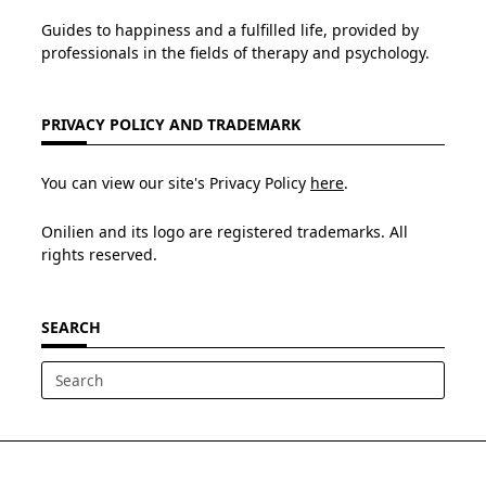
Guides to happiness and a fulfilled life, provided by
professionals in the fields of therapy and psychology.
PRIVACY POLICY AND TRADEMARK
You can view our site's Privacy Policy
here
.
Onilien and its logo are registered trademarks. All
rights reserved.
SEARCH
Search
for: