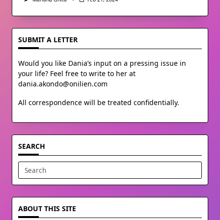
SUBMIT A LETTER
Would you like Dania’s input on a pressing issue in
your life? Feel free to write to her at
dania.akondo@onilien.com
All correspondence will be treated confidentially.
SEARCH
Search
for:
ABOUT THIS SITE