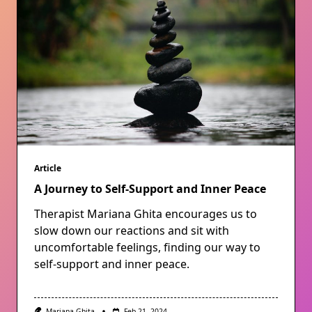
Article
A Journey to Self-Support and Inner Peace
Therapist Mariana Ghita encourages us to
slow down our reactions and sit with
uncomfortable feelings, finding our way to
self-support and inner peace.
Mariana Ghita
Feb 21, 2024