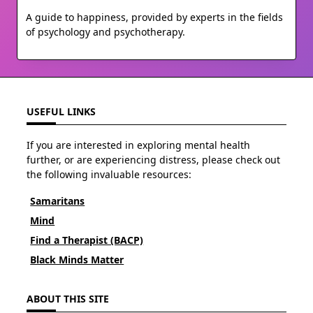
A guide to happiness, provided by experts in the fields
of psychology and psychotherapy.
USEFUL LINKS
If you are interested in exploring mental health
further, or are experiencing distress, please check out
the following invaluable resources:
Samaritans
Mind
Find a Therapist (BACP)
Black Minds Matter
ABOUT THIS SITE