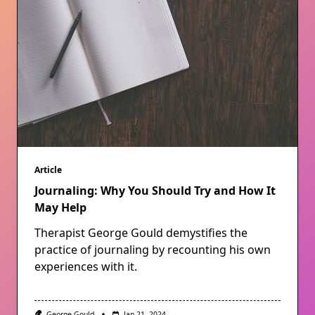
Article
Journaling: Why You Should Try and How It
May Help
Therapist George Gould demystifies the
practice of journaling by recounting his own
experiences with it.
George Gould
Jan 21, 2024