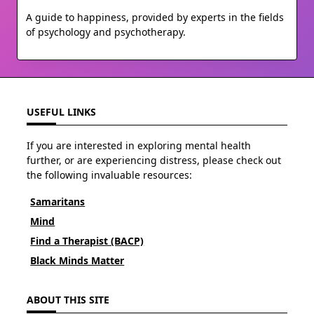
A guide to happiness, provided by experts in the fields
of psychology and psychotherapy.
USEFUL LINKS
If you are interested in exploring mental health
further, or are experiencing distress, please check out
the following invaluable resources:
Samaritans
Mind
Find a Therapist (BACP)
Black Minds Matter
ABOUT THIS SITE