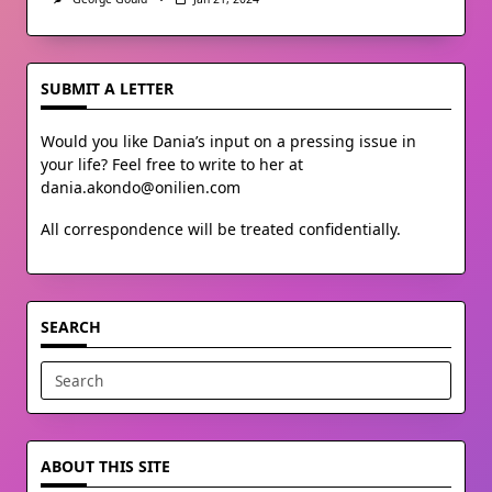
SUBMIT A LETTER
Would you like Dania’s input on a pressing issue in
your life? Feel free to write to her at
dania.akondo@onilien.com
All correspondence will be treated confidentially.
SEARCH
Search
for:
ABOUT THIS SITE