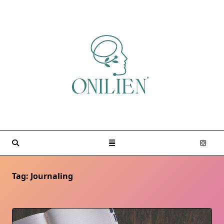
Skip
to
content
Tag:
Journaling