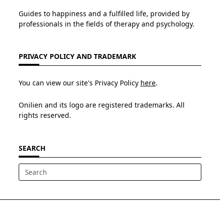
Guides to happiness and a fulfilled life, provided by
professionals in the fields of therapy and psychology.
PRIVACY POLICY AND TRADEMARK
You can view our site's Privacy Policy
here
.
Onilien and its logo are registered trademarks. All
rights reserved.
SEARCH
Search
for: