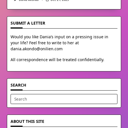
SUBMIT A LETTER
Would you like Dania’s input on a pressing issue in
your life? Feel free to write to her at
dania.akondo@onilien.com
All correspondence will be treated confidentially.
SEARCH
Search
for:
ABOUT THIS SITE