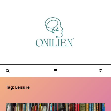
Skip
to
content
Tag:
Leisure