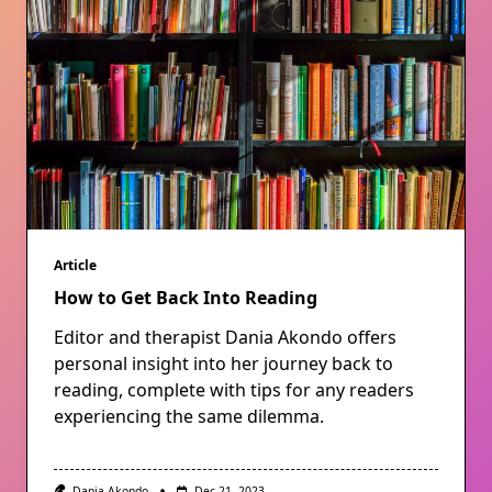
Article
How to Get Back Into Reading
Editor and therapist Dania Akondo offers
personal insight into her journey back to
reading, complete with tips for any readers
experiencing the same dilemma.
Dania Akondo
Dec 21, 2023