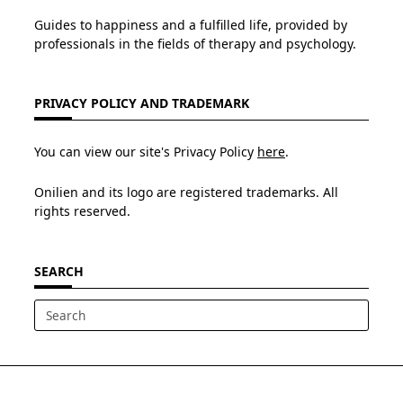
Guides to happiness and a fulfilled life, provided by
professionals in the fields of therapy and psychology.
PRIVACY POLICY AND TRADEMARK
You can view our site's Privacy Policy
here
.
Onilien and its logo are registered trademarks. All
rights reserved.
SEARCH
Search
for: