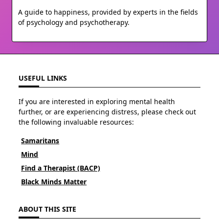
A guide to happiness, provided by experts in the fields
of psychology and psychotherapy.
USEFUL LINKS
If you are interested in exploring mental health
further, or are experiencing distress, please check out
the following invaluable resources:
Samaritans
Mind
Find a Therapist (BACP)
Black Minds Matter
ABOUT THIS SITE