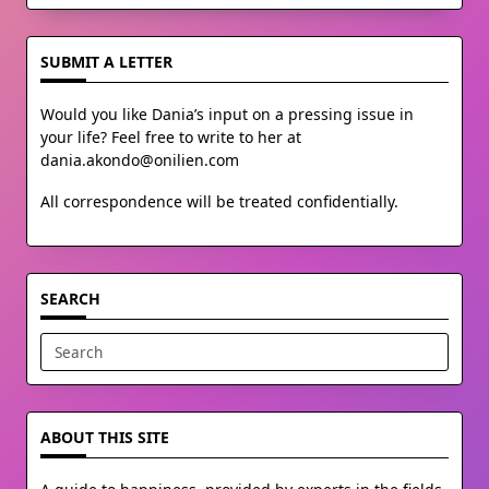
SUBMIT A LETTER
Would you like Dania’s input on a pressing issue in
your life? Feel free to write to her at
dania.akondo@onilien.com
All correspondence will be treated confidentially.
SEARCH
Search
for:
ABOUT THIS SITE