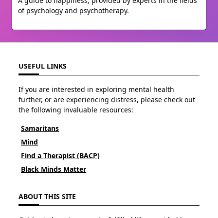
A guide to happiness, provided by experts in the fields
of psychology and psychotherapy.
USEFUL LINKS
If you are interested in exploring mental health
further, or are experiencing distress, please check out
the following invaluable resources:
Samaritans
Mind
Find a Therapist (BACP)
Black Minds Matter
ABOUT THIS SITE