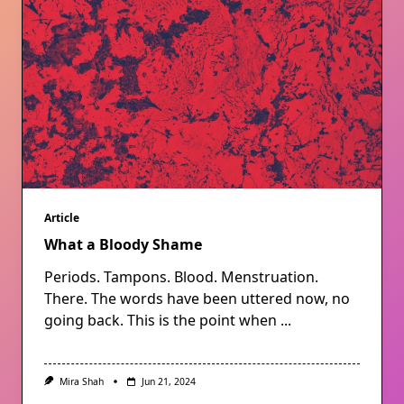
Article
What a Bloody Shame
Periods. Tampons. Blood. Menstruation.
There. The words have been uttered now, no
going back. This is the point when
...
Mira Shah
Jun 21, 2024