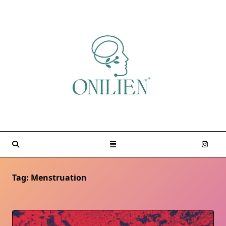
Skip
to
content
Tag:
Menstruation