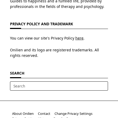
Guides to happiness and a fulfilled life, provided by
professionals in the fields of therapy and psychology.
PRIVACY POLICY AND TRADEMARK
You can view our site's Privacy Policy
here
.
Onilien and its logo are registered trademarks. All
rights reserved.
SEARCH
Search
for:
About Onilien
Contact
Change Privacy Settings