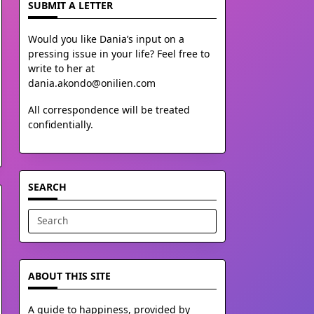
SUBMIT A LETTER
Would you like Dania’s input on a
pressing issue in your life? Feel free to
write to her at
dania.akondo@onilien.com
All correspondence will be treated
confidentially.
SEARCH
Search
for:
ABOUT THIS SITE
A guide to happiness, provided by