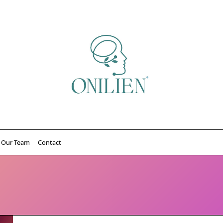
Our Team
Contact