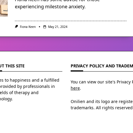
experiencing milestone anxiety.
Fiona Keen
May 21, 2024
T THIS SITE
PRIVACY POLICY AND TRADE
s to happiness and a fulfilled
You can view our site's Privacy 
 provided by professionals in
here
.
ields of therapy and
hology.
Onilien and its logo are regist
trademarks. All rights reserved