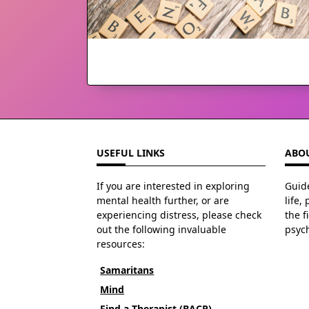
USEFUL LINKS
ABOU
If you are interested in exploring
Guide
mental health further, or are
life,
experiencing distress, please check
the f
out the following invaluable
psyc
resources:
Samaritans
Mind
Find a Therapist (BACP)