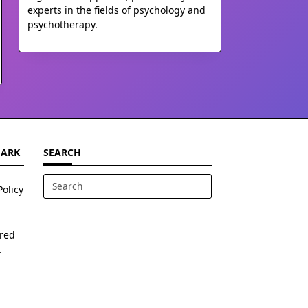
experts in the fields of psychology and
psychotherapy.
MARK
SEARCH
Policy
Search
for:
ered
.