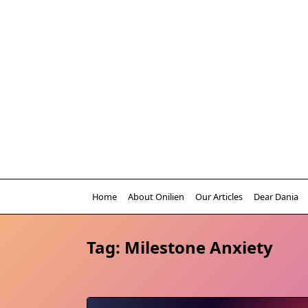
Skip
to
content
Home
About Onilien
Our Articles
Dear Dania
Tag:
Milestone Anxiety