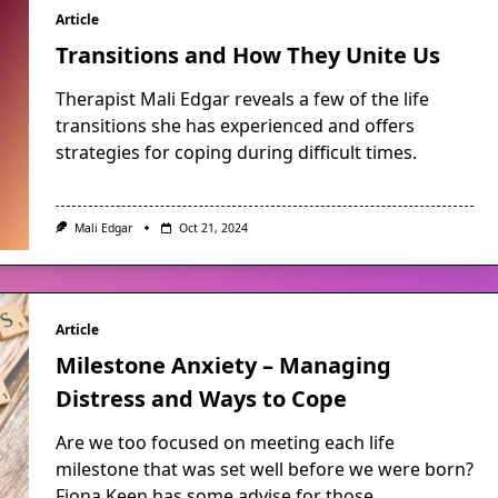
Article
Transitions and How They Unite Us
Therapist Mali Edgar reveals a few of the life
transitions she has experienced and offers
strategies for coping during difficult times.
Mali Edgar
Oct 21, 2024
Article
Milestone Anxiety – Managing
Distress and Ways to Cope
Are we too focused on meeting each life
milestone that was set well before we were born?
Fiona Keen has some advise for those