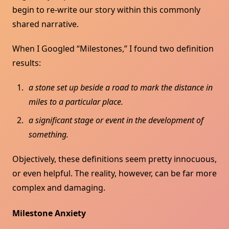
begin to re-write our story within this commonly
shared narrative.
When I Googled “Milestones,” I found two definition
results:
a stone set up beside a road to mark the distance in
miles to a particular place.
a significant stage or event in the development of
something.
Objectively, these definitions seem pretty innocuous,
or even helpful. The reality, however, can be far more
complex and damaging.
Milestone Anxiety