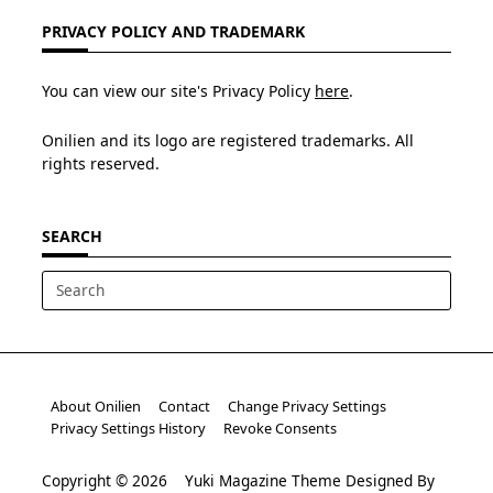
PRIVACY POLICY AND TRADEMARK
You can view our site's Privacy Policy
here
.
Onilien and its logo are registered trademarks. All
rights reserved.
SEARCH
Search
for:
About Onilien
Contact
Change Privacy Settings
Privacy Settings History
Revoke Consents
Copyright © 2026
Yuki Magazine Theme
Designed By