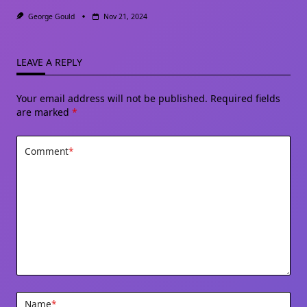
George Gould
Nov 21, 2024
LEAVE A REPLY
Your email address will not be published.
Required fields
are marked
*
Comment
*
Name
*