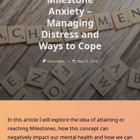
Anxiety –
Managing
Distress and
Ways to Cope
Fiona Keen
May 21, 2024
In this article I will explore the idea of attaining or
reaching Milestones, how this concept can
negatively impact our mental health and how we can