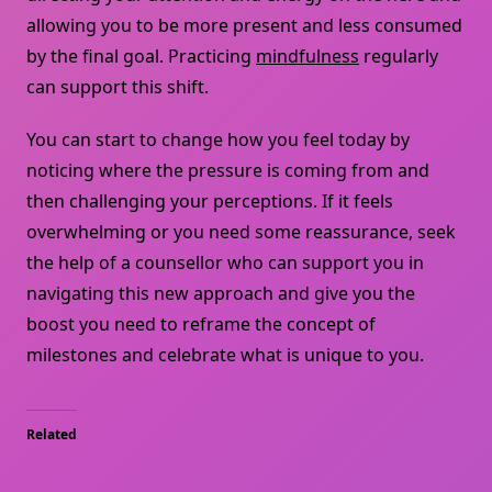
allowing you to be more present and less consumed
by the final goal. Practicing
mindfulness
regularly
can support this shift.
You can start to change how you feel today by
noticing where the pressure is coming from and
then challenging your perceptions. If it feels
overwhelming or you need some reassurance, seek
the help of a counsellor who can support you in
navigating this new approach and give you the
boost you need to reframe the concept of
milestones and celebrate what is unique to you.
Related