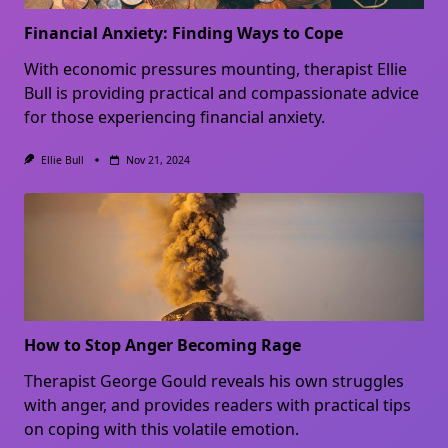
Financial Anxiety: Finding Ways to Cope
With economic pressures mounting, therapist Ellie
Bull is providing practical and compassionate advice
for those experiencing financial anxiety.
Ellie Bull
Nov 21, 2024
How to Stop Anger Becoming Rage
Therapist George Gould reveals his own struggles
with anger, and provides readers with practical tips
on coping with this volatile emotion.