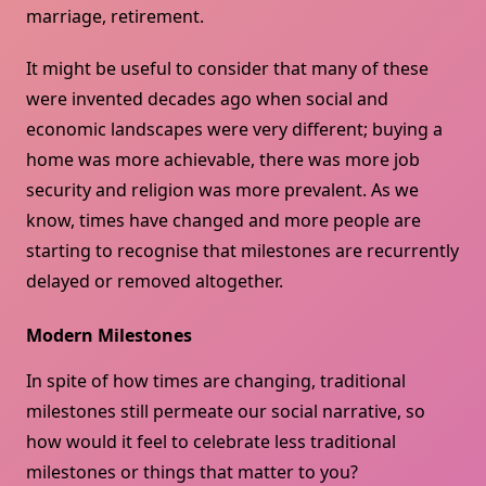
marriage, retirement.
It might be useful to consider that many of these
were invented decades ago when social and
economic landscapes were very different; buying a
home was more achievable, there was more job
security and religion was more prevalent. As we
know, times have changed and more people are
starting to recognise that milestones are recurrently
delayed or removed altogether.
Modern Milestones
In spite of how times are changing, traditional
milestones still permeate our social narrative, so
how would it feel to celebrate less traditional
milestones or things that matter to you?