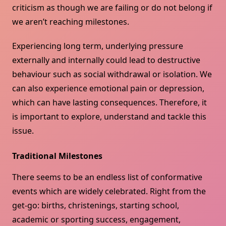
criticism as though we are failing or do not belong if
we aren’t reaching milestones.
Experiencing long term, underlying pressure
externally and internally could lead to destructive
behaviour such as social withdrawal or isolation. We
can also experience emotional pain or depression,
which can have lasting consequences. Therefore, it
is important to explore, understand and tackle this
issue.
Traditional Milestones
There seems to be an endless list of conformative
events which are widely celebrated. Right from the
get-go: births, christenings, starting school,
academic or sporting success, engagement,