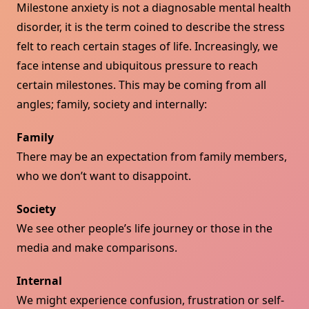
Milestone anxiety is not a diagnosable mental health
disorder, it is the term coined to describe the stress
felt to reach certain stages of life. Increasingly, we
face intense and ubiquitous pressure to reach
certain milestones. This may be coming from all
angles; family, society and internally:
Family
There may be an expectation from family members,
who we don’t want to disappoint.
Society
We see other people’s life journey or those in the
media and make comparisons.
Internal
We might experience confusion, frustration or self-