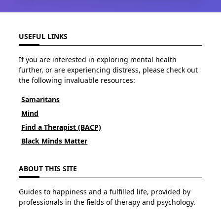
USEFUL LINKS
If you are interested in exploring mental health
further, or are experiencing distress, please check out
the following invaluable resources:
Samaritans
Mind
Find a Therapist (BACP)
Black Minds Matter
ABOUT THIS SITE
Guides to happiness and a fulfilled life, provided by
professionals in the fields of therapy and psychology.