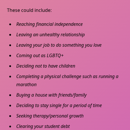
These could include:
Reaching financial independence
Leaving an unhealthy relationship
Leaving your job to do something you love
Coming out as LGBTQ+
Deciding not to have children
Completing a physical challenge such as running a
marathon
Buying a house with friends/family
Deciding to stay single for a period of time
Seeking therapy/personal growth
Clearing your student debt