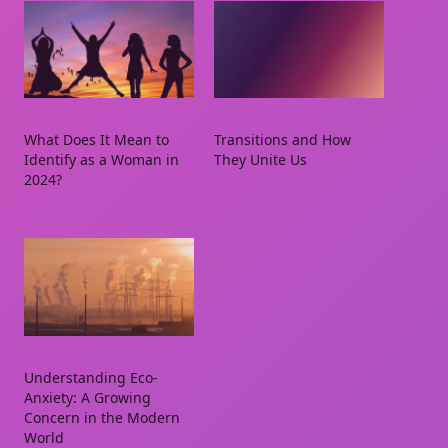
What Does It Mean to
Transitions and How
Identify as a Woman in
They Unite Us
2024?
Understanding Eco-
Anxiety: A Growing
Concern in the Modern
World