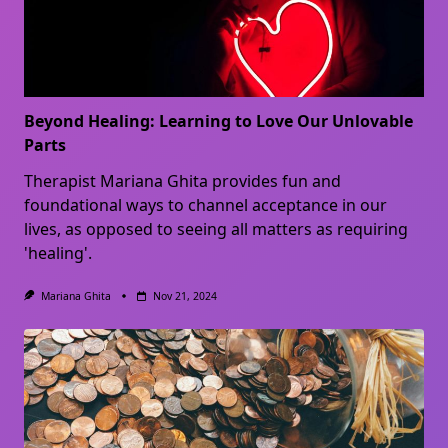
Beyond Healing: Learning to Love Our Unlovable
Parts
Therapist Mariana Ghita provides fun and
foundational ways to channel acceptance in our
lives, as opposed to seeing all matters as requiring
'healing'.
Mariana Ghita
Nov 21, 2024