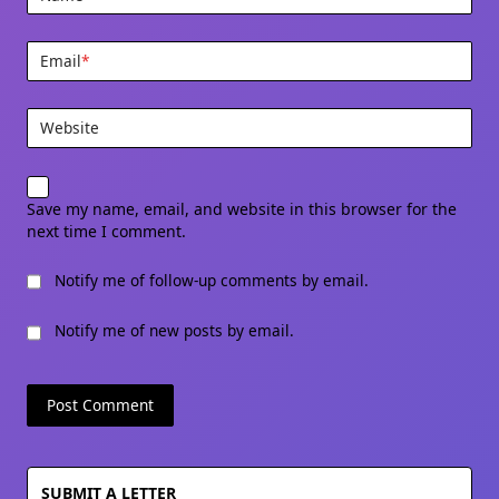
Email
*
Website
Save my name, email, and website in this browser for the
next time I comment.
Notify me of follow-up comments by email.
Notify me of new posts by email.
SUBMIT A LETTER