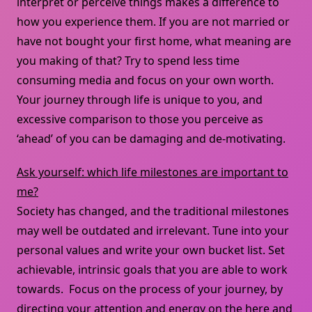
interpret or perceive things makes a difference to
how you experience them. If you are not married or
have not bought your first home, what meaning are
you making of that? Try to spend less time
consuming media and focus on your own worth.
Your journey through life is unique to you, and
excessive comparison to those you perceive as
‘ahead’ of you can be damaging and de-motivating.
Ask yourself: which life milestones are important to
me?
Society has changed, and the traditional milestones
may well be outdated and irrelevant. Tune into your
personal values and write your own bucket list. Set
achievable, intrinsic goals that you are able to work
towards. Focus on the process of your journey, by
directing your attention and energy on the here and