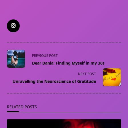
<span
PREVIOUS POST
class="nav-
Dear Dania: Finding Myself in my 30s
subtitle
screen-
NEXT POST
reader-
Unravelling the Neuroscience of Gratitude
text">Page</span>
RELATED POSTS