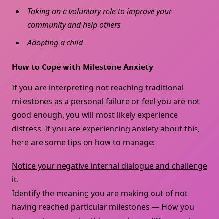
Taking on a voluntary role to improve your
community and help others
Adopting a child
How to Cope with Milestone Anxiety
If you are interpreting not reaching traditional
milestones as a personal failure or feel you are not
good enough, you will most likely experience
distress. If you are experiencing anxiety about this,
here are some tips on how to manage:
Notice your negative internal dialogue and challenge
it.
Identify the meaning you are making out of not
having reached particular milestones — How you