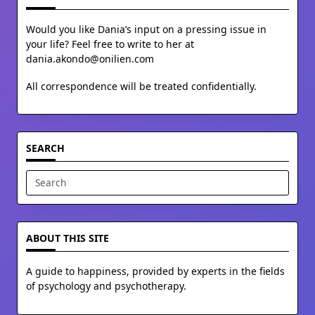
Would you like Dania’s input on a pressing issue in
your life? Feel free to write to her at
dania.akondo@onilien.com
All correspondence will be treated confidentially.
SEARCH
Search
for:
ABOUT THIS SITE
A guide to happiness, provided by experts in the fields
of psychology and psychotherapy.