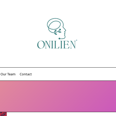
Our Team
Contact