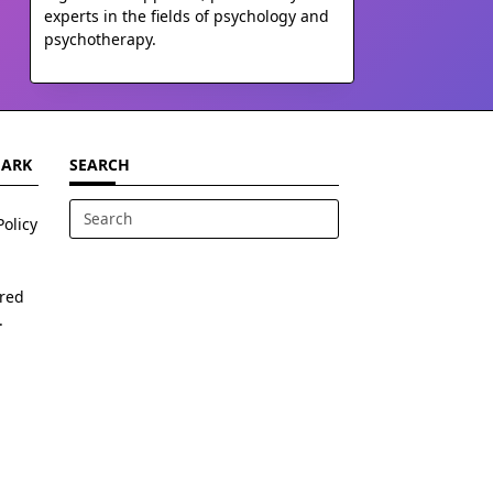
experts in the fields of psychology and
psychotherapy.
MARK
SEARCH
Policy
Search
for:
ered
.