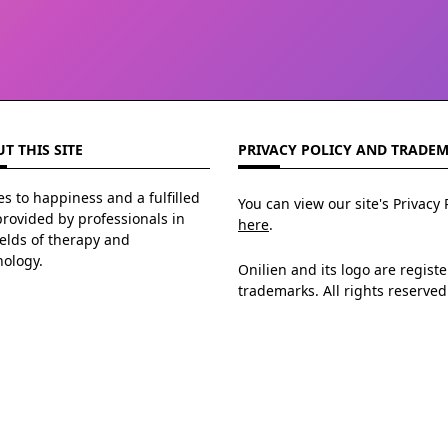
T THIS SITE
PRIVACY POLICY AND TRADE
s to happiness and a fulfilled
You can view our site's Privacy 
 provided by professionals in
here
.
ields of therapy and
hology.
Onilien and its logo are regist
trademarks. All rights reserved