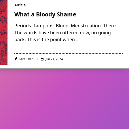
Article
What a Bloody Shame
Periods. Tampons. Blood. Menstruation. There.
The words have been uttered now, no going
back. This is the point when
...
Mira Shah
Jun 21, 2024