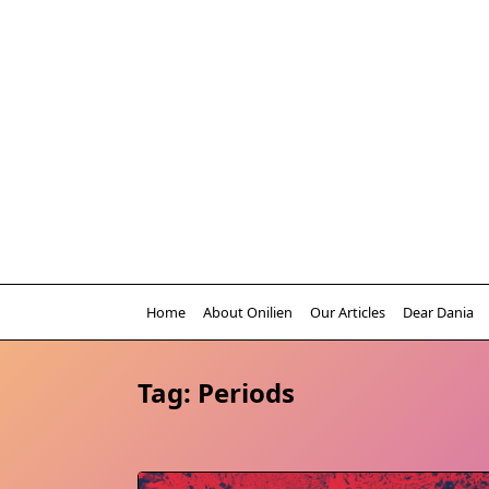
Skip
to
content
Home
About Onilien
Our Articles
Dear Dania
Tag:
Periods