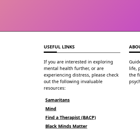
USEFUL LINKS
ABOU
If you are interested in exploring
Guide
mental health further, or are
life,
experiencing distress, please check
the f
out the following invaluable
psyc
resources:
Samaritans
Mind
Find a Therapist (BACP)
Black Minds Matter