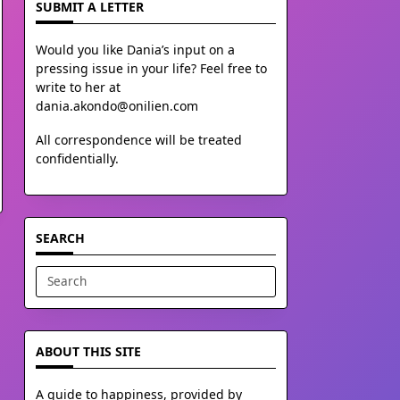
SUBMIT A LETTER
Would you like Dania’s input on a
pressing issue in your life? Feel free to
write to her at
dania.akondo@onilien.com
All correspondence will be treated
confidentially.
SEARCH
Search
for:
ABOUT THIS SITE
A guide to happiness, provided by