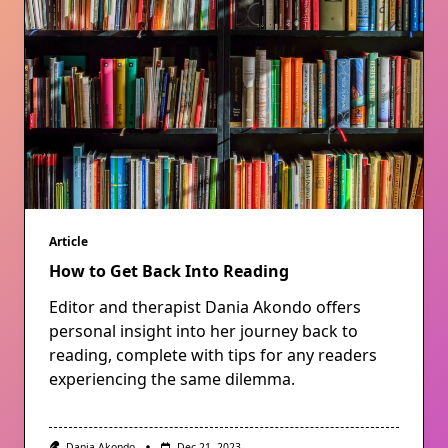
Article
How to Get Back Into Reading
Editor and therapist Dania Akondo offers
personal insight into her journey back to
reading, complete with tips for any readers
experiencing the same dilemma.
Dania Akondo
Dec 21, 2023