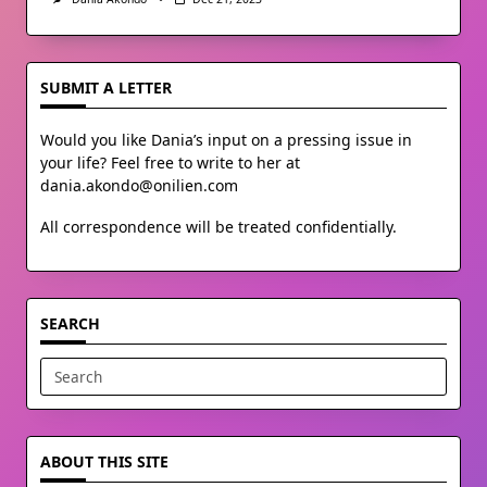
SUBMIT A LETTER
Would you like Dania’s input on a pressing issue in
your life? Feel free to write to her at
dania.akondo@onilien.com
All correspondence will be treated confidentially.
SEARCH
Search
for:
ABOUT THIS SITE