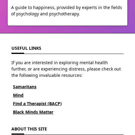
A guide to happiness, provided by experts in the fields
of psychology and psychotherapy.
USEFUL LINKS
If you are interested in exploring mental health
further, or are experiencing distress, please check out
the following invaluable resources:
Samaritans
Mind
Find a Therapist (BACP)
Black Minds Matter
ABOUT THIS SITE