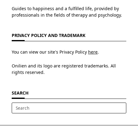
Guides to happiness and a fulfilled life, provided by
professionals in the fields of therapy and psychology.
PRIVACY POLICY AND TRADEMARK
You can view our site's Privacy Policy
here
.
Onilien and its logo are registered trademarks. All
rights reserved.
SEARCH
Search
for: