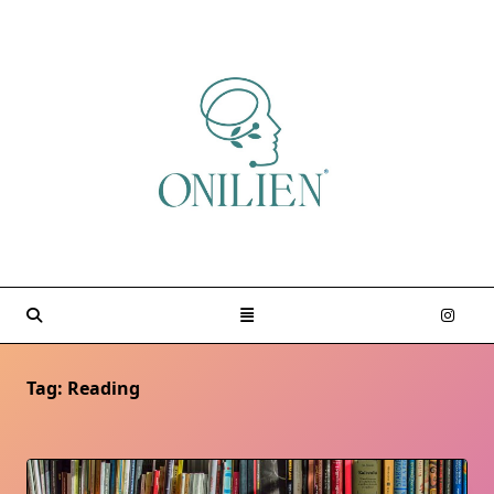
Skip
to
content
Tag:
Reading