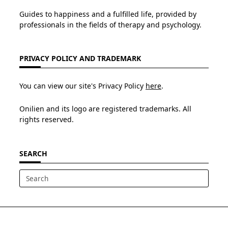
Guides to happiness and a fulfilled life, provided by
professionals in the fields of therapy and psychology.
PRIVACY POLICY AND TRADEMARK
You can view our site's Privacy Policy
here
.
Onilien and its logo are registered trademarks. All
rights reserved.
SEARCH
Search
for: