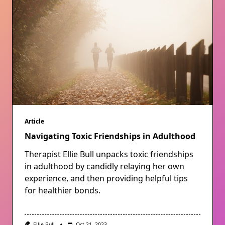
Article
Navigating Toxic Friendships in Adulthood
Therapist Ellie Bull unpacks toxic friendships
in adulthood by candidly relaying her own
experience, and then providing helpful tips
for healthier bonds.
Ellie Bull
Oct 21, 2023