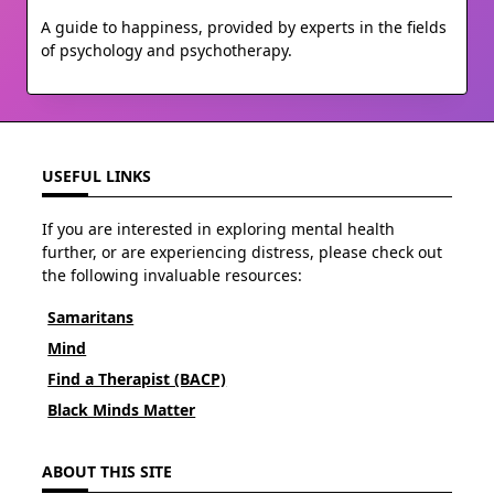
A guide to happiness, provided by experts in the fields
of psychology and psychotherapy.
USEFUL LINKS
If you are interested in exploring mental health
further, or are experiencing distress, please check out
the following invaluable resources:
Samaritans
Mind
Find a Therapist (BACP)
Black Minds Matter
ABOUT THIS SITE