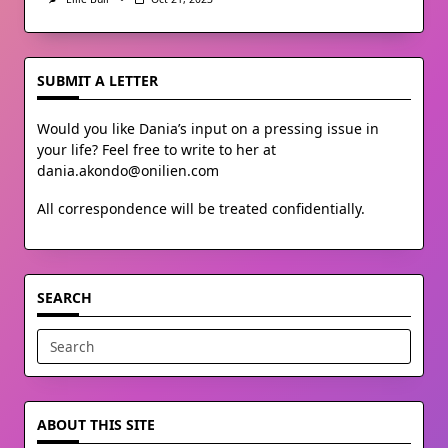
SUBMIT A LETTER
Would you like Dania’s input on a pressing issue in
your life? Feel free to write to her at
dania.akondo@onilien.com
All correspondence will be treated confidentially.
SEARCH
Search
for:
ABOUT THIS SITE