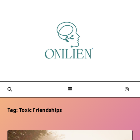
Skip
to
content
Tag:
Toxic Friendships