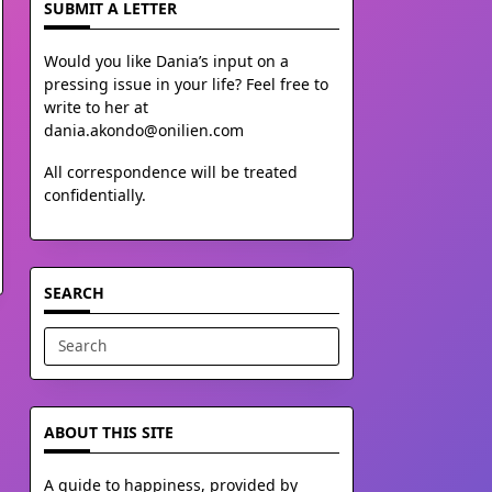
SUBMIT A LETTER
Would you like Dania’s input on a
pressing issue in your life? Feel free to
write to her at
dania.akondo@onilien.com
All correspondence will be treated
confidentially.
SEARCH
Search
for:
ABOUT THIS SITE
A guide to happiness, provided by