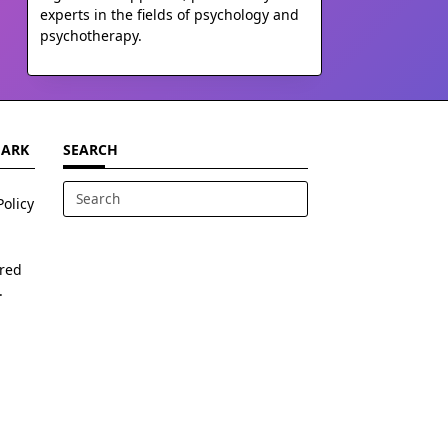
experts in the fields of psychology and
psychotherapy.
MARK
SEARCH
Policy
Search
for:
ered
.