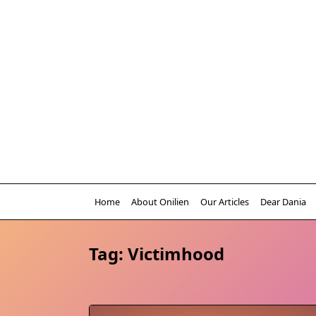
Skip
to
content
Home
About Onilien
Our Articles
Dear Dania
Tag:
Victimhood