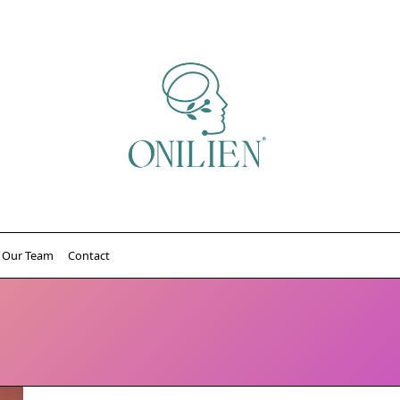
Our Team
Contact