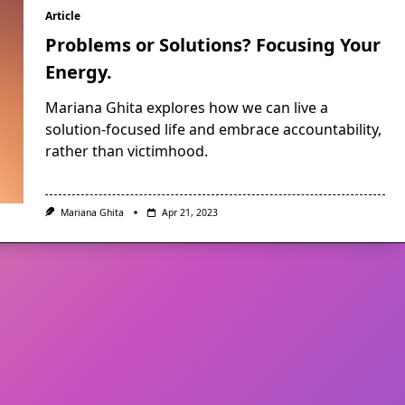
Article
Problems or Solutions? Focusing Your
Energy.
Mariana Ghita explores how we can live a
solution-focused life and embrace accountability,
rather than victimhood.
Mariana Ghita
Apr 21, 2023