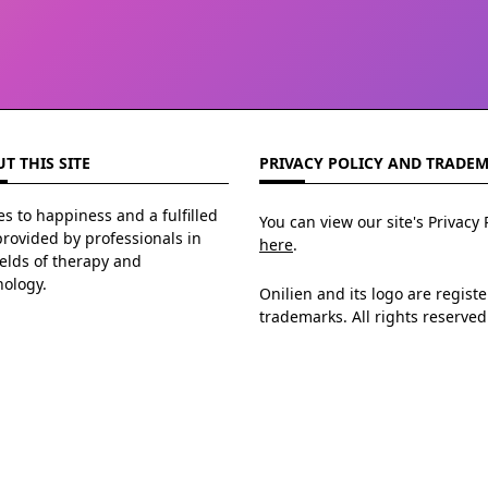
T THIS SITE
PRIVACY POLICY AND TRADE
s to happiness and a fulfilled
You can view our site's Privacy 
 provided by professionals in
here
.
ields of therapy and
hology.
Onilien and its logo are regist
trademarks. All rights reserved