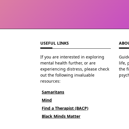
USEFUL LINKS
ABOU
If you are interested in exploring
Guide
mental health further, or are
life,
experiencing distress, please check
the f
out the following invaluable
psyc
resources:
Samaritans
Mind
Find a Therapist (BACP)
Black Minds Matter