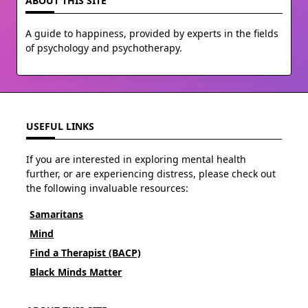
ABOUT THIS SITE
A guide to happiness, provided by experts in the fields
of psychology and psychotherapy.
USEFUL LINKS
If you are interested in exploring mental health
further, or are experiencing distress, please check out
the following invaluable resources:
Samaritans
Mind
Find a Therapist (BACP)
Black Minds Matter