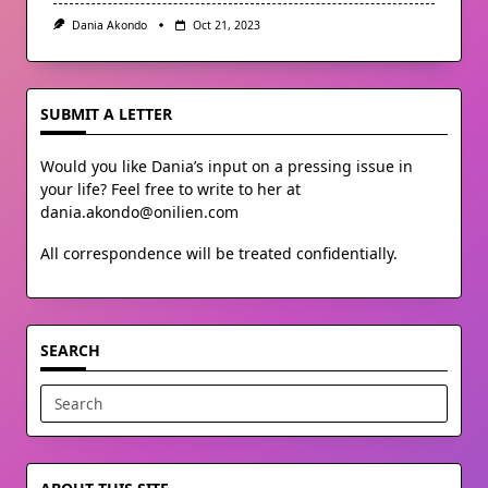
Dania Akondo
Oct 21, 2023
SUBMIT A LETTER
Would you like Dania’s input on a pressing issue in
your life? Feel free to write to her at
dania.akondo@onilien.com
All correspondence will be treated confidentially.
SEARCH
Search
for: