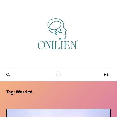
Skip
to
content
Tag:
Worried