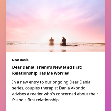
Dear Dania
Dear Dania: Friend’s New (and first)
Relationship Has Me Worried
In a new entry to our ongoing Dear Dania
series, couples therapist Dania Akondo
advises a reader who's concerned about their
friend's first relationship.