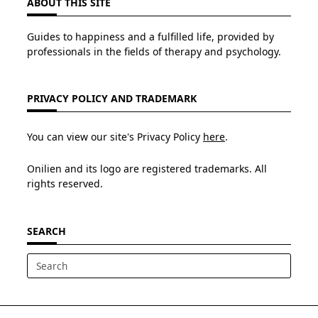
ABOUT THIS SITE
Guides to happiness and a fulfilled life, provided by
professionals in the fields of therapy and psychology.
PRIVACY POLICY AND TRADEMARK
You can view our site's Privacy Policy
here
.
Onilien and its logo are registered trademarks. All
rights reserved.
SEARCH
Search
for: