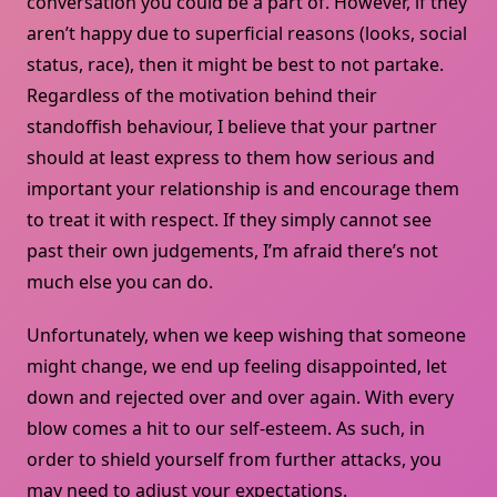
conversation you could be a part of. However, if they
aren’t happy due to superficial reasons (looks, social
status, race), then it might be best to not partake.
Regardless of the motivation behind their
standoffish behaviour, I believe that your partner
should at least express to them how serious and
important your relationship is and encourage them
to treat it with respect. If they simply cannot see
past their own judgements, I’m afraid there’s not
much else you can do.
Unfortunately, when we keep wishing that someone
might change, we end up feeling disappointed, let
down and rejected over and over again. With every
blow comes a hit to our self-esteem. As such, in
order to shield yourself from further attacks, you
may need to adjust your expectations.