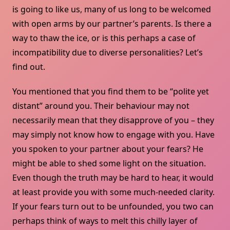
is going to like us, many of us long to be welcomed
with open arms by our partner’s parents. Is there a
way to thaw the ice, or is this perhaps a case of
incompatibility due to diverse personalities? Let’s
find out.
You mentioned that you find them to be “polite yet
distant” around you. Their behaviour may not
necessarily mean that they disapprove of you – they
may simply not know how to engage with you. Have
you spoken to your partner about your fears? He
might be able to shed some light on the situation.
Even though the truth may be hard to hear, it would
at least provide you with some much-needed clarity.
If your fears turn out to be unfounded, you two can
perhaps think of ways to melt this chilly layer of