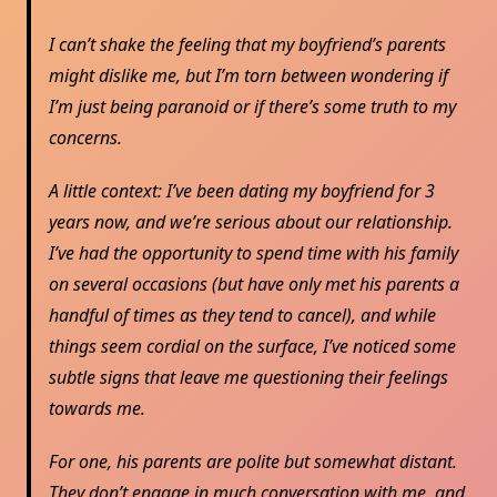
I can’t shake the feeling that my boyfriend’s parents
might dislike me, but I’m torn between wondering if
I’m just being paranoid or if there’s some truth to my
concerns.
A little context: I’ve been dating my boyfriend for 3
years now, and we’re serious about our relationship.
I’ve had the opportunity to spend time with his family
on several occasions (but have only met his parents a
handful of times as they tend to cancel), and while
things seem cordial on the surface, I’ve noticed some
subtle signs that leave me questioning their feelings
towards me.
For one, his parents are polite but somewhat distant.
They don’t engage in much conversation with me, and