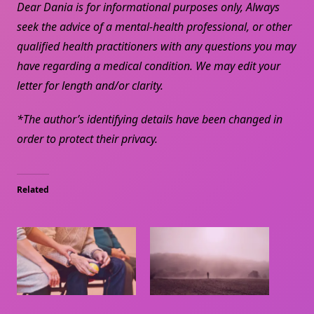
Dear Dania is for informational purposes only, Always
seek the advice of a mental-health professional, or other
qualified health practitioners with any questions you may
have regarding a medical condition. We may edit your
letter for length and/or clarity.
*The author’s identifying details have been changed in
order to protect their privacy.
Related