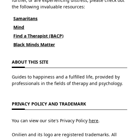
further, or are experiencing distress, please check out
the following invaluable resources:
Samaritans
Mind
Find a Therapist (BACP)
Black Minds Matter
ABOUT THIS SITE
Guides to happiness and a fulfilled life, provided by
professionals in the fields of therapy and psychology.
PRIVACY POLICY AND TRADEMARK
You can view our site's Privacy Policy
here
.
Onilien and its logo are registered trademarks. All