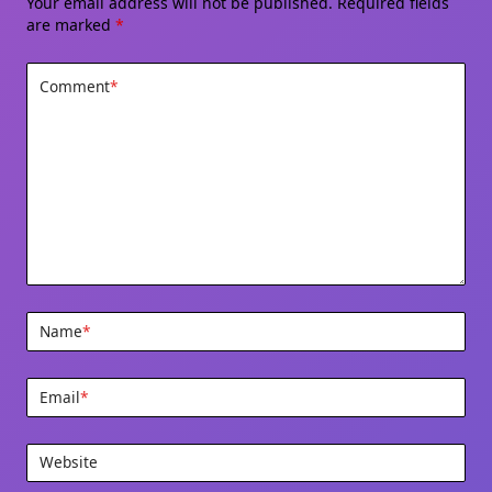
Your email address will not be published.
Required fields
are marked
*
Comment
*
Name
*
Email
*
Website