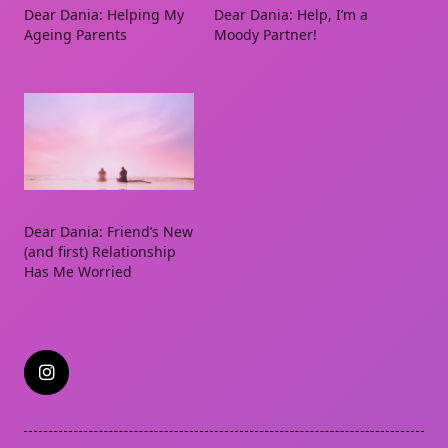
Dear Dania: Helping My
Dear Dania: Help, I’m a
Ageing Parents
Moody Partner!
Dear Dania: Friend’s New
(and first) Relationship
Has Me Worried