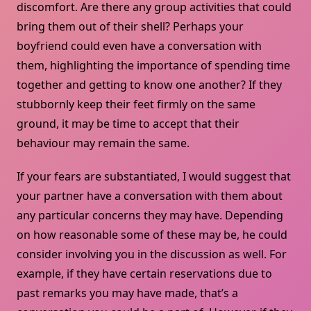
discomfort. Are there any group activities that could
bring them out of their shell? Perhaps your
boyfriend could even have a conversation with
them, highlighting the importance of spending time
together and getting to know one another? If they
stubbornly keep their feet firmly on the same
ground, it may be time to accept that their
behaviour may remain the same.
If your fears are substantiated, I would suggest that
your partner have a conversation with them about
any particular concerns they may have. Depending
on how reasonable some of these may be, he could
consider involving you in the discussion as well. For
example, if they have certain reservations due to
past remarks you may have made, that’s a