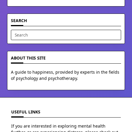
SEARCH
Search
for:
ABOUT THIS SITE
A guide to happiness, provided by experts in the fields
of psychology and psychotherapy.
USEFUL LINKS
If you are interested in exploring mental health