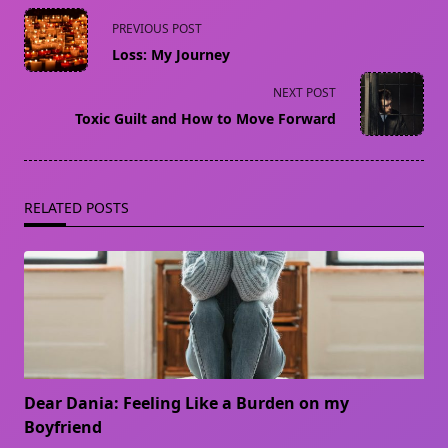
<span
PREVIOUS POST
class="nav-
Loss: My Journey
subtitle
screen-
NEXT POST
reader-
Toxic Guilt and How to Move Forward
text">Page</span>
RELATED POSTS
Dear Dania: Feeling Like a Burden on my
Boyfriend