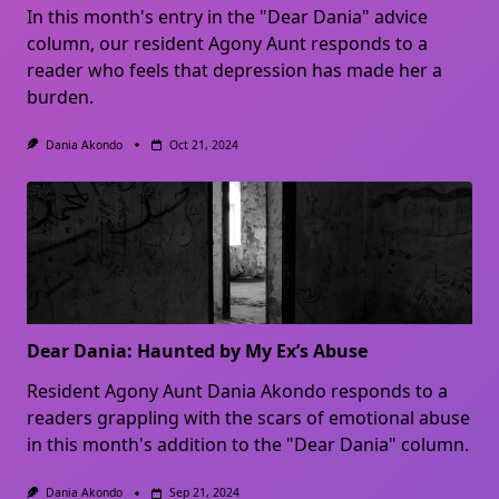
In this month's entry in the "Dear Dania" advice
column, our resident Agony Aunt responds to a
reader who feels that depression has made her a
burden.
Dania Akondo
Oct 21, 2024
Dear Dania: Haunted by My Ex’s Abuse
Resident Agony Aunt Dania Akondo responds to a
readers grappling with the scars of emotional abuse
in this month's addition to the "Dear Dania" column.
Dania Akondo
Sep 21, 2024