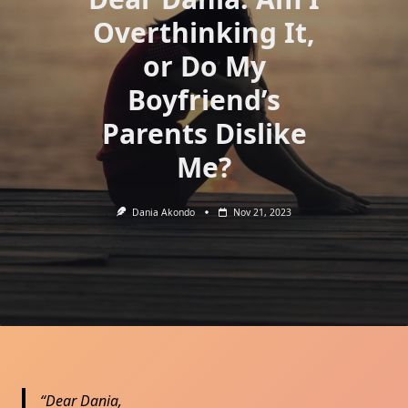
Overthinking It,
or Do My
Boyfriend’s
Parents Dislike
Me?
Dania Akondo
Nov 21, 2023
Dear Dania,