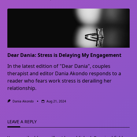
Dear Dania: Stress is Delaying My Engagement
In the latest edition of "Dear Dania", couples
therapist and editor Dania Akondo responds to a
reader who fears work stress is derailing her
relationship.
Dania Akondo
Aug 21, 2024
LEAVE A REPLY