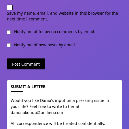
Save my name, email, and website in this browser for the
next time I comment.
Notify me of follow-up comments by email.
Notify me of new posts by email.
SUBMIT A LETTER
Would you like Dania’s input on a pressing issue in
your life? Feel free to write to her at
dania.akondo@onilien.com
All correspondence will be treated confidentially.