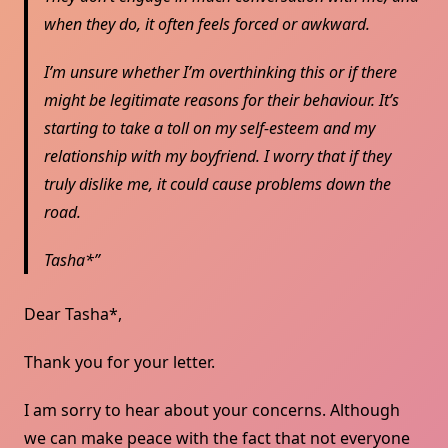
when they do, it often feels forced or awkward.
I’m unsure whether I’m overthinking this or if there
might be legitimate reasons for their behaviour. It’s
starting to take a toll on my self-esteem and my
relationship with my boyfriend. I worry that if they
truly dislike me, it could cause problems down the
road.
Tasha*
Dear Tasha*,
Thank you for your letter.
I am sorry to hear about your concerns. Although
we can make peace with the fact that not everyone