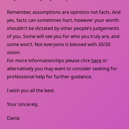
Remember, assumptions are opinions not facts. And
yes, facts can sometimes hurt, however your worth
shouldn’t be dictated by other people’s judgements
of you. Some will see you for who you truly are, and
some won’t. Not everyone is blessed with 20/20
vision.
For more information/tips please click
here
or
alternatively you may want to consider seeking for
professional help for further guidance.
I wish you all the best.
Your sincerely,
Dania