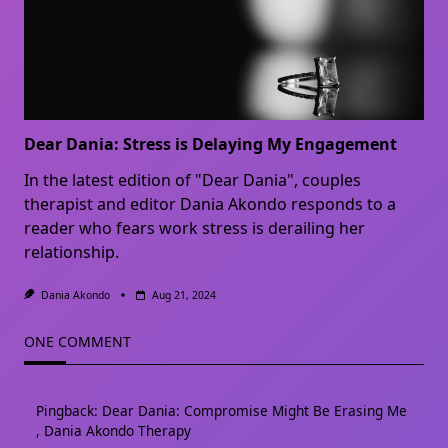
Dear Dania: Stress is Delaying My Engagement
In the latest edition of "Dear Dania", couples
therapist and editor Dania Akondo responds to a
reader who fears work stress is derailing her
relationship.
Dania Akondo
Aug 21, 2024
ONE COMMENT
Pingback:
Dear Dania: Compromise Might Be Erasing Me
, Dania Akondo Therapy