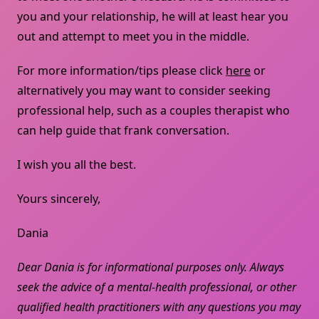
you and your relationship, he will at least hear you
out and attempt to meet you in the middle.
For more information/tips please click
here
or
alternatively you may want to consider seeking
professional help, such as a couples therapist who
can help guide that frank conversation.
I wish you all the best.
Yours sincerely,
Dania
Dear Dania is for informational purposes only. Always
seek the advice of a mental-health professional, or other
qualified health practitioners with any questions you may