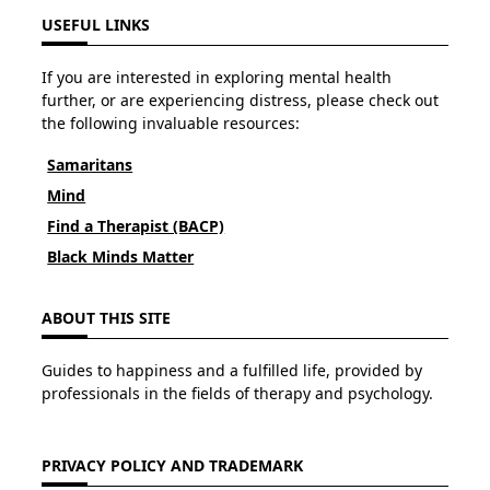
USEFUL LINKS
If you are interested in exploring mental health
further, or are experiencing distress, please check out
the following invaluable resources:
Samaritans
Mind
Find a Therapist (BACP)
Black Minds Matter
ABOUT THIS SITE
Guides to happiness and a fulfilled life, provided by
professionals in the fields of therapy and psychology.
PRIVACY POLICY AND TRADEMARK