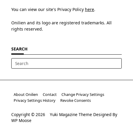
You can view our site's Privacy Policy
here
.
Onilien and its logo are registered trademarks. All
rights reserved.
SEARCH
Search
for:
About Onilien
Contact
Change Privacy Settings
Privacy Settings History
Revoke Consents
Copyright © 2026
Yuki Magazine Theme
Designed By
WP Moose