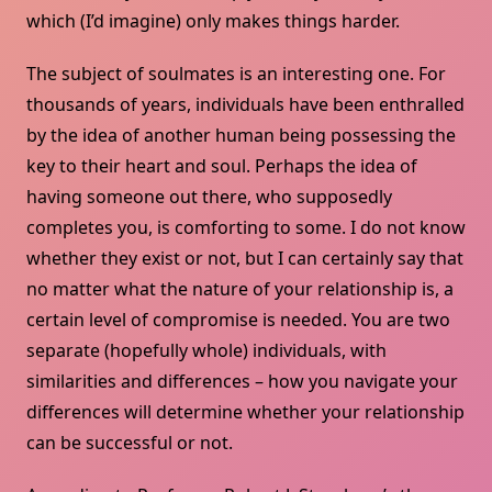
which (I’d imagine) only makes things harder.
The subject of soulmates is an interesting one. For
thousands of years, individuals have been enthralled
by the idea of another human being possessing the
key to their heart and soul. Perhaps the idea of
having someone out there, who supposedly
completes you, is comforting to some. I do not know
whether they exist or not, but I can certainly say that
no matter what the nature of your relationship is, a
certain level of compromise is needed. You are two
separate (hopefully whole) individuals, with
similarities and differences – how you navigate your
differences will determine whether your relationship
can be successful or not.