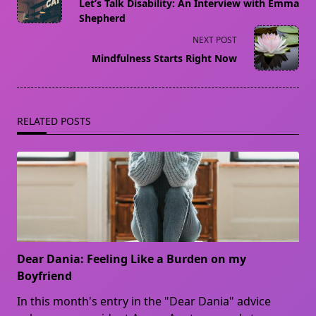
class="nav-
Let’s Talk Disability: An Interview with Emma
subtitle
Shepherd
screen-
NEXT POST
reader-
Mindfulness Starts Right Now
text">Page</span>
RELATED POSTS
Dear Dania: Feeling Like a Burden on my
Boyfriend
In this month's entry in the "Dear Dania" advice