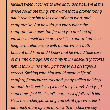
idealist when it comes to love and I don’t believe in the
whole soulmate thing. I’m aware that a proper loving
adult relationship takes a lot of hard work and
compromise. But how do you know when the
compromising goes too far and you are kind of
erasing yourself in the process? For context I am in a
long term relationship with a man who is both
brilliant and kind and I know that he would take care
of me into old age. Oh and my mum absolutely adores
him (I think in no small part due to his prestigious
career). Sticking with him would mean a life of
comfort, financial security and yearly sailing holidays
around the Greek isles (you get the picture). And yet, I
sometimes feel like I can’t share myself fully with him.
He is the archetypal strong and silent type whereas I
am much more up and down with a – shall we say –