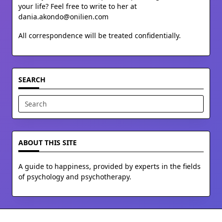
your life? Feel free to write to her at
dania.akondo@onilien.com
All correspondence will be treated confidentially.
SEARCH
Search
for:
ABOUT THIS SITE
A guide to happiness, provided by experts in the fields
of psychology and psychotherapy.