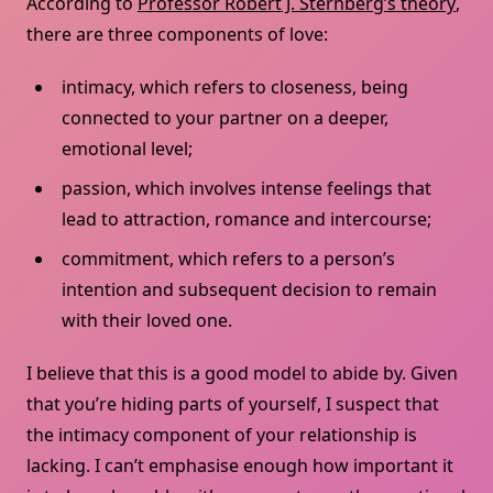
According to
Professor Robert J. Sternberg’s theory
,
there are three components of love:
intimacy, which refers to closeness, being
connected to your partner on a deeper,
emotional level;
passion, which involves intense feelings that
lead to attraction, romance and intercourse;
commitment, which refers to a person’s
intention and subsequent decision to remain
with their loved one.
I believe that this is a good model to abide by. Given
that you’re hiding parts of yourself, I suspect that
the intimacy component of your relationship is
lacking. I can’t emphasise enough how important it