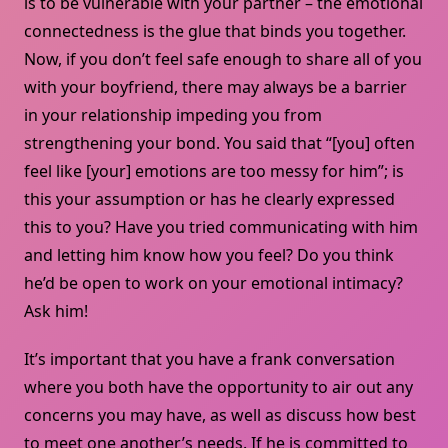
is to be vulnerable with your partner – the emotional
connectedness is the glue that binds you together.
Now, if you don’t feel safe enough to share all of you
with your boyfriend, there may always be a barrier
in your relationship impeding you from
strengthening your bond. You said that “[you] often
feel like [your] emotions are too messy for him”; is
this your assumption or has he clearly expressed
this to you? Have you tried communicating with him
and letting him know how you feel? Do you think
he’d be open to work on your emotional intimacy?
Ask him!
It’s important that you have a frank conversation
where you both have the opportunity to air out any
concerns you may have, as well as discuss how best
to meet one another’s needs. If he is committed to