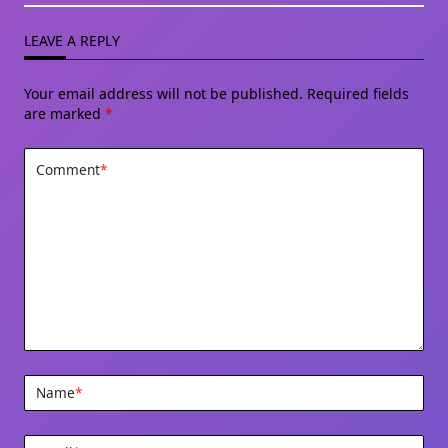
LEAVE A REPLY
Your email address will not be published.
Required fields
are marked
*
Comment
*
Name
*