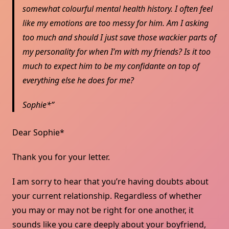
somewhat colourful mental health history. I often feel
like my emotions are too messy for him. Am I asking
too much and should I just save those wackier parts of
my personality for when I’m with my friends? Is it too
much to expect him to be my confidante on top of
everything else he does for me?
Sophie*
Dear Sophie*
Thank you for your letter.
I am sorry to hear that you’re having doubts about
your current relationship. Regardless of whether
you may or may not be right for one another, it
sounds like you care deeply about your boyfriend,