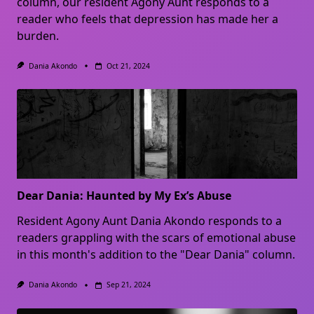
column, our resident Agony Aunt responds to a
reader who feels that depression has made her a
burden.
Dania Akondo
Oct 21, 2024
Dear Dania: Haunted by My Ex’s Abuse
Resident Agony Aunt Dania Akondo responds to a
readers grappling with the scars of emotional abuse
in this month's addition to the "Dear Dania" column.
Dania Akondo
Sep 21, 2024