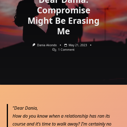
Compromise
Might Be Erasing
Me
Dania Akondo
May 21, 2023
On
1 Comment
Dear
Dania:
Compromise
Might
Be
Erasing
Me
Dear Dania,
How do you know when a relationship has ran its
course and it’s time to walk away? I’m certainly no