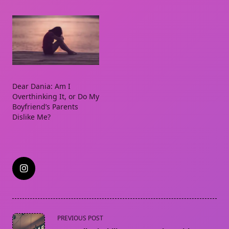
Dear Dania: Am I
Overthinking It, or Do My
Boyfriend’s Parents
Dislike Me?
<span
PREVIOUS POST