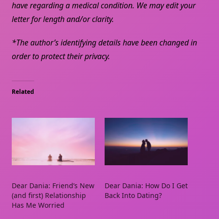
have regarding a medical condition. We may edit your
letter for length and/or clarity.
*The author’s identifying details have been changed in
order to protect their privacy.
Related
Dear Dania: Friend’s New
Dear Dania: How Do I Get
(and first) Relationship
Back Into Dating?
Has Me Worried