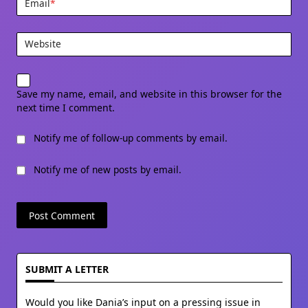
Email
*
Website
Save my name, email, and website in this browser for the
next time I comment.
Notify me of follow-up comments by email.
Notify me of new posts by email.
SUBMIT A LETTER
Would you like Dania’s input on a pressing issue in