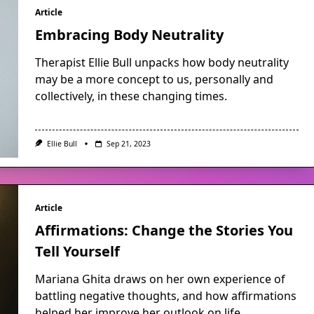
Article
Embracing Body Neutrality
Therapist Ellie Bull unpacks how body neutrality
may be a more concept to us, personally and
collectively, in these changing times.
Ellie Bull
Sep 21, 2023
Article
Affirmations: Change the Stories You
Tell Yourself
Mariana Ghita draws on her own experience of
battling negative thoughts, and how affirmations
helped her improve her outlook on life.