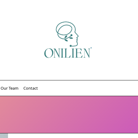
Our Team
Contact