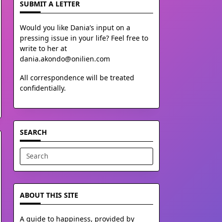
SUBMIT A LETTER
Would you like Dania’s input on a
pressing issue in your life? Feel free to
write to her at
dania.akondo@onilien.com
All correspondence will be treated
confidentially.
SEARCH
Search
for:
ABOUT THIS SITE
A guide to happiness, provided by