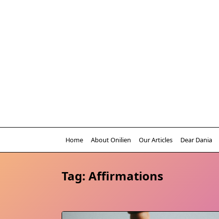
Skip
to
content
Home
About Onilien
Our Articles
Dear Dania
Tag:
Affirmations