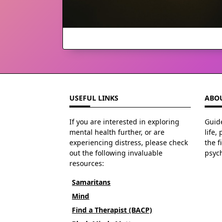
USEFUL LINKS
ABOU
If you are interested in exploring
Guide
mental health further, or are
life,
experiencing distress, please check
the f
out the following invaluable
psyc
resources:
Samaritans
Mind
Find a Therapist (BACP)