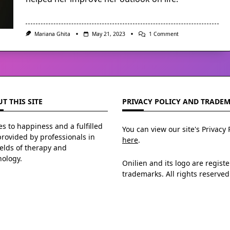
On
Mariana Ghita
May 21, 2023
1 Comment
Affirmations:
Change
The
Stories
You
Tell
Yourself
T THIS SITE
PRIVACY POLICY AND TRADE
s to happiness and a fulfilled
You can view our site's Privacy 
 provided by professionals in
here
.
ields of therapy and
hology.
Onilien and its logo are regist
trademarks. All rights reserved