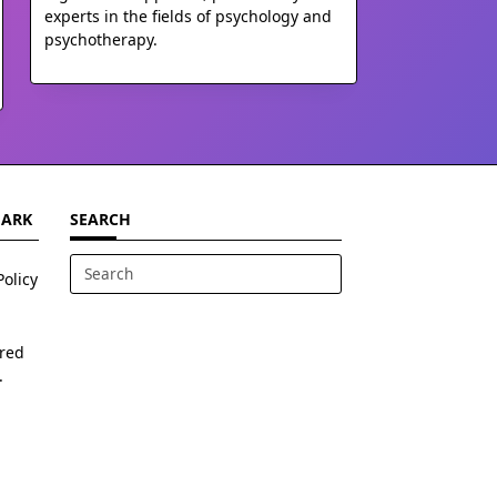
experts in the fields of psychology and
psychotherapy.
MARK
SEARCH
Policy
Search
for:
ered
.