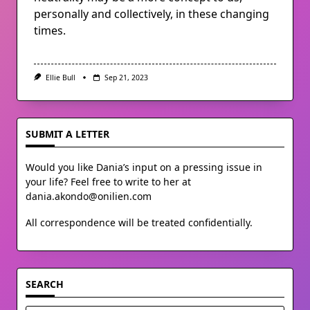
personally and collectively, in these changing
times.
Ellie Bull
Sep 21, 2023
SUBMIT A LETTER
Would you like Dania’s input on a pressing issue in
your life? Feel free to write to her at
dania.akondo@onilien.com
All correspondence will be treated confidentially.
SEARCH