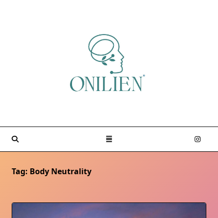
Skip
to
content
Tag:
Body Neutrality