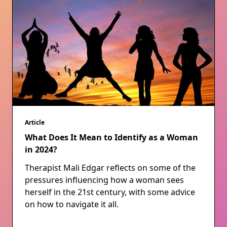
Article
What Does It Mean to Identify as a Woman
in 2024?
Therapist Mali Edgar reflects on some of the
pressures influencing how a woman sees
herself in the 21st century, with some advice
on how to navigate it all.