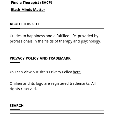
Find a Therapist (BACP)
Black Minds Matter
ABOUT THIS SITE
Guides to happiness and a fulfilled life, provided by
professionals in the fields of therapy and psychology.
PRIVACY POLICY AND TRADEMARK
You can view our site's Privacy Policy
here
.
Onilien and its logo are registered trademarks. All
rights reserved.
SEARCH