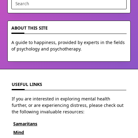
Search
for:
ABOUT THIS SITE
A guide to happiness, provided by experts in the fields
of psychology and psychotherapy.
USEFUL LINKS
If you are interested in exploring mental health
further, or are experiencing distress, please check out
the following invaluable resources:
Samaritans
Mind