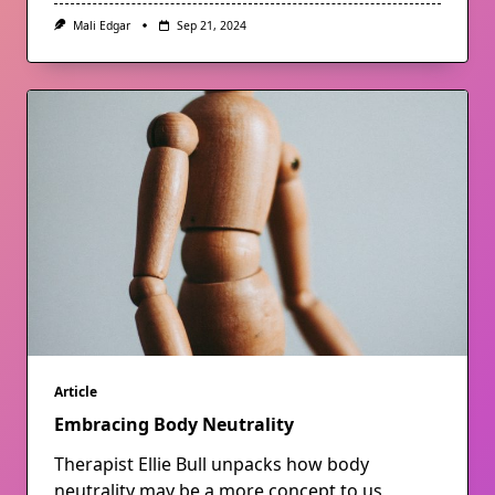
Mali Edgar
Sep 21, 2024
Article
Embracing Body Neutrality
Therapist Ellie Bull unpacks how body
neutrality may be a more concept to us,