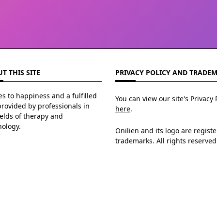
T THIS SITE
PRIVACY POLICY AND TRADE
s to happiness and a fulfilled
You can view our site's Privacy 
 provided by professionals in
here
.
ields of therapy and
hology.
Onilien and its logo are regist
trademarks. All rights reserved