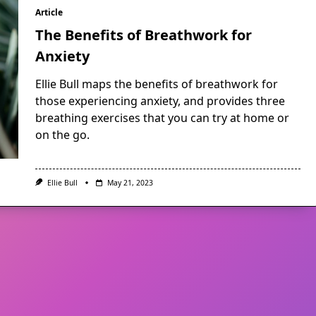
Article
The Benefits of Breathwork for
Anxiety
Ellie Bull maps the benefits of breathwork for
those experiencing anxiety, and provides three
breathing exercises that you can try at home or
on the go.
Ellie Bull
May 21, 2023