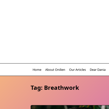
Skip
to
content
Home
About Onilien
Our Articles
Dear Dania
Tag:
Breathwork