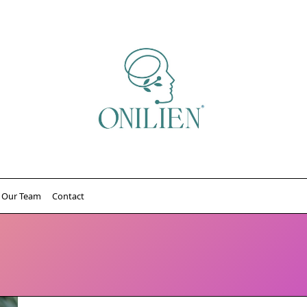
Our Team
Contact