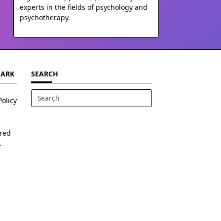
experts in the fields of psychology and
psychotherapy.
MARK
SEARCH
Policy
Search
for:
ered
.