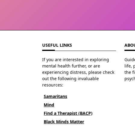
USEFUL LINKS
ABOU
If you are interested in exploring
Guide
mental health further, or are
life,
experiencing distress, please check
the f
out the following invaluable
psyc
resources:
Samaritans
Mind
Find a Therapist (BACP)
Black Minds Matter