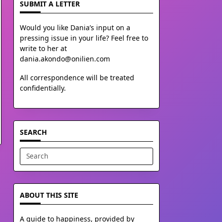
SUBMIT A LETTER
Would you like Dania’s input on a
pressing issue in your life? Feel free to
write to her at
dania.akondo@onilien.com
All correspondence will be treated
confidentially.
SEARCH
Search
for:
ABOUT THIS SITE
A guide to happiness, provided by