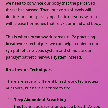
we need to convince our body that the perceived
threat has passed. Then, our cortisol levels will
decline, and our parasympathetic nervous system
will release hormones that relax our mind and body.
This is where breathwork comes in. By practicing
breathwork techniques we can help to quieten our
sympathetic nervous system and stimulate our
parasympathetic nervous system instead.
Breathwork Techniques
There are several different breathwork techniques
out there, but here are three to try:
Deep Abdominal Breathing
This technique uses a long, deep breath. As you