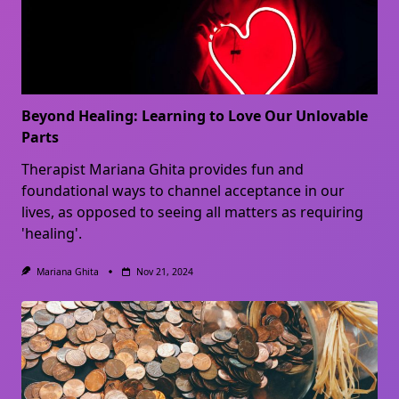
Beyond Healing: Learning to Love Our Unlovable
Parts
Therapist Mariana Ghita provides fun and
foundational ways to channel acceptance in our
lives, as opposed to seeing all matters as requiring
'healing'.
Mariana Ghita
Nov 21, 2024