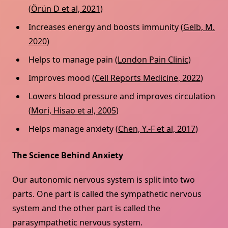
(
Örün D et al, 2021
)
Increases energy and boosts immunity (
Gelb, M.
2020
)
Helps to manage pain (
London Pain Clinic
)
Improves mood (
Cell Reports Medicine, 2022
)
Lowers blood pressure and improves circulation
(
Mori, Hisao et al, 2005
)
Helps manage anxiety (
Chen, Y.-F et al, 2017
)
The Science Behind Anxiety
Our autonomic nervous system is split into two
parts. One part is called the sympathetic nervous
system and the other part is called the
parasympathetic nervous system.