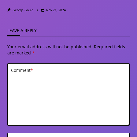
George Gould
Nov 21, 2024
LEAVE A REPLY
Your email address will not be published.
Required fields
are marked
*
Comment
*