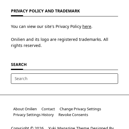
PRIVACY POLICY AND TRADEMARK
You can view our site's Privacy Policy
here
.
Onilien and its logo are registered trademarks. All
rights reserved.
SEARCH
Search
for:
About Onilien
Contact
Change Privacy Settings
Privacy Settings History
Revoke Consents
Copyright © 2026
Yuki Magazine Theme
Designed By