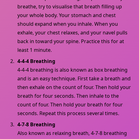
breathe, try to visualise that breath filling up
your whole body. Your stomach and chest
should expand when you inhale. When you
exhale, your chest relaxes, and your navel pulls
back in toward your spine. Practice this for at
least 1 minute.
4-4-4 Breathing
4-4-4 breathing is also known as box breathing
and is an easy technique. First take a breath and
then exhale on the count of four. Then hold your
breath for four seconds. Then inhale to the
count of four. Then hold your breath for four
seconds. Repeat this process several times.
4-7-8 Breathing
Also known as relaxing breath, 4-7-8 breathing