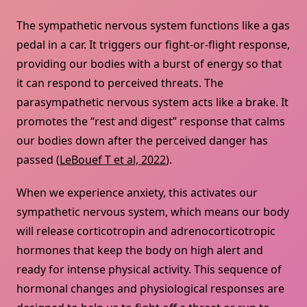
The sympathetic nervous system functions like a gas
pedal in a car. It triggers our fight-or-flight response,
providing our bodies with a burst of energy so that
it can respond to perceived threats. The
parasympathetic nervous system acts like a brake. It
promotes the “rest and digest” response that calms
our bodies down after the perceived danger has
passed (
LeBouef T et al, 2022
).
When we experience anxiety, this activates our
sympathetic nervous system, which means our body
will release corticotropin and adrenocorticotropic
hormones that keep the body on high alert and
ready for intense physical activity. This sequence of
hormonal changes and physiological responses are