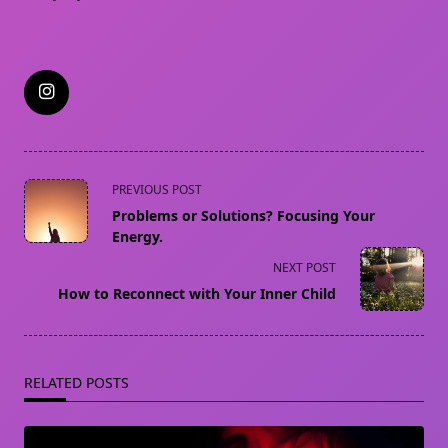
<span
PREVIOUS POST
class="nav-
Problems or Solutions? Focusing Your
subtitle
Energy.
screen-
NEXT POST
reader-
How to Reconnect with Your Inner Child
text">Page</span>
RELATED POSTS