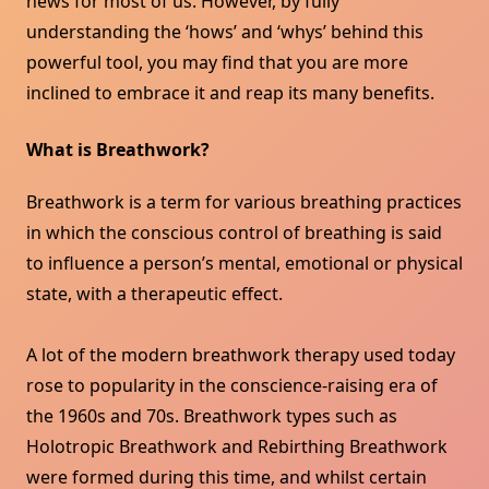
news for most of us. However, by fully
understanding the ‘hows’ and ‘whys’ behind this
powerful tool, you may find that you are more
inclined to embrace it and reap its many benefits.
What is Breathwork?
Breathwork is a term for various breathing practices
in which the conscious control of breathing is said
to influence a person’s mental, emotional or physical
state, with a therapeutic effect.
A lot of the modern breathwork therapy used today
rose to popularity in the conscience-raising era of
the 1960s and 70s. Breathwork types such as
Holotropic Breathwork and Rebirthing Breathwork
were formed during this time, and whilst certain