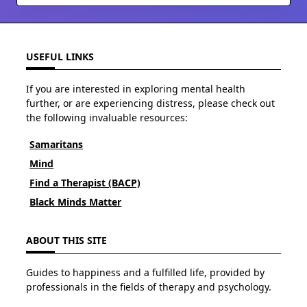
USEFUL LINKS
If you are interested in exploring mental health
further, or are experiencing distress, please check out
the following invaluable resources:
Samaritans
Mind
Find a Therapist (BACP)
Black Minds Matter
ABOUT THIS SITE
Guides to happiness and a fulfilled life, provided by
professionals in the fields of therapy and psychology.