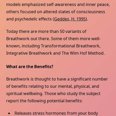
models emphasized self-awareness and inner peace,
others focused on altered states of consciousness
and psychedelic effects (
Geddes, H. 1995
).
Today there are more than 50 variants of
Breathwork out there. Some of them more well-
known, including Transformational Breathwork,
Integrative Breathwork and The Wim Hof Method.
What are the Benefits?
Breathwork is thought to have a significant number
of benefits relating to our mental, physical, and
spiritual wellbeing. Those who study the subject
report the following potential benefits:
Releases stress hormones from your body