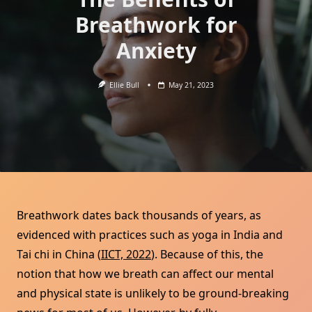
Breathwork for
Anxiety
Ellie Bull
May 21, 2023
Breathwork dates back thousands of years, as
evidenced with practices such as yoga in India and
Tai chi in China (
IICT, 2022
). Because of this, the
notion that how we breath can affect our mental
and physical state is unlikely to be ground-breaking