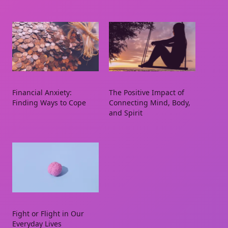
Financial Anxiety:
The Positive Impact of
Finding Ways to Cope
Connecting Mind, Body,
and Spirit
Fight or Flight in Our
Everyday Lives