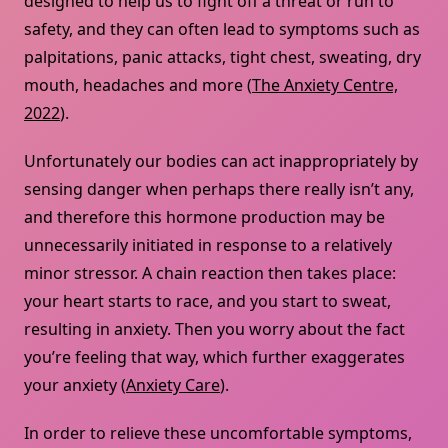
designed to help us to fight off a threat or run to
safety, and they can often lead to symptoms such as
palpitations, panic attacks, tight chest, sweating, dry
mouth, headaches and more (
The Anxiety Centre,
2022
).
Unfortunately our bodies can act inappropriately by
sensing danger when perhaps there really isn’t any,
and therefore this hormone production may be
unnecessarily initiated in response to a relatively
minor stressor. A chain reaction then takes place:
your heart starts to race, and you start to sweat,
resulting in anxiety. Then you worry about the fact
you’re feeling that way, which further exaggerates
your anxiety (
Anxiety Care
).
In order to relieve these uncomfortable symptoms,