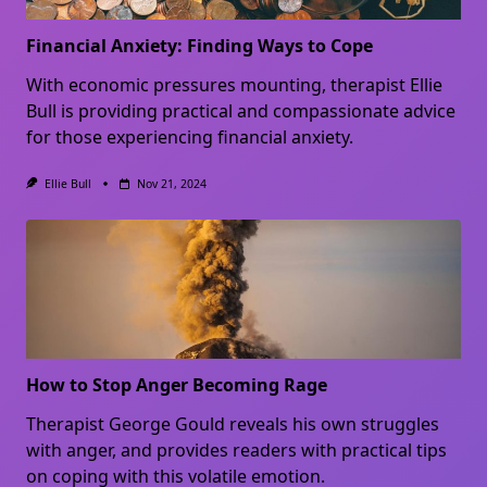
Financial Anxiety: Finding Ways to Cope
With economic pressures mounting, therapist Ellie
Bull is providing practical and compassionate advice
for those experiencing financial anxiety.
Ellie Bull
Nov 21, 2024
How to Stop Anger Becoming Rage
Therapist George Gould reveals his own struggles
with anger, and provides readers with practical tips
on coping with this volatile emotion.