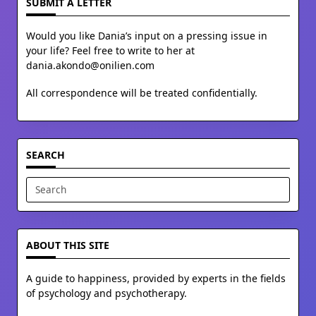
SUBMIT A LETTER
Would you like Dania’s input on a pressing issue in
your life? Feel free to write to her at
dania.akondo@onilien.com
All correspondence will be treated confidentially.
SEARCH
Search
for:
ABOUT THIS SITE
A guide to happiness, provided by experts in the fields
of psychology and psychotherapy.