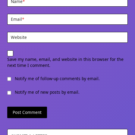
Name
*
Email
*
Website
Save my name, email, and website in this browser for the
next time I comment.
Notify me of follow-up comments by email.
Notify me of new posts by email.