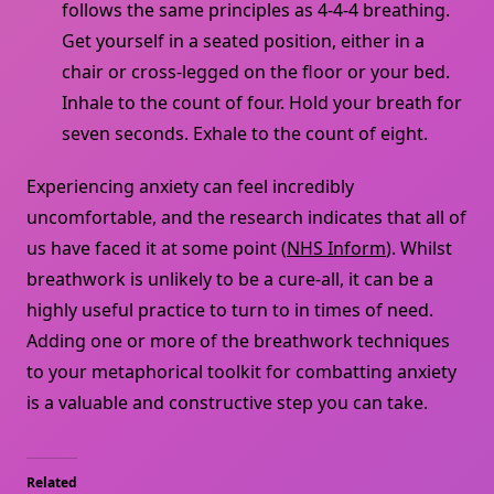
follows the same principles as 4-4-4 breathing.
Get yourself in a seated position, either in a
chair or cross-legged on the floor or your bed.
Inhale to the count of four. Hold your breath for
seven seconds. Exhale to the count of eight.
Experiencing anxiety can feel incredibly
uncomfortable, and the research indicates that all of
us have faced it at some point (
NHS Inform
). Whilst
breathwork is unlikely to be a cure-all, it can be a
highly useful practice to turn to in times of need.
Adding one or more of the breathwork techniques
to your metaphorical toolkit for combatting anxiety
is a valuable and constructive step you can take.
Related