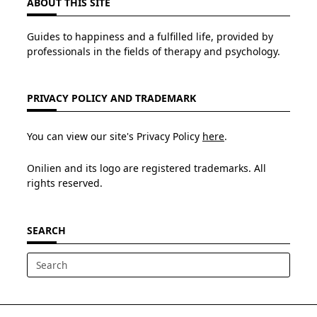
ABOUT THIS SITE
Guides to happiness and a fulfilled life, provided by
professionals in the fields of therapy and psychology.
PRIVACY POLICY AND TRADEMARK
You can view our site's Privacy Policy
here
.
Onilien and its logo are registered trademarks. All
rights reserved.
SEARCH
Search
for: