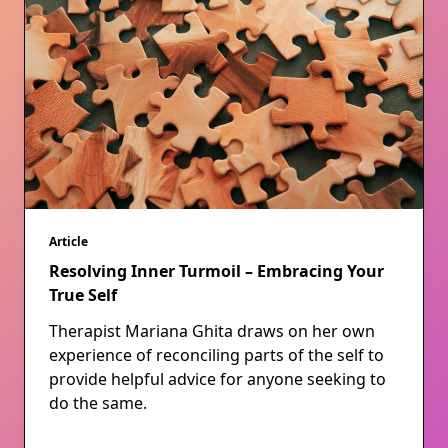
Article
Resolving Inner Turmoil – Embracing Your
True Self
Therapist Mariana Ghita draws on her own
experience of reconciling parts of the self to
provide helpful advice for anyone seeking to
do the same.