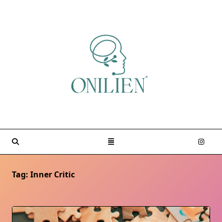
Skip
to
content
Tag:
Inner Critic