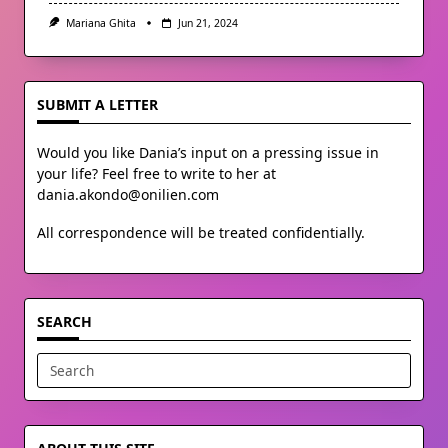
Mariana Ghita
Jun 21, 2024
SUBMIT A LETTER
Would you like Dania’s input on a pressing issue in
your life? Feel free to write to her at
dania.akondo@onilien.com
All correspondence will be treated confidentially.
SEARCH
Search
for: