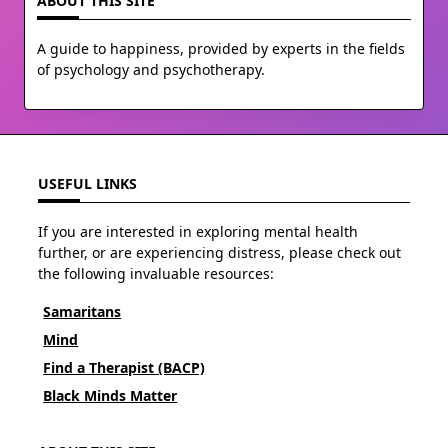
ABOUT THIS SITE
A guide to happiness, provided by experts in the fields
of psychology and psychotherapy.
USEFUL LINKS
If you are interested in exploring mental health
further, or are experiencing distress, please check out
the following invaluable resources:
Samaritans
Mind
Find a Therapist (BACP)
Black Minds Matter