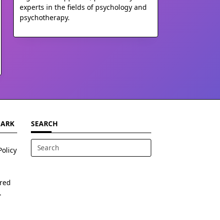
experts in the fields of psychology and
psychotherapy.
MARK
SEARCH
Policy
Search
for:
ered
.