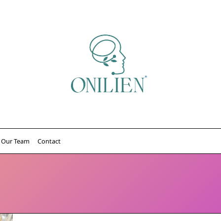
Our Team
Contact