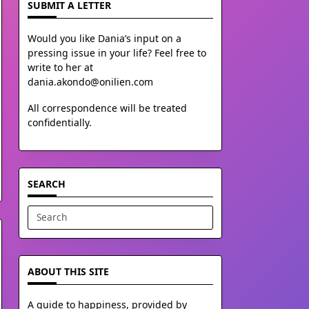
SUBMIT A LETTER
Would you like Dania’s input on a
pressing issue in your life? Feel free to
write to her at
dania.akondo@onilien.com
All correspondence will be treated
confidentially.
SEARCH
Search
for:
ABOUT THIS SITE
A guide to happiness, provided by