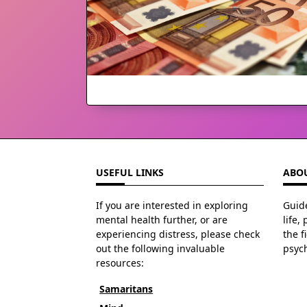
USEFUL LINKS
ABOU
If you are interested in exploring
Guide
mental health further, or are
life,
experiencing distress, please check
the f
out the following invaluable
psyc
resources:
Samaritans