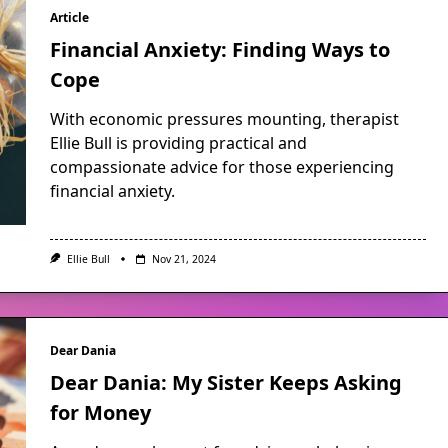
Article
Financial Anxiety: Finding Ways to
Cope
With economic pressures mounting, therapist
Ellie Bull is providing practical and
compassionate advice for those experiencing
financial anxiety.
Ellie Bull
Nov 21, 2024
Dear Dania
Dear Dania: My Sister Keeps Asking
for Money