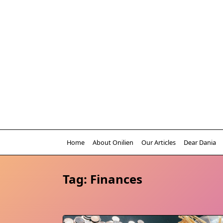
Skip
to
content
Home
About Onilien
Our Articles
Dear Dania
Tag:
Finances