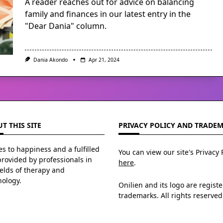
A reader reaches out for advice on balancing
family and finances in our latest entry in the
"Dear Dania" column.
Dania Akondo
Apr 21, 2024
T THIS SITE
PRIVACY POLICY AND TRADE
s to happiness and a fulfilled
You can view our site's Privacy 
 provided by professionals in
here
.
ields of therapy and
hology.
Onilien and its logo are regist
trademarks. All rights reserved