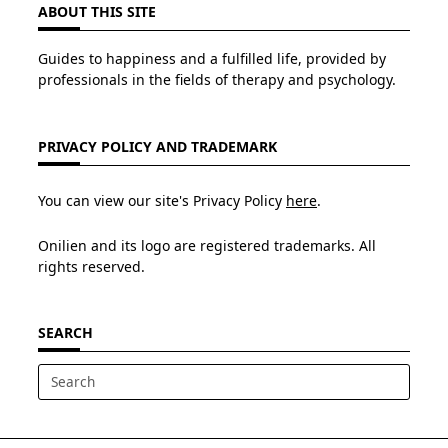
ABOUT THIS SITE
Guides to happiness and a fulfilled life, provided by
professionals in the fields of therapy and psychology.
PRIVACY POLICY AND TRADEMARK
You can view our site's Privacy Policy
here
.
Onilien and its logo are registered trademarks. All
rights reserved.
SEARCH
Search
for: