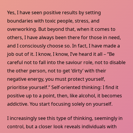
Yes, I have seen positive results by setting
boundaries with toxic people, stress, and
overworking. But beyond that, when it comes to
others, I have always been there for those in need,
and I consciously choose so. In fact, I have made a
job out of it. I know, I know, I’ve heard it all – “Be
careful not to fall into the saviour role, not to disable
the other person, not to get ‘dirty’ with their
negative energy, you must protect yourself,
prioritise yourself.” Self-oriented thinking: I find it
positive up to a point, then, like alcohol, it becomes
addictive. You start focusing solely on yourself.
I increasingly see this type of thinking, seemingly in
control, but a closer look reveals individuals with