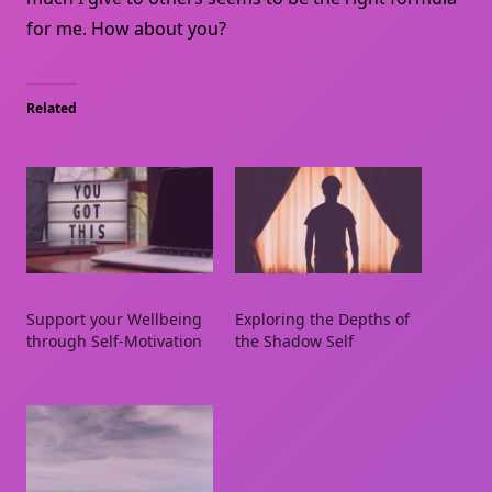
for me. How about you?
Related
Support your Wellbeing
Exploring the Depths of
through Self-Motivation
the Shadow Self