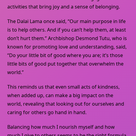
activities that bring joy and a sense of belonging.
The Dalai Lama once said, “Our main purpose in life
is to help others. And if you can’t help them, at least
don’t hurt them.” Archbishop Desmond Tutu, who is
known for promoting love and understanding, said,
“Do your little bit of good where you are; it’s those
little bits of good put together that overwhelm the
world.”
This reminds us that even small acts of kindness,
when added up, can make a big impact on the
world, revealing that looking out for ourselves and
caring for others go hand in hand.
Balancing how much I nourish myself and how
much I give to others seems to be the right formula