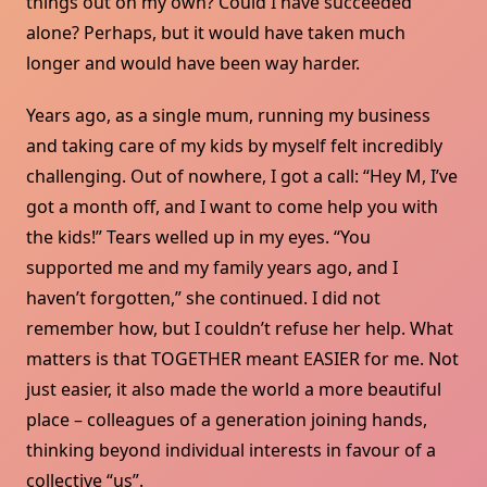
things out on my own? Could I have succeeded
alone? Perhaps, but it would have taken much
longer and would have been way harder.
Years ago, as a single mum, running my business
and taking care of my kids by myself felt incredibly
challenging. Out of nowhere, I got a call: “Hey M, I’ve
got a month off, and I want to come help you with
the kids!” Tears welled up in my eyes. “You
supported me and my family years ago, and I
haven’t forgotten,” she continued. I did not
remember how, but I couldn’t refuse her help. What
matters is that TOGETHER meant EASIER for me. Not
just easier, it also made the world a more beautiful
place – colleagues of a generation joining hands,
thinking beyond individual interests in favour of a
collective “us”.