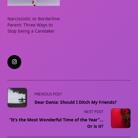
Narcissistic or Borderline
Parent: Three Ways to
Stop being a Caretaker
<span
PREVIOUS POST
class="nav-
Dear Dania: Should I Ditch My Friends?
subtitle
NEXT POST
screen-
“It’s the Most Wonderful Time of the Year”…
reader-
Or is it?
text">Page</span>