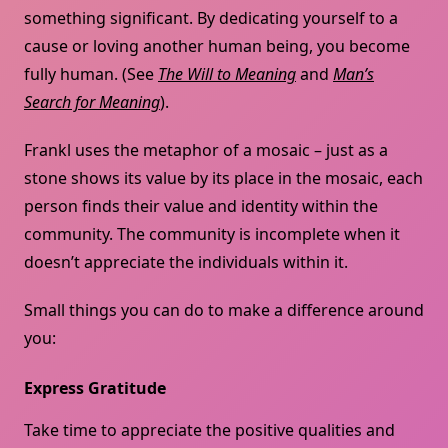
something significant. By dedicating yourself to a
cause or loving another human being, you become
fully human. (See
The Will to Meaning
and
Man’s
Search for Meaning
).
Frankl uses the metaphor of a mosaic – just as a
stone shows its value by its place in the mosaic, each
person finds their value and identity within the
community. The community is incomplete when it
doesn’t appreciate the individuals within it.
Small things you can do to make a difference around
you:
Express Gratitude
Take time to appreciate the positive qualities and