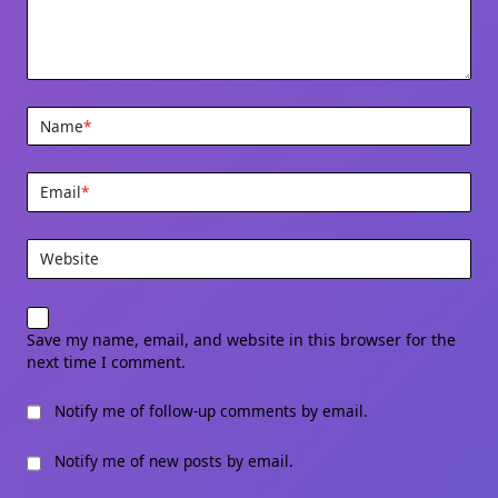
Name
*
Email
*
Website
Save my name, email, and website in this browser for the
next time I comment.
Notify me of follow-up comments by email.
Notify me of new posts by email.