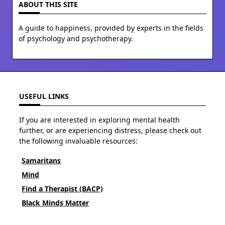
ABOUT THIS SITE
A guide to happiness, provided by experts in the fields
of psychology and psychotherapy.
USEFUL LINKS
If you are interested in exploring mental health
further, or are experiencing distress, please check out
the following invaluable resources:
Samaritans
Mind
Find a Therapist (BACP)
Black Minds Matter