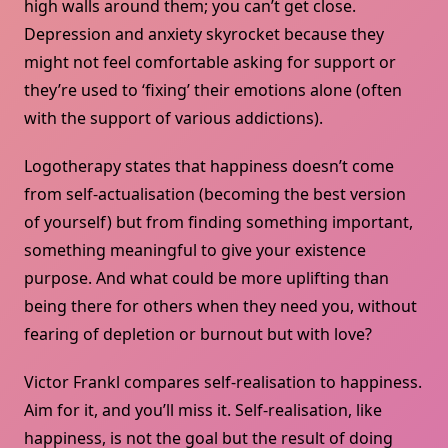
high walls around them; you can’t get close.
Depression and anxiety skyrocket because they
might not feel comfortable asking for support or
they’re used to ‘fixing’ their emotions alone (often
with the support of various addictions).
Logotherapy states that happiness doesn’t come
from self-actualisation (becoming the best version
of yourself) but from finding something important,
something meaningful to give your existence
purpose. And what could be more uplifting than
being there for others when they need you, without
fearing of depletion or burnout but with love?
Victor Frankl compares self-realisation to happiness.
Aim for it, and you’ll miss it. Self-realisation, like
happiness, is not the goal but the result of doing