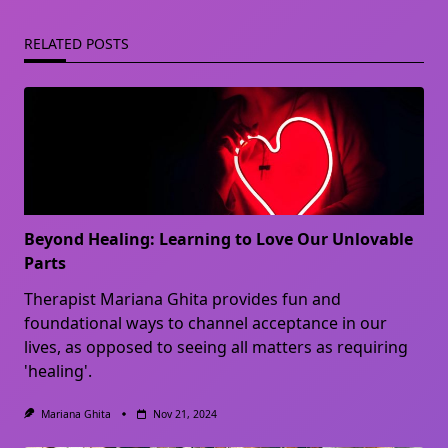
RELATED POSTS
Beyond Healing: Learning to Love Our Unlovable
Parts
Therapist Mariana Ghita provides fun and
foundational ways to channel acceptance in our
lives, as opposed to seeing all matters as requiring
'healing'.
Mariana Ghita
Nov 21, 2024