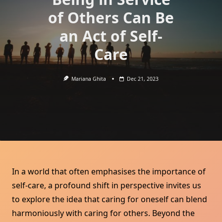
of Others Can Be
an Act of Self-
Care
Mariana Ghita
Dec 21, 2023
In a world that often emphasises the importance of
self-care, a profound shift in perspective invites us
to explore the idea that caring for oneself can blend
harmoniously with caring for others. Beyond the