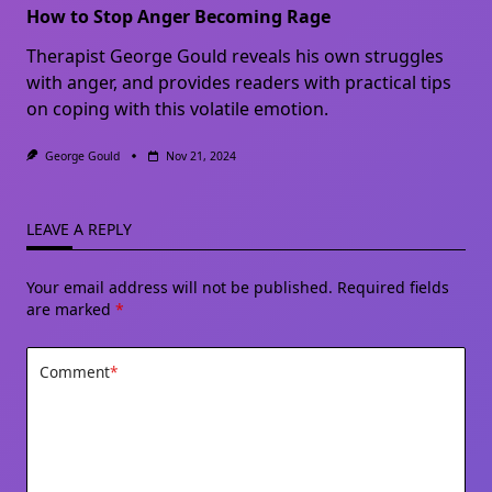
How to Stop Anger Becoming Rage
Therapist George Gould reveals his own struggles
with anger, and provides readers with practical tips
on coping with this volatile emotion.
George Gould
Nov 21, 2024
LEAVE A REPLY
Your email address will not be published.
Required fields
are marked
*
Comment
*