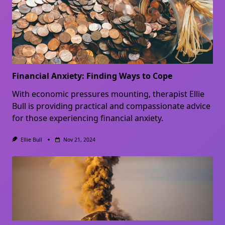
Financial Anxiety: Finding Ways to Cope
With economic pressures mounting, therapist Ellie
Bull is providing practical and compassionate advice
for those experiencing financial anxiety.
Ellie Bull
Nov 21, 2024