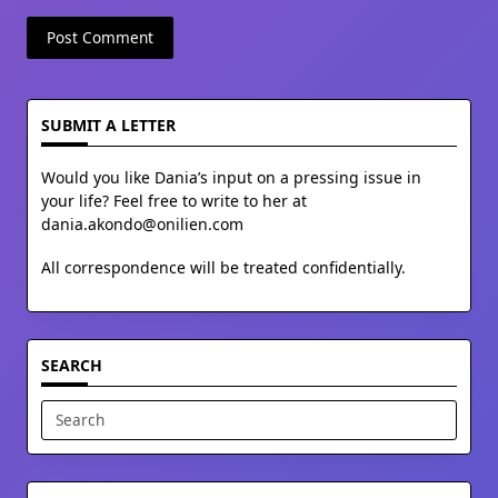
SUBMIT A LETTER
Would you like Dania’s input on a pressing issue in
your life? Feel free to write to her at
dania.akondo@onilien.com
All correspondence will be treated confidentially.
SEARCH
Search
for: