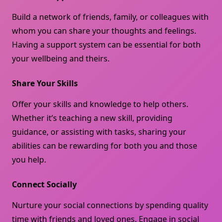
Build a network of friends, family, or colleagues with
whom you can share your thoughts and feelings.
Having a support system can be essential for both
your wellbeing and theirs.
Share Your Skills
Offer your skills and knowledge to help others.
Whether it’s teaching a new skill, providing
guidance, or assisting with tasks, sharing your
abilities can be rewarding for both you and those
you help.
Connect Socially
Nurture your social connections by spending quality
time with friends and loved ones. Engage in social