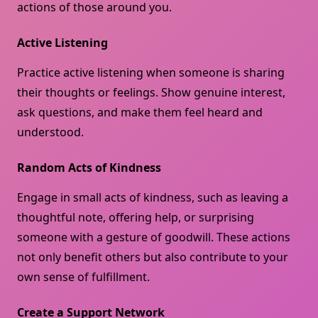
actions of those around you.
Active Listening
Practice active listening when someone is sharing
their thoughts or feelings. Show genuine interest,
ask questions, and make them feel heard and
understood.
Random Acts of Kindness
Engage in small acts of kindness, such as leaving a
thoughtful note, offering help, or surprising
someone with a gesture of goodwill. These actions
not only benefit others but also contribute to your
own sense of fulfillment.
Create a Support Network