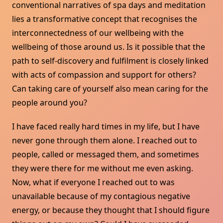
conventional narratives of spa days and meditation
lies a transformative concept that recognises the
interconnectedness of our wellbeing with the
wellbeing of those around us. Is it possible that the
path to self-discovery and fulfilment is closely linked
with acts of compassion and support for others?
Can taking care of yourself also mean caring for the
people around you?
I have faced really hard times in my life, but I have
never gone through them alone. I reached out to
people, called or messaged them, and sometimes
they were there for me without me even asking.
Now, what if everyone I reached out to was
unavailable because of my contagious negative
energy, or because they thought that I should figure