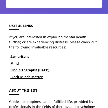
USEFUL LINKS
If you are interested in exploring mental health
further, or are experiencing distress, please check out
the following invaluable resources:
Samaritans
Mind
Find a Therapist (BACP)
Black Minds Matter
ABOUT THIS SITE
Guides to happiness and a fulfilled life, provided by
professionals in the fields of therapy and psychology.