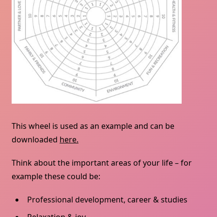
This wheel is used as an example and can be
downloaded
here.
Think about the important areas of your life – for
example these could be:
Professional development, career & studies