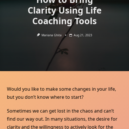
Clarity Using Life
Coaching Tools
Mariana Ghita
Aug 21, 2023
Would you like to make some changes in your life,
but you don’t know where to start?
Sometimes we can get lost in the chaos and can’t
find our way out. In many situations, the desire for
clarity and the willingness to actively look for the