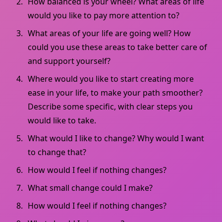
How balanced is your wheel? What areas of life
would you like to pay more attention to?
What areas of your life are going well? How
could you use these areas to take better care of
and support yourself?
Where would you like to start creating more
ease in your life, to make your path smoother?
Describe some specific, with clear steps you
would like to take.
What would I like to change? Why would I want
to change that?
How would I feel if nothing changes?
What small change could I make?
How would I feel if nothing changes?