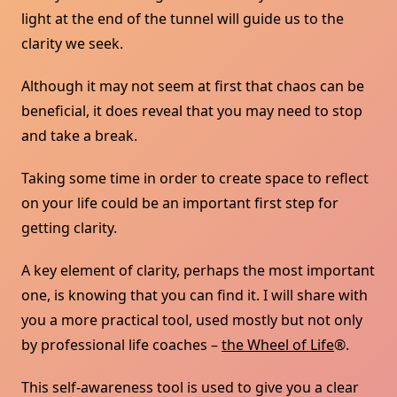
light at the end of the tunnel will guide us to the
clarity we seek.
Although it may not seem at first that chaos can be
beneficial, it does reveal that you may need to stop
and take a break.
Taking some time in order to create space to reflect
on your life could be an important first step for
getting clarity.
A key element of clarity, perhaps the most important
one, is knowing that you can find it. I will share with
you a more practical tool, used mostly but not only
by professional life coaches –
the Wheel of Life
®.
This self-awareness tool is used to give you a clear