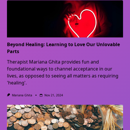
Beyond Healing: Learning to Love Our Unlovable
Parts
Therapist Mariana Ghita provides fun and
foundational ways to channel acceptance in our
lives, as opposed to seeing all matters as requiring
'healing'.
Mariana Ghita
Nov 21, 2024