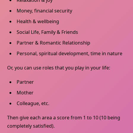
Relaxation & joy
Money, financial security
Health & wellbeing
Social Life, Family & Friends
Partner & Romantic Relationship
Personal, spiritual development, time in nature
Or, you can use roles that you play in your life:
Partner
Mother
Colleague, etc.
Then give each area a score from 1 to 10 (10 being
completely satisfied).