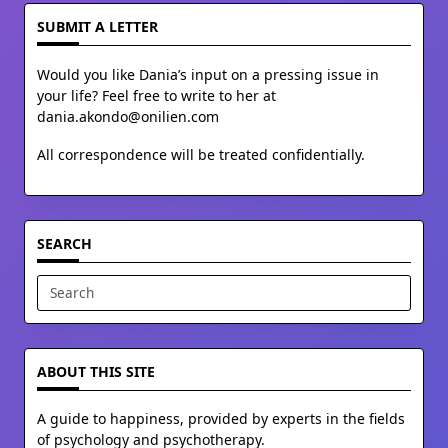
SUBMIT A LETTER
Would you like Dania’s input on a pressing issue in
your life? Feel free to write to her at
dania.akondo@onilien.com
All correspondence will be treated confidentially.
SEARCH
Search
for:
ABOUT THIS SITE
A guide to happiness, provided by experts in the fields
of psychology and psychotherapy.