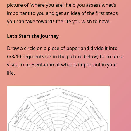
picture of ‘where you are’; help you assess what’s
important to you and get an idea of ​​the first steps
you can take towards the life you wish to have.
Let’s Start the Journey
Draw a circle on a piece of paper and divide it into
6/8/10 segments (as in the picture below) to create a
visual representation of what is important in your
life.