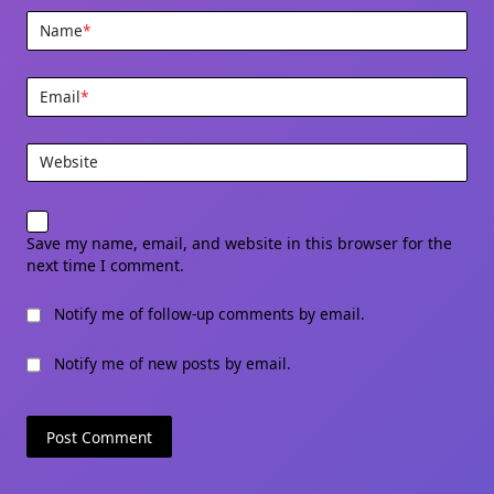
Name
*
Email
*
Website
Save my name, email, and website in this browser for the
next time I comment.
Notify me of follow-up comments by email.
Notify me of new posts by email.