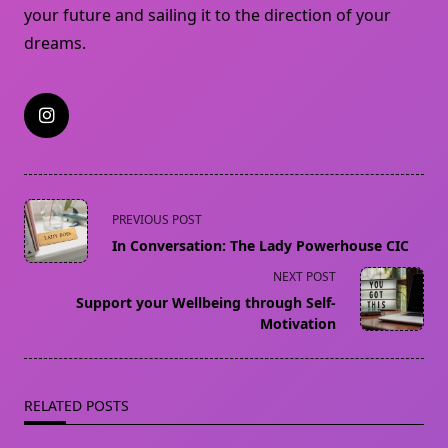
your future and sailing it to the direction of your
dreams.
<span
PREVIOUS POST
class="nav-
In Conversation: The Lady Powerhouse CIC
subtitle
NEXT POST
screen-
Support your Wellbeing through Self-
reader-
Motivation
text">Page</span>
RELATED POSTS