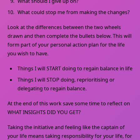
What should I give up on?
What could stop me from making the changes?
Look at the differences between the two wheels
drawn and then complete the bullets below. This will
form part of your personal action plan for the life
you wish to have.
Things I will START doing to regain balance in life
Things I will STOP doing, reprioritising or
delegating to regain balance.
At the end of this work save some time to reflect on
WHAT INSIGHTS DID YOU GET?
Taking the initiative and feeling like the captain of
your life means taking responsibility for your life, for