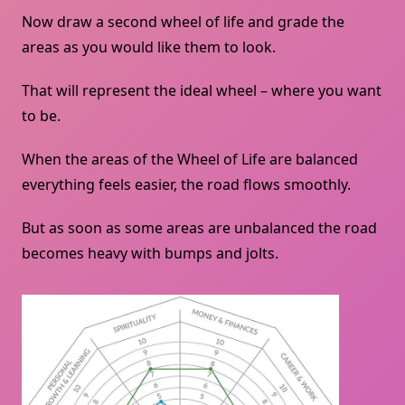
Now draw a second wheel of life and grade the
areas as you would like them to look.
That will represent the ideal wheel – where you want
to be.
When the areas of the Wheel of Life are balanced
everything feels easier, the road flows smoothly.
But as soon as some areas are unbalanced the road
becomes heavy with bumps and jolts.