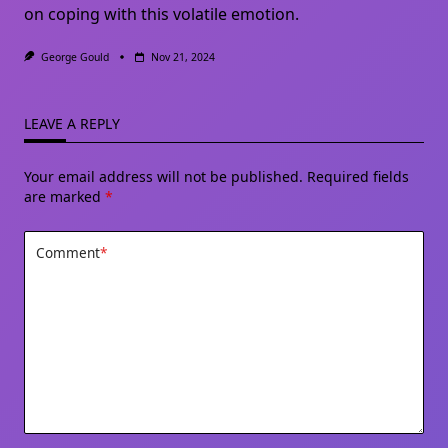
on coping with this volatile emotion.
George Gould
Nov 21, 2024
LEAVE A REPLY
Your email address will not be published.
Required fields
are marked
*
Comment
*