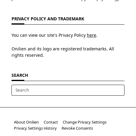
PRIVACY POLICY AND TRADEMARK
You can view our site's Privacy Policy
here
.
Onilien and its logo are registered trademarks. All
rights reserved.
SEARCH
Search
for:
About Onilien
Contact
Change Privacy Settings
Privacy Settings History
Revoke Consents