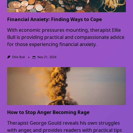
Financial Anxiety: Finding Ways to Cope
With economic pressures mounting, therapist Ellie
Bull is providing practical and compassionate advice
for those experiencing financial anxiety.
Ellie Bull
Nov 21, 2024
How to Stop Anger Becoming Rage
Therapist George Gould reveals his own struggles
with anger, and provides readers with practical tips