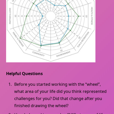
Helpful Questions
Before you started working with the “wheel”,
what area of ​​your life did you think represented
challenges for you? Did that change after you
finished drawing the wheel?