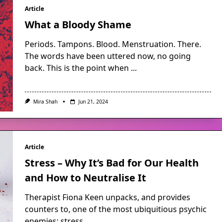
Article
What a Bloody Shame
Periods. Tampons. Blood. Menstruation. There.
The words have been uttered now, no going
back. This is the point when
...
Mira Shah
Jun 21, 2024
Article
Stress – Why It’s Bad for Our Health
and How to Neutralise It
Therapist Fiona Keen unpacks, and provides
counters to, one of the most ubiquitious psychic
enemies: stress.