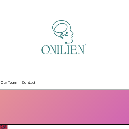
Our Team
Contact