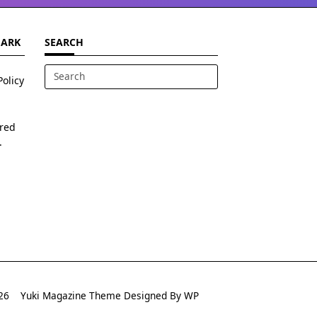
MARK
SEARCH
Policy
Search
for:
ered
.
2026
Yuki Magazine Theme
Designed By
WP