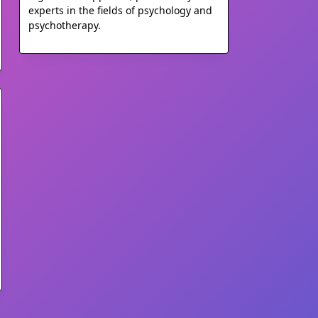
experts in the fields of psychology and
psychotherapy.