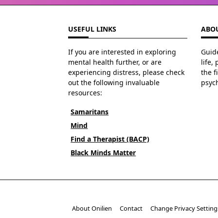
USEFUL LINKS
ABOU
If you are interested in exploring
Guide
mental health further, or are
life,
experiencing distress, please check
the f
out the following invaluable
psyc
resources:
Samaritans
Mind
Find a Therapist (BACP)
Black Minds Matter
About Onilien
Contact
Change Privacy Setting