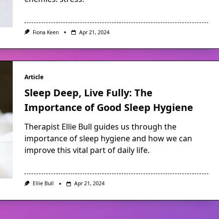
Fiona Keen
Apr 21, 2024
Article
Sleep Deep, Live Fully: The
Importance of Good Sleep Hygiene
Therapist Ellie Bull guides us through the
importance of sleep hygiene and how we can
improve this vital part of daily life.
Ellie Bull
Apr 21, 2024