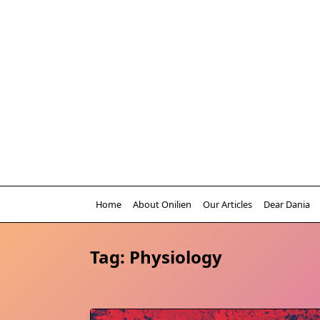
Skip
to
content
Home
About Onilien
Our Articles
Dear Dania
Tag:
Physiology