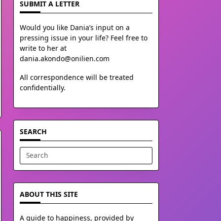
SUBMIT A LETTER
Would you like Dania’s input on a
pressing issue in your life? Feel free to
write to her at
dania.akondo@onilien.com
All correspondence will be treated
confidentially.
SEARCH
Search
for:
ABOUT THIS SITE
A guide to happiness, provided by