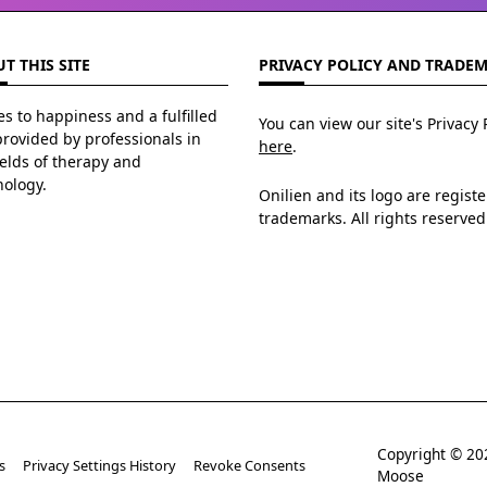
T THIS SITE
PRIVACY POLICY AND TRADE
s to happiness and a fulfilled
You can view our site's Privacy 
 provided by professionals in
here
.
ields of therapy and
hology.
Onilien and its logo are regist
trademarks. All rights reserved
Copyright © 
s
Privacy Settings History
Revoke Consents
Moose