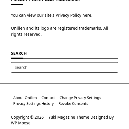
You can view our site's Privacy Policy
here
.
Onilien and its logo are registered trademarks. All
rights reserved.
SEARCH
Search
for:
About Onilien
Contact
Change Privacy Settings
Privacy Settings History
Revoke Consents
Copyright © 2026
Yuki Magazine Theme
Designed By
WP Moose