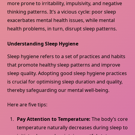
more prone to irritability, impulsivity, and negative
thinking patterns. It’s a vicious cycle: poor sleep
exacerbates mental health issues, while mental
health problems, in turn, disrupt sleep patterns.
Understanding Sleep Hygiene
Sleep hygiene refers to a set of practices and habits
that promote healthy sleep patterns and improve
sleep quality. Adopting good sleep hygiene practices
is crucial for optimising sleep duration and quality,
thereby safeguarding our mental well-being.
Here are five tips:
Pay Attention to Temperature:
The body’s core
temperature naturally decreases during sleep to