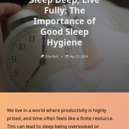
Fully: The
Importance of
Good Sleep
Hygiene
Ellie Bull
Apr 21, 2024
We live in a world where productivity is highly
prized, and time often feels like a finite resource.
This can lead to sleep being overlooked or