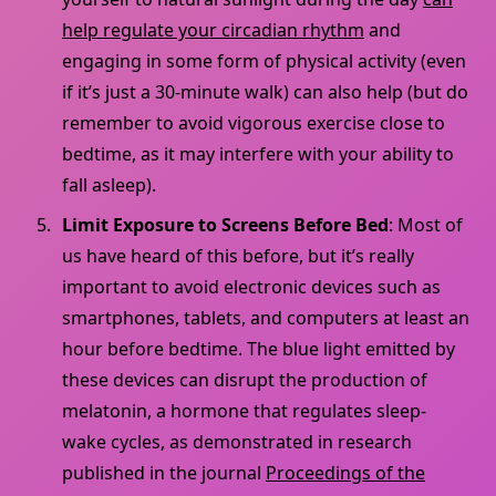
help regulate your circadian rhythm
and
engaging in some form of physical activity (even
if it’s just a 30-minute walk) can also help (but do
remember to avoid vigorous exercise close to
bedtime, as it may interfere with your ability to
fall asleep).
Limit Exposure to Screens Before Bed
: Most of
us have heard of this before, but it’s really
important to avoid electronic devices such as
smartphones, tablets, and computers at least an
hour before bedtime. The blue light emitted by
these devices can disrupt the production of
melatonin, a hormone that regulates sleep-
wake cycles, as demonstrated in research
published in the journal
Proceedings of the