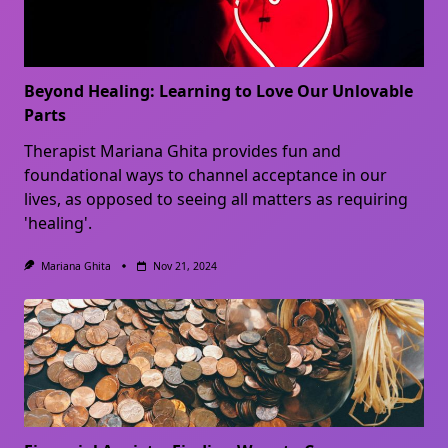
Beyond Healing: Learning to Love Our Unlovable
Parts
Therapist Mariana Ghita provides fun and
foundational ways to channel acceptance in our
lives, as opposed to seeing all matters as requiring
'healing'.
Mariana Ghita
Nov 21, 2024