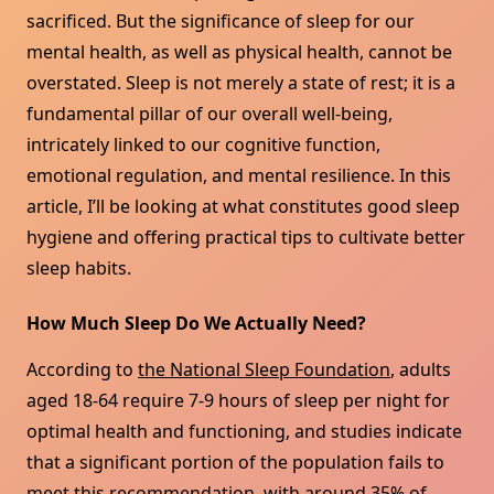
sacrificed. But the significance of sleep for our
mental health, as well as physical health, cannot be
overstated. Sleep is not merely a state of rest; it is a
fundamental pillar of our overall well-being,
intricately linked to our cognitive function,
emotional regulation, and mental resilience. In this
article, I’ll be looking at what constitutes good sleep
hygiene and offering practical tips to cultivate better
sleep habits.
How Much Sleep Do We Actually Need?
According to
the National Sleep Foundation
, adults
aged 18-64 require 7-9 hours of sleep per night for
optimal health and functioning, and studies indicate
that a significant portion of the population fails to
meet this recommendation, with around 35% of