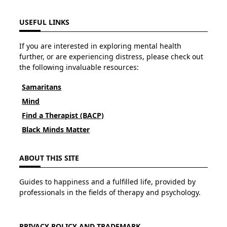
USEFUL LINKS
If you are interested in exploring mental health
further, or are experiencing distress, please check out
the following invaluable resources:
Samaritans
Mind
Find a Therapist (BACP)
Black Minds Matter
ABOUT THIS SITE
Guides to happiness and a fulfilled life, provided by
professionals in the fields of therapy and psychology.
PRIVACY POLICY AND TRADEMARK