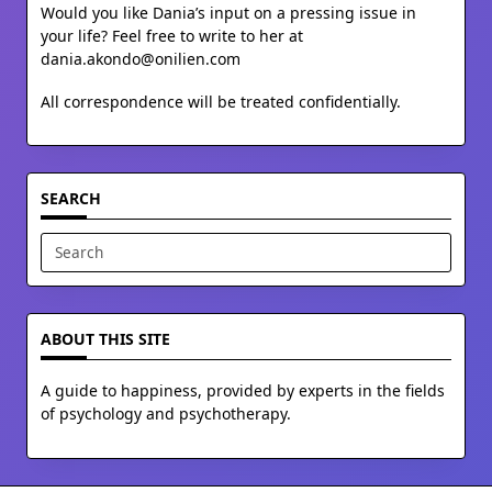
Would you like Dania’s input on a pressing issue in
your life? Feel free to write to her at
dania.akondo@onilien.com
All correspondence will be treated confidentially.
SEARCH
Search
for:
ABOUT THIS SITE
A guide to happiness, provided by experts in the fields
of psychology and psychotherapy.