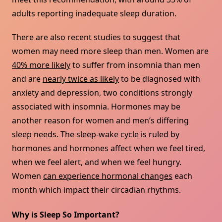
adults reporting inadequate sleep duration.
There are also recent studies to suggest that
women may need more sleep than men. Women are
40% more likely
to suffer from insomnia than men
and are
nearly twice as likely
to be diagnosed with
anxiety and depression, two conditions strongly
associated with insomnia. Hormones may be
another reason for women and men’s differing
sleep needs. The sleep-wake cycle is ruled by
hormones and hormones affect when we feel tired,
when we feel alert, and when we feel hungry.
Women
can experience hormonal changes
each
month which impact their circadian rhythms.
Why is Sleep So Important?