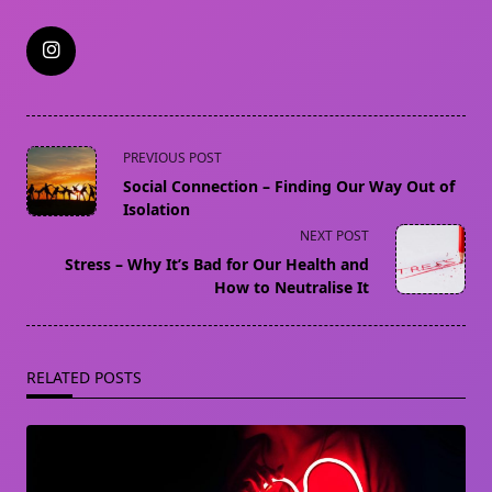
<span
PREVIOUS POST
class="nav-
Social Connection – Finding Our Way Out of
subtitle
Isolation
screen-
NEXT POST
reader-
Stress – Why It’s Bad for Our Health and
text">Page</span>
How to Neutralise It
RELATED POSTS