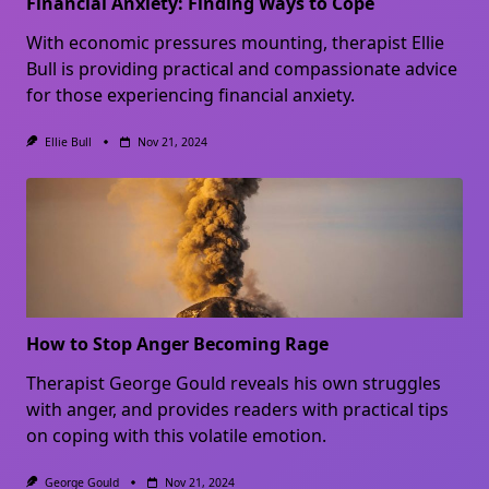
Financial Anxiety: Finding Ways to Cope
With economic pressures mounting, therapist Ellie
Bull is providing practical and compassionate advice
for those experiencing financial anxiety.
Ellie Bull
Nov 21, 2024
How to Stop Anger Becoming Rage
Therapist George Gould reveals his own struggles
with anger, and provides readers with practical tips
on coping with this volatile emotion.
George Gould
Nov 21, 2024