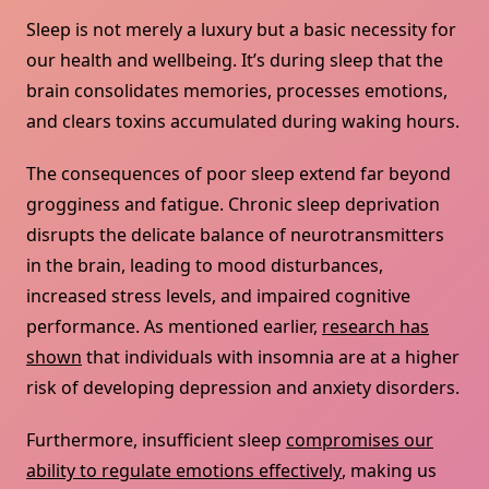
Sleep is not merely a luxury but a basic necessity for
our health and wellbeing. It’s during sleep that the
brain consolidates memories, processes emotions,
and clears toxins accumulated during waking hours.
The consequences of poor sleep extend far beyond
grogginess and fatigue. Chronic sleep deprivation
disrupts the delicate balance of neurotransmitters
in the brain, leading to mood disturbances,
increased stress levels, and impaired cognitive
performance. As mentioned earlier,
research has
shown
that individuals with insomnia are at a higher
risk of developing depression and anxiety disorders.
Furthermore, insufficient sleep
compromises our
ability to regulate emotions effectively
, making us