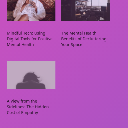
Mindful Tech: Using
The Mental Health
Digital Tools for Positive
Benefits of Decluttering
Mental Health
Your Space
A View from the
Sidelines: The Hidden
Cost of Empathy