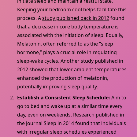
initiate sleep and maintain a restful state.
Keeping your bedroom cool helps facilitate this
process. A
study published back in 2012
found
that a decrease in core body temperature is
associated with the initiation of sleep. Equally,
Melatonin, often referred to as the “sleep
hormone,” plays a crucial role in regulating
sleep-wake cycles.
Another study
published in
2012 showed that lower ambient temperatures
enhanced the production of melatonin,
potentially improving sleep quality.
Establish a Consistent Sleep Schedule:
Aim to
go to bed and wake up at a similar time every
day, even on weekends. Research published in
the journal Sleep in 2014 found that individuals
with irregular sleep schedules experienced