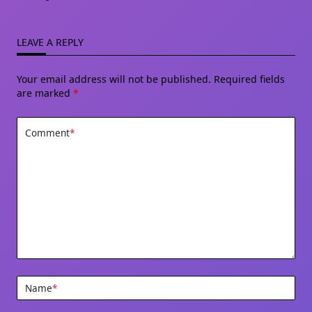
LEAVE A REPLY
Your email address will not be published.
Required fields
are marked
*
Comment
*
Name
*