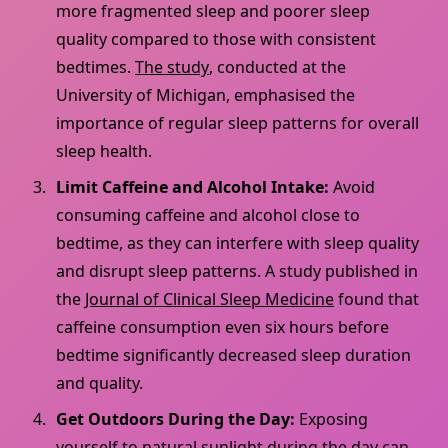
more fragmented sleep and poorer sleep
quality compared to those with consistent
bedtimes.
The study
, conducted at the
University of Michigan, emphasised the
importance of regular sleep patterns for overall
sleep health.
Limit Caffeine and Alcohol Intake:
Avoid
consuming caffeine and alcohol close to
bedtime, as they can interfere with sleep quality
and disrupt sleep patterns. A study published in
the
Journal of Clinical Sleep Medicine
found that
caffeine consumption even six hours before
bedtime significantly decreased sleep duration
and quality.
Get Outdoors During the Day:
Exposing
yourself to natural sunlight during the day
can