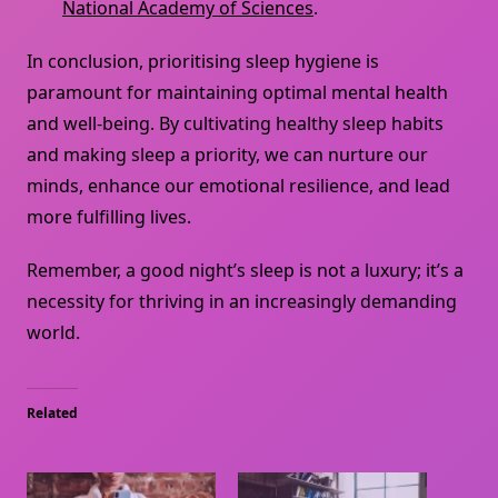
National Academy of Sciences
.
In conclusion, prioritising sleep hygiene is
paramount for maintaining optimal mental health
and well-being. By cultivating healthy sleep habits
and making sleep a priority, we can nurture our
minds, enhance our emotional resilience, and lead
more fulfilling lives.
Remember, a good night’s sleep is not a luxury; it’s a
necessity for thriving in an increasingly demanding
world.
Related