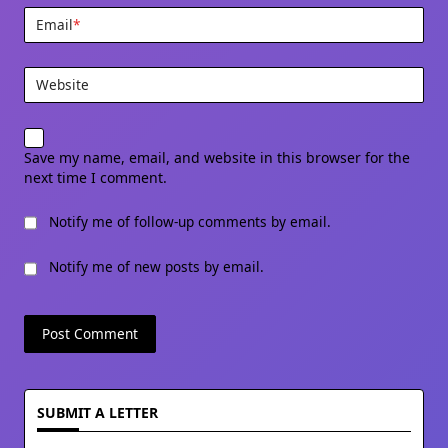
Email
*
Website
Save my name, email, and website in this browser for the
next time I comment.
Notify me of follow-up comments by email.
Notify me of new posts by email.
SUBMIT A LETTER