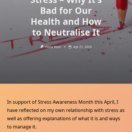
Bad for Our
Health and How
to Neutralise It
Fiona Keen
Apr 21, 2024
In support of Stress Awareness Month this April, I
have reflected on my own relationship with stress as
well as offering explanations of what it is and ways
to manage it.