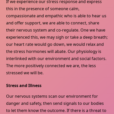
If we experience our stress response and express
this in the presence of someone calm,
compassionate and empathic who is able to hear us
and offer support, we are able to connect, share
their nervous system and co-regulate. One we have
experienced this, we may sigh or take a deep breath;
our heart rate would go down, we would relax and
the stress hormones will abate. Our physiology is
interlinked with our environment and social factors.
The more positively connected we are, the less
stressed we will be.
Stress and Illness
Our nervous systems scan our environment for
danger and safety, then send signals to our bodies
to let them know the outcome. If there is a threat to