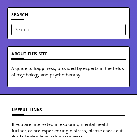
SEARCH
Search
for:
ABOUT THIS SITE
A guide to happiness, provided by experts in the fields
of psychology and psychotherapy.
USEFUL LINKS
If you are interested in exploring mental health
further, or are experiencing distress, please check out