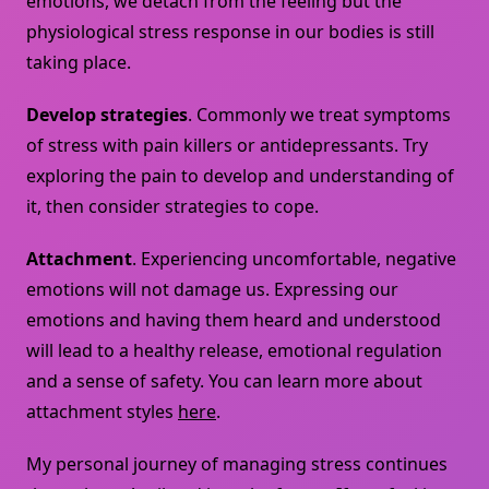
emotions, we detach from the feeling but the
physiological stress response in our bodies is still
taking place.
Develop strategies
. Commonly we treat symptoms
of stress with pain killers or antidepressants. Try
exploring the pain to develop and understanding of
it, then consider strategies to cope.
Attachment
. Experiencing uncomfortable, negative
emotions will not damage us. Expressing our
emotions and having them heard and understood
will lead to a healthy release, emotional regulation
and a sense of safety. You can learn more about
attachment styles
here
.
My personal journey of managing stress continues