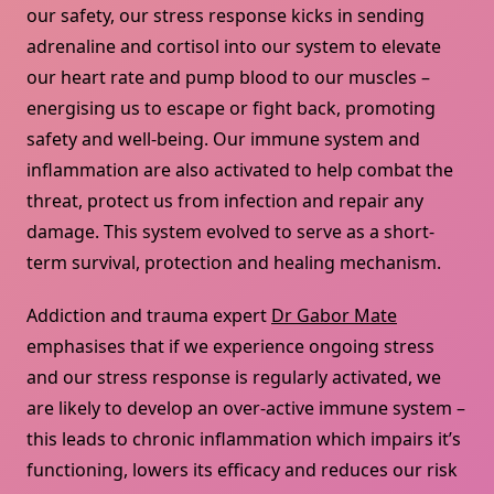
our safety, our stress response kicks in sending
adrenaline and cortisol into our system to elevate
our heart rate and pump blood to our muscles –
energising us to escape or fight back, promoting
safety and well-being. Our immune system and
inflammation are also activated to help combat the
threat, protect us from infection and repair any
damage. This system evolved to serve as a short-
term survival, protection and healing mechanism.
Addiction and trauma expert
Dr Gabor Mate
emphasises that if we experience ongoing stress
and our stress response is regularly activated, we
are likely to develop an over-active immune system –
this leads to chronic inflammation which impairs it’s
functioning, lowers its efficacy and reduces our risk