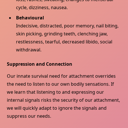
cycle, dizziness, nausea.
Behavioural
Indecisive, distracted, poor memory, nail biting,
skin picking, grinding teeth, clenching jaw,
restlessness, tearful, decreased libido, social
withdrawal.
Suppression and Connection
Our innate survival need for attachment overrides
the need to listen to our own bodily sensations. If
we learn that listening to and expressing our
internal signals risks the security of our attachment,
we will quickly adapt to ignore the signals and
suppress our needs.