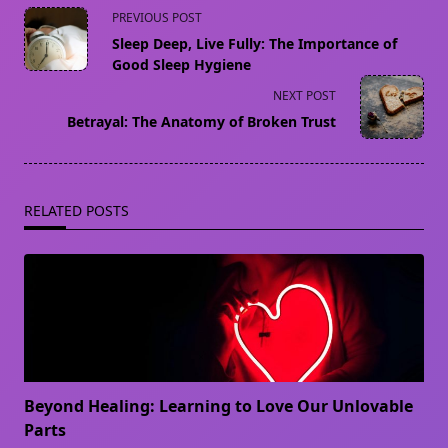
<span
PREVIOUS POST
class="nav-
Sleep Deep, Live Fully: The Importance of
subtitle
Good Sleep Hygiene
screen-
NEXT POST
reader-
Betrayal: The Anatomy of Broken Trust
text">Page</span>
RELATED POSTS
Beyond Healing: Learning to Love Our Unlovable
Parts