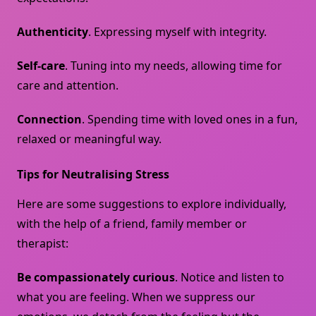
Authenticity
. Expressing myself with integrity.
Self-care
. Tuning into my needs, allowing time for
care and attention.
Connection
. Spending time with loved ones in a fun,
relaxed or meaningful way.
Tips for Neutralising Stress
Here are some suggestions to explore individually,
with the help of a friend, family member or
therapist:
Be compassionately curious
. Notice and listen to
what you are feeling. When we suppress our