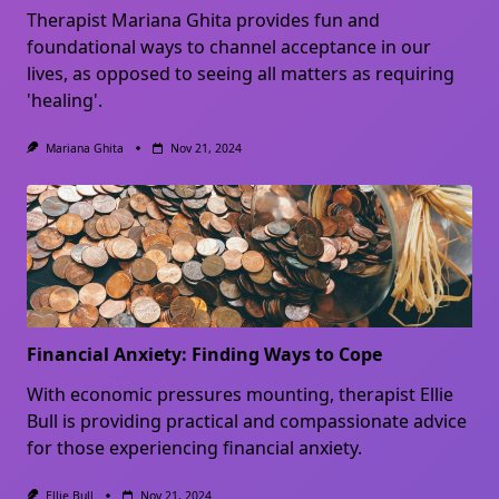
Therapist Mariana Ghita provides fun and
foundational ways to channel acceptance in our
lives, as opposed to seeing all matters as requiring
'healing'.
Mariana Ghita
Nov 21, 2024
Financial Anxiety: Finding Ways to Cope
With economic pressures mounting, therapist Ellie
Bull is providing practical and compassionate advice
for those experiencing financial anxiety.
Ellie Bull
Nov 21, 2024