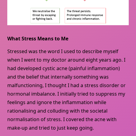
What Stress Means to Me
Stressed was the word I used to describe myself
when I went to my doctor around eight years ago. I
had developed cystic acne (painful inflammation)
and the belief that internally something was
malfunctioning, I thought I had a stress disorder or
hormonal imbalance. I initially tried to suppress my
feelings and ignore the inflammation while
rationalising and colluding with the societal
normalisation of stress. I covered the acne with
make-up and tried to just keep going.