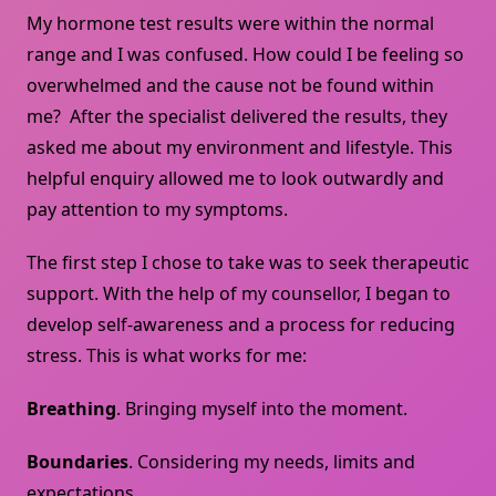
My hormone test results were within the normal
range and I was confused. How could I be feeling so
overwhelmed and the cause not be found within
me? After the specialist delivered the results, they
asked me about my environment and lifestyle. This
helpful enquiry allowed me to look outwardly and
pay attention to my symptoms.
The first step I chose to take was to seek therapeutic
support. With the help of my counsellor, I began to
develop self-awareness and a process for reducing
stress. This is what works for me:
Breathing
. Bringing myself into the moment.
Boundaries
. Considering my needs, limits and
expectations.