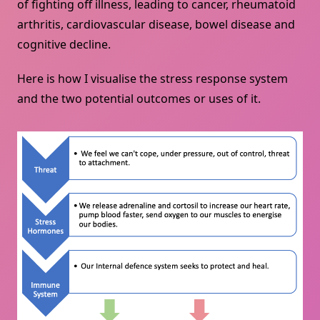
of fighting off illness, leading to cancer, rheumatoid
arthritis, cardiovascular disease, bowel disease and
cognitive decline.
Here is how I visualise the stress response system
and the two potential outcomes or uses of it.