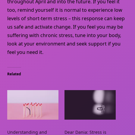
throughout April and into the future. If you feel it
too, remind yourself it is normal to experience low
levels of short-term stress – this response can keep
us safe and activate change. If you feel you may be
suffering with chronic stress, tune into your body,
look at your environment and seek support if you
feel you need it.
Related
Understanding and
Dear Dania: Stress is