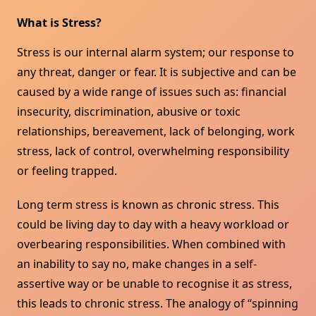
What is Stress?
Stress is our internal alarm system; our response to
any threat, danger or fear. It is subjective and can be
caused by a wide range of issues such as: financial
insecurity, discrimination, abusive or toxic
relationships, bereavement, lack of belonging, work
stress, lack of control, overwhelming responsibility
or feeling trapped.
Long term stress is known as chronic stress. This
could be living day to day with a heavy workload or
overbearing responsibilities. When combined with
an inability to say no, make changes in a self-
assertive way or be unable to recognise it as stress,
this leads to chronic stress. The analogy of “spinning