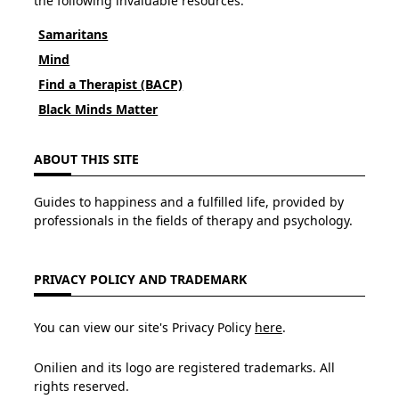
the following invaluable resources:
Samaritans
Mind
Find a Therapist (BACP)
Black Minds Matter
ABOUT THIS SITE
Guides to happiness and a fulfilled life, provided by
professionals in the fields of therapy and psychology.
PRIVACY POLICY AND TRADEMARK
You can view our site's Privacy Policy
here
.
Onilien and its logo are registered trademarks. All
rights reserved.