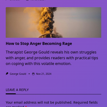
How to Stop Anger Becoming Rage
Therapist George Gould reveals his own struggles
with anger, and provides readers with practical tips
on coping with this volatile emotion.
George Gould
Nov 21, 2024
LEAVE A REPLY
Your email address will not be published.
Required fields