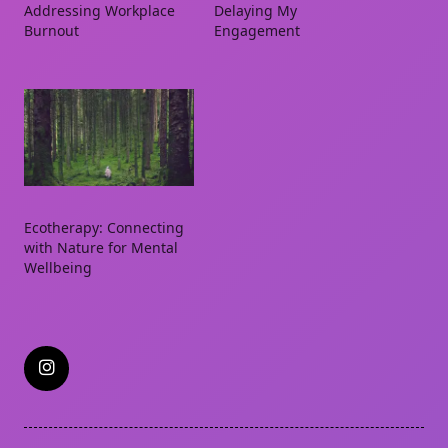
Addressing Workplace
Delaying My
Burnout
Engagement
Ecotherapy: Connecting
with Nature for Mental
Wellbeing