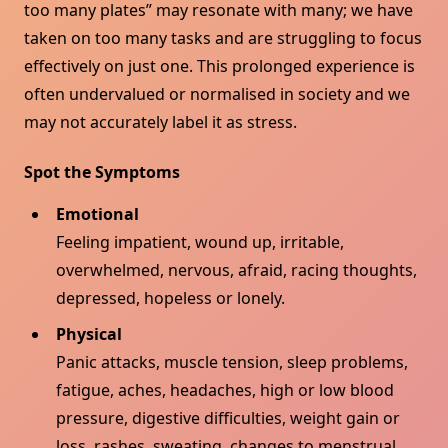
too many plates” may resonate with many; we have
taken on too many tasks and are struggling to focus
effectively on just one. This prolonged experience is
often undervalued or normalised in society and we
may not accurately label it as stress.
Spot the Symptoms
Emotional
Feeling impatient, wound up, irritable,
overwhelmed, nervous, afraid, racing thoughts,
depressed, hopeless or lonely.
Physical
Panic attacks, muscle tension, sleep problems,
fatigue, aches, headaches, high or low blood
pressure, digestive difficulties, weight gain or
loss, rashes, sweating, changes to menstrual