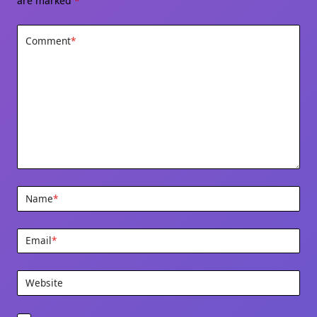
are marked
*
Comment
*
Name
*
Email
*
Website