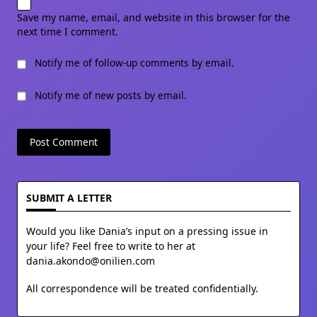
Save my name, email, and website in this browser for the
next time I comment.
Notify me of follow-up comments by email.
Notify me of new posts by email.
SUBMIT A LETTER
Would you like Dania’s input on a pressing issue in
your life? Feel free to write to her at
dania.akondo@onilien.com
All correspondence will be treated confidentially.