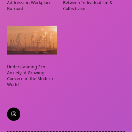
Addressing Workplace
Between Individualism &
Burnout
Collectivism
Understanding Eco-
Anxiety: A Growing
Concern in the Modern
World