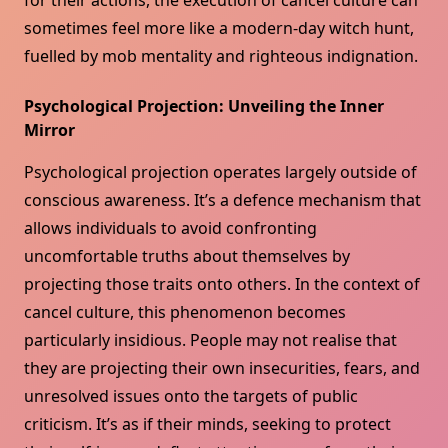
for their actions, the execution of cancel culture can
sometimes feel more like a modern-day witch hunt,
fuelled by mob mentality and righteous indignation.
Psychological Projection: Unveiling the Inner
Mirror
Psychological projection operates largely outside of
conscious awareness. It’s a defence mechanism that
allows individuals to avoid confronting
uncomfortable truths about themselves by
projecting those traits onto others. In the context of
cancel culture, this phenomenon becomes
particularly insidious. People may not realise that
they are projecting their own insecurities, fears, and
unresolved issues onto the targets of public
criticism. It’s as if their minds, seeking to protect