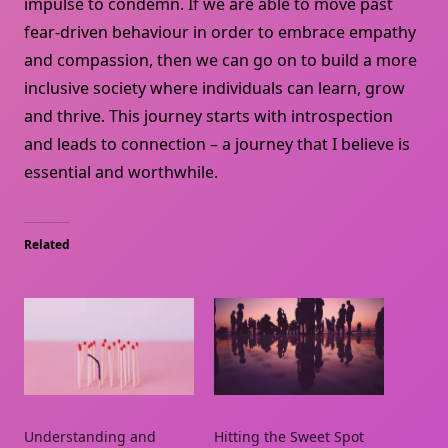
impulse to condemn. If we are able to move past
fear-driven behaviour in order to embrace empathy
and compassion, then we can go on to build a more
inclusive society where individuals can learn, grow
and thrive. This journey starts with introspection
and leads to connection – a journey that I believe is
essential and worthwhile.
Related
Understanding and
Hitting the Sweet Spot