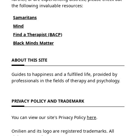
the following invaluable resources:
Samaritans
Mind
Find a Therapist (BACP)
Black Minds Matter
ABOUT THIS SITE
Guides to happiness and a fulfilled life, provided by
professionals in the fields of therapy and psychology.
PRIVACY POLICY AND TRADEMARK
You can view our site's Privacy Policy
here
.
Onilien and its logo are registered trademarks. All