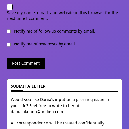
Save my name, email, and website in this browser for the
next time I comment.
Notify me of follow-up comments by email.
Notify me of new posts by email.
SUBMIT A LETTER
Would you like Dania’s input on a pressing issue in
your life? Feel free to write to her at
dania.akondo@onilien.com
All correspondence will be treated confidentially.