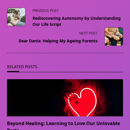
<span
PREVIOUS POST
class="nav-
Rediscovering Autonomy by Understanding
subtitle
Our Life Script
screen-
NEXT POST
reader-
Dear Dania: Helping My Ageing Parents
text">Page</span>
RELATED POSTS
Beyond Healing: Learning to Love Our Unlovable