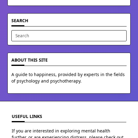
SEARCH
Search
for:
ABOUT THIS SITE
A guide to happiness, provided by experts in the fields
of psychology and psychotherapy.
USEFUL LINKS
If you are interested in exploring mental health
further, or are experiencing distress, please check out