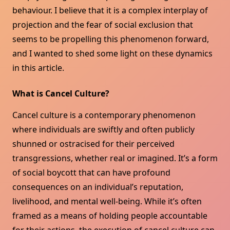
behaviour. I believe that it is a complex interplay of
projection and the fear of social exclusion that
seems to be propelling this phenomenon forward,
and I wanted to shed some light on these dynamics
in this article.
What is Cancel Culture?
Cancel culture is a contemporary phenomenon
where individuals are swiftly and often publicly
shunned or ostracised for their perceived
transgressions, whether real or imagined. It’s a form
of social boycott that can have profound
consequences on an individual’s reputation,
livelihood, and mental well-being. While it’s often
framed as a means of holding people accountable