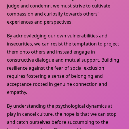
judge and condemn, we must strive to cultivate
compassion and curiosity towards others’
experiences and perspectives.
By acknowledging our own vulnerabilities and
insecurities, we can resist the temptation to project
them onto others and instead engage in
constructive dialogue and mutual support. Building
resilience against the fear of social exclusion
requires fostering a sense of belonging and
acceptance rooted in genuine connection and
empathy.
By understanding the psychological dynamics at
play in cancel culture, the hope is that we can stop
and catch ourselves before succumbing to the