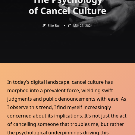
of Cancel Culture
Ellie Bull
Mar 21, 2024
In today’s digital landscape, cancel culture has
morphed into a prevalent force, wielding swift
judgments and public denouncements with ease. As
I observe this trend, I find myself increasingly
concerned about its implications. It’s not just the act
of cancelling someone that troubles me, but rather
the psychological underpinnings driving this