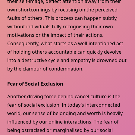
their self-image, deflect attention away from their
own shortcomings by focusing on the perceived
faults of others. This process can happen subtly,
without individuals fully recognising their own
motivations or the impact of their actions.
Consequently, what starts as a well-intentioned act
of holding others accountable can quickly devolve
into a destructive cycle and empathy is drowned out
by the clamour of condemnation.
Fear of Social Exclusion
Another driving force behind cancel culture is the
fear of social exclusion. In today’s interconnected
world, our sense of belonging and worth is heavily
influenced by our online interactions. The fear of
being ostracised or marginalised by our social