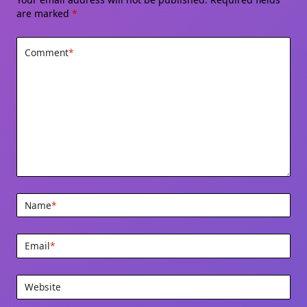
are marked
*
Comment
*
Name
*
Email
*
Website