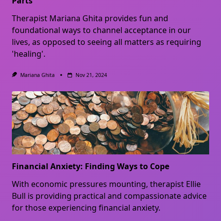
Parts
Therapist Mariana Ghita provides fun and
foundational ways to channel acceptance in our
lives, as opposed to seeing all matters as requiring
'healing'.
Mariana Ghita
Nov 21, 2024
Financial Anxiety: Finding Ways to Cope
With economic pressures mounting, therapist Ellie
Bull is providing practical and compassionate advice
for those experiencing financial anxiety.