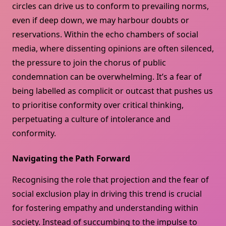
circles can drive us to conform to prevailing norms,
even if deep down, we may harbour doubts or
reservations. Within the echo chambers of social
media, where dissenting opinions are often silenced,
the pressure to join the chorus of public
condemnation can be overwhelming. It’s a fear of
being labelled as complicit or outcast that pushes us
to prioritise conformity over critical thinking,
perpetuating a culture of intolerance and
conformity.
Navigating the Path Forward
Recognising the role that projection and the fear of
social exclusion play in driving this trend is crucial
for fostering empathy and understanding within
society. Instead of succumbing to the impulse to