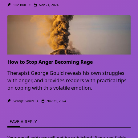
Ellie Bull
Nov 21, 2024
How to Stop Anger Becoming Rage
Therapist George Gould reveals his own struggles
with anger, and provides readers with practical tips
on coping with this volatile emotion.
George Gould
Nov 21, 2024
LEAVE A REPLY
Your email address will not be published.
Required fields