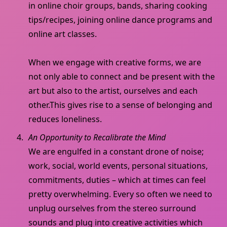
in online choir groups, bands, sharing cooking
tips/recipes, joining online dance programs and
online art classes.
When we engage with creative forms, we are
not only able to connect and be present with the
art but also to the artist, ourselves and each
other.This gives rise to a sense of belonging and
reduces loneliness.
An Opportunity to Recalibrate the Mind
We are engulfed in a constant drone of noise;
work, social, world events, personal situations,
commitments, duties – which at times can feel
pretty overwhelming. Every so often we need to
unplug ourselves from the stereo surround
sounds and plug into creative activities which