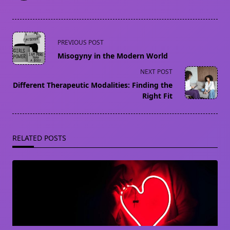
<span
PREVIOUS POST
class="nav-
Misogyny in the Modern World
subtitle
NEXT POST
screen-
Different Therapeutic Modalities: Finding the
reader-
Right Fit
text">Page</span>
RELATED POSTS