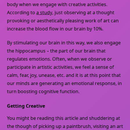
body when we engage with creative activities.
According to
a study
, just observing at a thought
provoking or aesthetically pleasing work of art can
increase the blood flow in our brain by 10%.
By stimulating our brain in this way, we also engage
the hippocampus – the part of our brain that
regulates emotions. Often, when we observe or
participate in artistic activities, we feel a sense of
calm, fear, joy, unease, etc. and it is at this point that
our minds are generating an emotional response, in
turn boosting cognitive function.
Getting Creative
You might be reading this article and shuddering at
the though of picking up a paintbrush, visiting an art