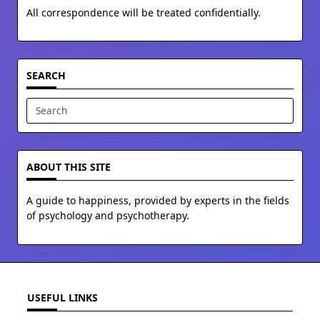
All correspondence will be treated confidentially.
SEARCH
Search
for:
ABOUT THIS SITE
A guide to happiness, provided by experts in the fields
of psychology and psychotherapy.
USEFUL LINKS