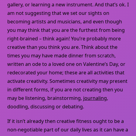
gallery, or learning a new instrument. And that’s ok. I
am not suggesting that we set our sights on
becoming artists and musicians, and even though
you may think that you are the furthest from being
right-brained – think again! You’re probably more
creative than you think you are. Think about the
times you may have made dinner from scratch,
written an ode to a loved one on Valentine’s Day, or
redecorated your home; these are all activities that
activate creativity. Sometimes creativity may present
in different forms, if you are not creating then you
may be listening, brainstorming,
journaling
,
doodling, discussing or debating.
If it isn’t already then creative fitness ought to be a
non-negotiable part of our daily lives as it can have a