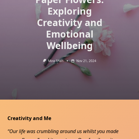
Exploring
Creativity and
Emotional
Wellbeing
Mira Shah
Nov 21, 2024
Creativity and Me
“Our life was crumbling around us whilst you made