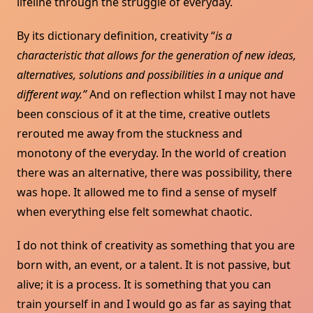
lifeline through the struggle of everyday.
By its dictionary definition, creativity “
is a
characteristic that allows for the generation of new ideas,
alternatives, solutions and possibilities in a unique and
different way.”
And on reflection whilst I may not have
been conscious of it at the time, creative outlets
rerouted me away from the stuckness and
monotony of the everyday. In the world of creation
there was an alternative, there was possibility, there
was hope. It allowed me to find a sense of myself
when everything else felt somewhat chaotic.
I do not think of creativity as something that you are
born with, an event, or a talent. It is not passive, but
alive; it is a process. It is something that you can
train yourself in and I would go as far as saying that