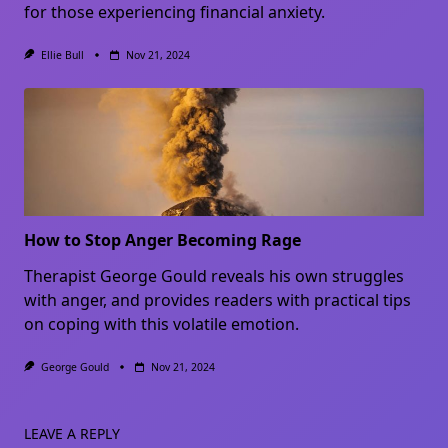
for those experiencing financial anxiety.
Ellie Bull
Nov 21, 2024
How to Stop Anger Becoming Rage
Therapist George Gould reveals his own struggles
with anger, and provides readers with practical tips
on coping with this volatile emotion.
George Gould
Nov 21, 2024
LEAVE A REPLY