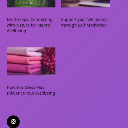
Ecotherapy: Connecting
Support your Wellbeing
with Nature for Mental
through Self-Motivation
Wellbeing
How You Dress May
Influence Your Wellbeing