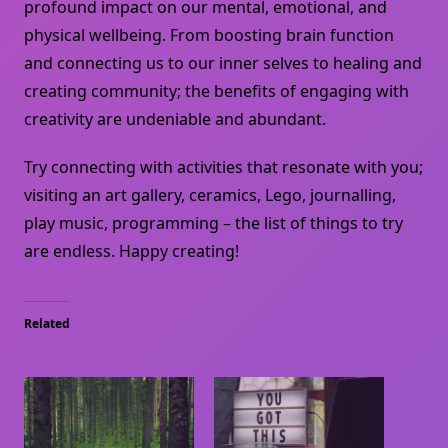
profound impact on our mental, emotional, and
physical wellbeing. From boosting brain function
and connecting us to our inner selves to healing and
creating community; the benefits of engaging with
creativity are undeniable and abundant.
Try connecting with activities that resonate with you;
visiting an art gallery, ceramics, Lego, journalling,
play music, programming – the list of things to try
are endless. Happy creating!
Related