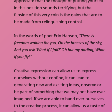
appreciate that the thought of putting yourself
in this position sounds terrifying, but the
flipside of this very coin is the gains that are to
be made from relinquishing control.
In the words of poet Erin Hanson,
“There is
freedom waiting for you, On the breezes of the sky,
And you ask ‘What if I fall?’ Oh but my darling, What
if you fly?”
Creative expression can allow us to express
ourselves without confine, it can lead to
generating new and exciting ideas, observe or
be part of something that we may not have ever
imagined. If we are able to hand over ourselves
to the creative process, it can allow us a taste of