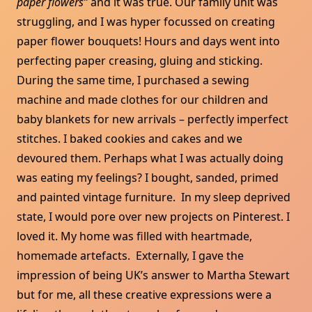
paper flowers”
and it was true. Our family unit was
struggling, and I was hyper focussed on creating
paper flower bouquets! Hours and days went into
perfecting paper creasing, gluing and sticking.
During the same time, I purchased a sewing
machine and made clothes for our children and
baby blankets for new arrivals – perfectly imperfect
stitches. I baked cookies and cakes and we
devoured them. Perhaps what I was actually doing
was eating my feelings? I bought, sanded, primed
and painted vintage furniture. In my sleep deprived
state, I would pore over new projects on Pinterest. I
loved it. My home was filled with heartmade,
homemade artefacts. Externally, I gave the
impression of being UK’s answer to Martha Stewart
but for me, all these creative expressions were a