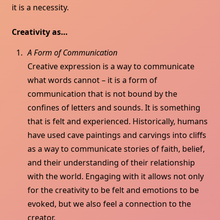
it is a necessity.
Creativity as…
A Form of Communication
Creative expression is a way to communicate
what words cannot – it is a form of
communication that is not bound by the
confines of letters and sounds. It is something
that is felt and experienced. Historically, humans
have used cave paintings and carvings into cliffs
as a way to communicate stories of faith, belief,
and their understanding of their relationship
with the world. Engaging with it allows not only
for the creativity to be felt and emotions to be
evoked, but we also feel a connection to the
creator.