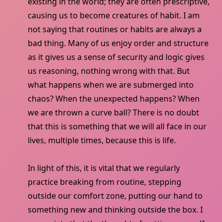
existing in the world; they are often prescriptive,
causing us to become creatures of habit. I am
not saying that routines or habits are always a
bad thing. Many of us enjoy order and structure
as it gives us a sense of security and logic gives
us reasoning, nothing wrong with that. But
what happens when we are submerged into
chaos? When the unexpected happens? When
we are thrown a curve ball? There is no doubt
that this is something that we will all face in our
lives, multiple times, because this is life.
In light of this, it is vital that we regularly
practice breaking from routine, stepping
outside our comfort zone, putting our hand to
something new and thinking outside the box. I