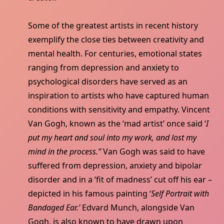
Some of the greatest artists in recent history
exemplify the close ties between creativity and
mental health. For centuries, emotional states
ranging from depression and anxiety to
psychological disorders have served as an
inspiration to artists who have captured human
conditions with sensitivity and empathy. Vincent
Van Gogh, known as the ‘mad artist’ once said ‘
I
put my heart and soul into my work, and lost my
mind in the process.”
Van Gogh was said to have
suffered from depression, anxiety and bipolar
disorder and in a ‘fit of madness’ cut off his ear –
depicted in his famous painting ‘
Self Portrait with
Bandaged Ear.’
Edvard Munch, alongside Van
Gogh, is also known to have drawn upon