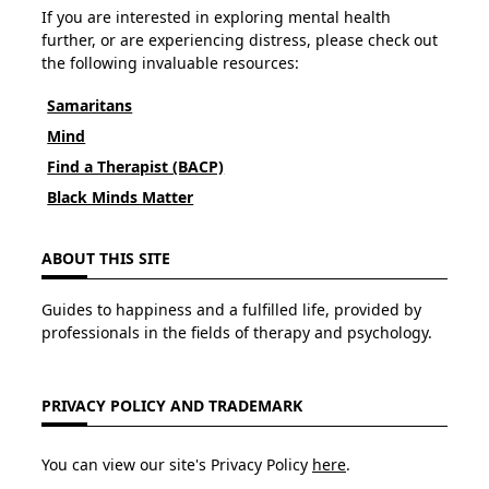
If you are interested in exploring mental health
further, or are experiencing distress, please check out
the following invaluable resources:
Samaritans
Mind
Find a Therapist (BACP)
Black Minds Matter
ABOUT THIS SITE
Guides to happiness and a fulfilled life, provided by
professionals in the fields of therapy and psychology.
PRIVACY POLICY AND TRADEMARK
You can view our site's Privacy Policy
here
.