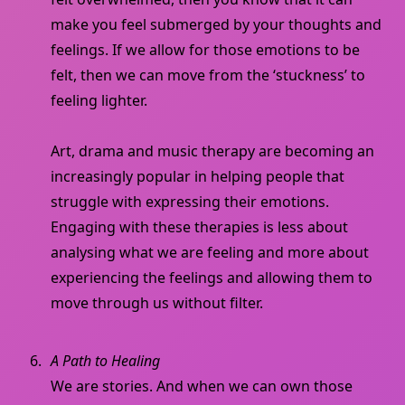
make you feel submerged by your thoughts and
feelings. If we allow for those emotions to be
felt, then we can move from the ‘stuckness’ to
feeling lighter.
Art, drama and music therapy are becoming an
increasingly popular in helping people that
struggle with expressing their emotions.
Engaging with these therapies is less about
analysing what we are feeling and more about
experiencing the feelings and allowing them to
move through us without filter.
A Path to Healing
We are stories. And when we can own those