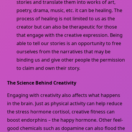
stories and translate them into works of art,
poetry, drama, music, etc. it can be healing. The
process of healing is not limited to us as the
creator but can also be therapeutic for those
that engage with the creative expression. Being
able to tell our stories is an opportunity to free
ourselves from the narratives that may be
binding us and give other people the permission
to claim and own their story.
The Science Behind Creativity
Engaging with creativity also affects what happens
in the brain. Just as physical activity can help reduce
the stress hormone cortisol, creative fitness can
boost endorphins – the happy hormone. Other feel-
good chemicals such as dopamine can also flood the