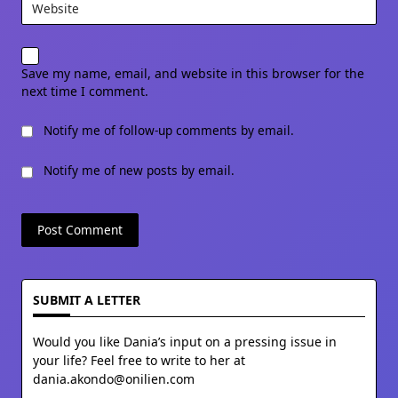
Website
Save my name, email, and website in this browser for the
next time I comment.
Notify me of follow-up comments by email.
Notify me of new posts by email.
SUBMIT A LETTER
Would you like Dania’s input on a pressing issue in
your life? Feel free to write to her at
dania.akondo@onilien.com