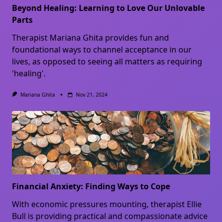
Beyond Healing: Learning to Love Our Unlovable
Parts
Therapist Mariana Ghita provides fun and
foundational ways to channel acceptance in our
lives, as opposed to seeing all matters as requiring
'healing'.
Mariana Ghita
Nov 21, 2024
Financial Anxiety: Finding Ways to Cope
With economic pressures mounting, therapist Ellie
Bull is providing practical and compassionate advice