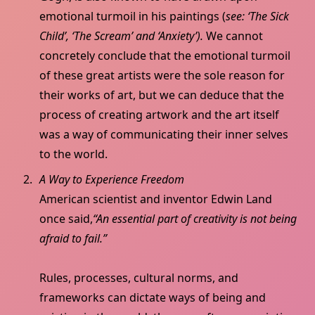
emotional turmoil in his paintings (
see: ‘The Sick
Child’, ‘The Scream’ and ‘Anxiety’).
We cannot
concretely conclude that the emotional turmoil
of these great artists were the sole reason for
their works of art, but we can deduce that the
process of creating artwork and the art itself
was a way of communicating their inner selves
to the world.
A Way to Experience Freedom
American scientist and inventor Edwin Land
once said,
“An essential part of creativity is not being
afraid to fail.”
Rules, processes, cultural norms, and
frameworks can dictate ways of being and