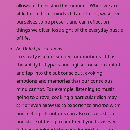
allows us to exist in the moment. When we are
able to hold our minds still and focus, we allow
ourselves to be present and can reflect on
things we often lose sight of the everyday bustle
of life.
An Outlet for Emotions
Creativity is a messenger for emotions. It has
the ability to bypass our logical conscious mind
and tap into the subconscious, evoking
emotions and memories that our conscious
mind cannot. For example, listening to music,
going to a rave, cooking a particular dish may
stir or even allow us to experience and ‘be with’
our feelings. Emotions can also move usfrom
one state of being to another.If you have ever
felt overwhelmed, then you know that it can