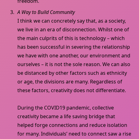
freedom.
A Way to Build Community
I think we can concretely say that, as a society,
we live in an era of disconnection. Whilst one of
the main culprits of this is technology – which
has been successful in severing the relationship
we have with one another, our environment and
ourselves – it is not the sole reason. We can also
be distanced by other factors such as ethnicity
or age, the divisions are many. Regardless of
these factors, creativity does not differentiate.
During the COVID19 pandemic, collective
creativity became a life saving bridge that
helped forge connections and reduce isolation
for many. Individuals’ need to connect saw a rise