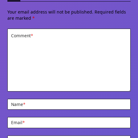
Your email address will not be published.
Required fields
are marked
*
Comment
*
Name
*
Email
*