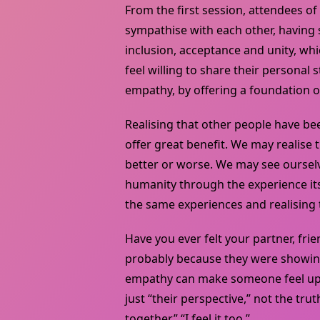
From the first session, attendees o
sympathise with each other, having 
inclusion, acceptance and unity, whi
feel willing to share their personal s
empathy, by offering a foundation of
Realising that other people have bee
offer great benefit. We may realise 
better or worse. We may see ourselv
humanity through the experience its
the same experiences and realising t
Have you ever felt your partner, frie
probably because they were showi
empathy can make someone feel upse
just “their perspective,” not the tru
together,” “I feel it too.”