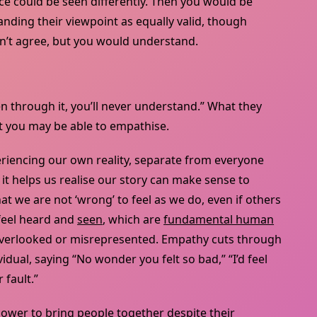
 could be seen differently. Then you would be
ding their viewpoint as equally valid, though
’t agree, but you would understand.
n through it, you’ll never understand.” What they
t you may be able to empathise.
periencing our own reality, separate from everyone
 it helps us realise our story can make sense to
 we are not ‘wrong’ to feel as we do, even if others
 feel heard and
seen
, which are
fundamental human
 overlooked or misrepresented. Empathy cuts through
vidual, saying “No wonder you felt so bad,” “I’d feel
 fault.”
ower to bring people together despite their