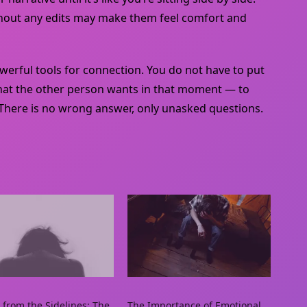
without any edits may make them feel comfort and
rful tools for connection. You do not have to put
what the other person wants in that moment — to
 There is no wrong answer, only unasked questions.
 from the Sidelines: The
The Importance of Emotional