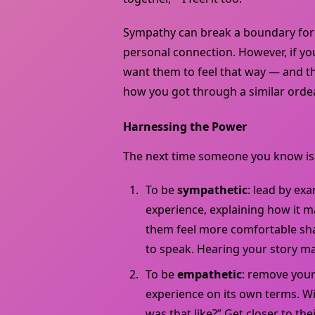
Sympathy can break a boundary for t
personal connection. However, if y
want them to feel that way — and t
how you got through a similar ordea
Harnessing the Power
The next time someone you know is s
To be
sympathetic
: lead by ex
experience, explaining how it m
them feel more comfortable shar
to speak. Hearing your story ma
To be
empathetic
: remove your
experience on its own terms. Wi
was that like?” Get closer to their