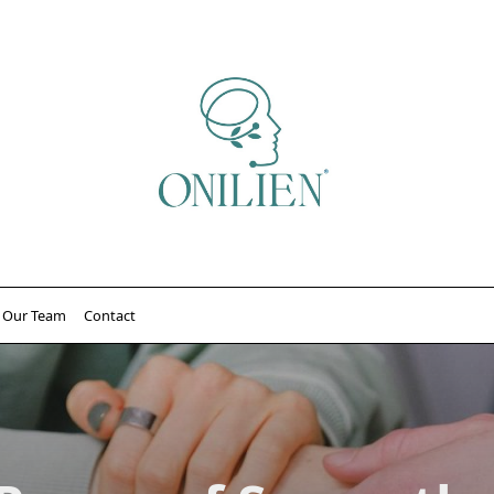
Our Team
Contact