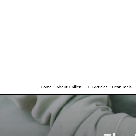
Skip
to
content
Home
About Onilien
Our Articles
Dear Dania