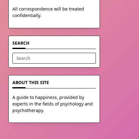
All correspondence will be treated
confidentially.
SEARCH
Search
for:
ABOUT THIS SITE
A guide to happiness, provided by
experts in the fields of psychology and
psychotherapy.