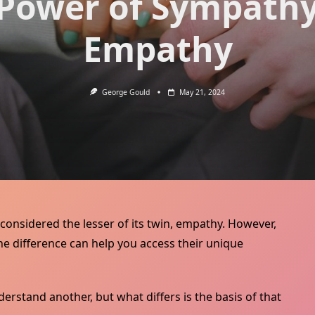
Power of Sympath
Empathy
George Gould
May 21, 2024
’s considered the lesser of its twin, empathy. However,
e difference can help you access their unique
rstand another, but what differs is the basis of that