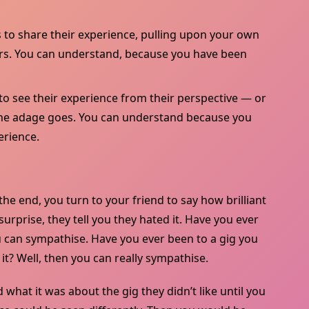
to share their experience, pulling upon your own
eirs. You can understand, because you have been
o see their experience from their perspective — or
s the adage goes. You can understand because you
erience.
 the end, you turn to your friend to say how brilliant
rprise, they tell you they hated it. Have you ever
u can sympathise. Have you ever been to a gig you
t? Well, then you can really sympathise.
 what it was about the gig they didn’t like until you