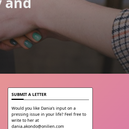
y and
SUBMIT A LETTER
Would you like Dania’s input on a
pressing issue in your life? Feel free to
write to her at
dania.akondo@onilien.com