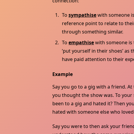
connection:
To
sympathise
with someone is 
reference point to relate to th
through something similar.
To
empathise
with someone is t
‘put yourself in their shoes’ a
have paid attention to their exp
Example
Say you go to a gig with a friend. At
you thought the show was. To your su
been to a gig and hated it? Then yo
hated with someone else who loved i
Say you were to then ask your friend