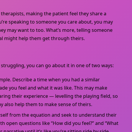
herapists, making the patient feel they share a
ou’re speaking to someone you care about, you may
hey may want to too. What’s more, telling someone
l might help them get through theirs.
truggling, you can go about it in one of two ways:
ample. Describe a time when you had a similar
ade you feel and what it was like. This may make
ing their experience — levelling the playing field, so
y also help them to make sense of theirs.
self from the equation and seek to understand their
th open questions like “How did you feel?” and “What
 narrative until it’s like you’re sitting side by side.