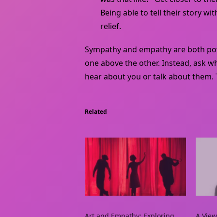
Being able to tell their story 
relief.
Sympathy and empathy are both powe
one above the other. Instead, ask 
hear about you or talk about them.
Related
Art and Empathy: Exploring
A View