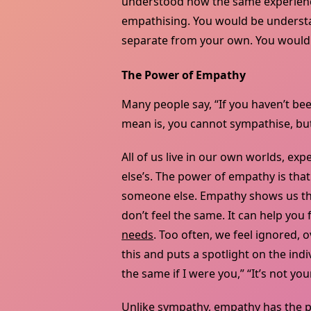
understood how the same experience
empathising. You would be understan
separate from your own. You wouldn
The Power of Empathy
Many people say, “If you haven’t bee
mean is, you cannot sympathise, bu
All of us live in our own worlds, ex
else’s. The power of empathy is that
someone else. Empathy shows us that
don’t feel the same. It can help you
needs
. Too often, we feel ignored,
this and puts a spotlight on the indi
the same if I were you,” “It’s not your
Unlike sympathy, empathy has the p