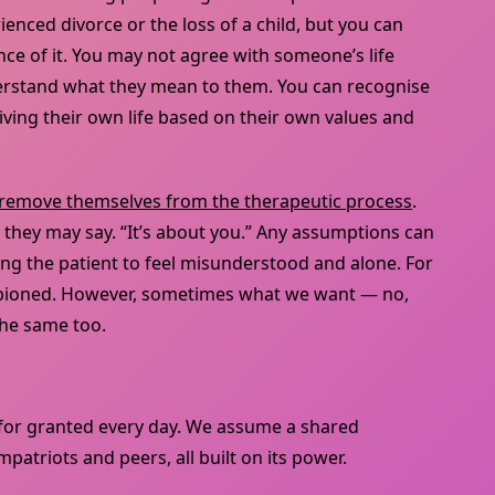
enced divorce or the loss of a child, but you can
e of it. You may not agree with someone’s life
derstand what they mean to them. You can recognise
ving their own life based on their own values and
remove themselves from the therapeutic process
.
 they may say. “It’s about you.” Any assumptions can
ing the patient to feel misunderstood and alone. For
mpioned. However, sometimes what we want — no,
the same too.
for granted every day. We assume a shared
atriots and peers, all built on its power.