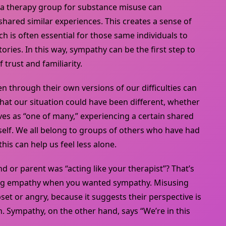
f a therapy group for substance misuse can
shared similar experiences. This creates a sense of
ch is often essential for those same individuals to
tories. In this way, sympathy can be the first step to
 trust and familiarity.
n through their own versions of our difficulties can
that our situation could have been different, whether
es as “one of many,” experiencing a certain shared
elf. We all belong to groups of others who have had
his can help us feel less alone.
nd or parent was “acting like your therapist”? That’s
ng empathy when you wanted sympathy. Misusing
t or angry, because it suggests their perspective is
th. Sympathy, on the other hand, says “We’re in this