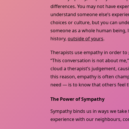
differences. You may not have experi
understand someone else’s experienc
choices or culture, but you can un
someone as a whole human being, li
history,
outside of yours
.
Therapists use empathy in order to
“This conversation is not about me,”
cloud a therapist’s judgement, caus
this reason, empathy is often cha
need — is to know that others feel 
The Power of Sympathy
Sympathy binds us in ways we take 
experience with our neighbours, comp