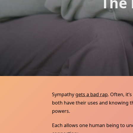
The 
Sympathy
gets a bad rap
. Often, it
both have their uses and knowing th
powers.
Each allows one human being to unde