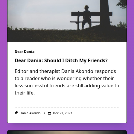
Dear Dania
Dear Dania: Should I Ditch My Friends?
Editor and therapist Dania Akondo responds
to a reader who is wondering whether their
less successful friends are still adding value to
their life.
Dania Akondo
Dec 21, 2023