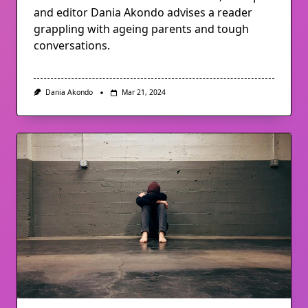
and editor Dania Akondo advises a reader
grappling with ageing parents and tough
conversations.
Dania Akondo
Mar 21, 2024