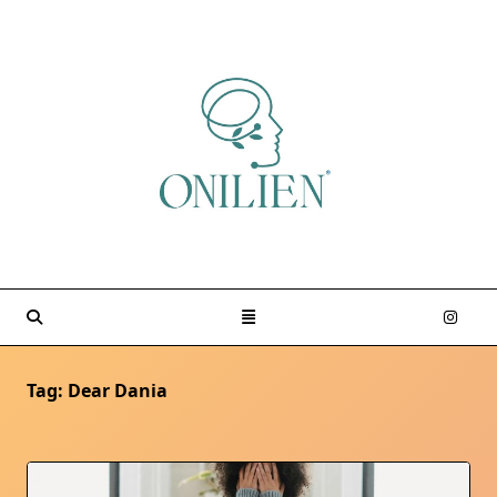
Skip
to
content
Tag:
Dear Dania