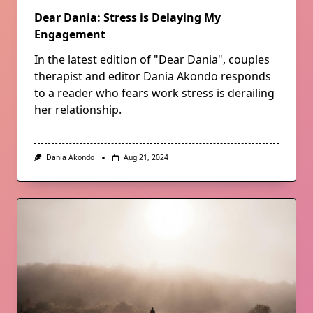
Dear Dania: Stress is Delaying My
Engagement
In the latest edition of "Dear Dania", couples
therapist and editor Dania Akondo responds
to a reader who fears work stress is derailing
her relationship.
Dania Akondo
Aug 21, 2024