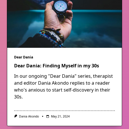
Dear Dania
Dear Dania: Finding Myself in my 30s
In our ongoing "Dear Dania" series, therapist
and editor Dania Akondo replies to a reader
who's anxious to start self-discovery in their
30s.
Dania Akondo
May 21, 2024