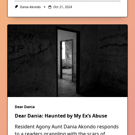
Dania Akondo
Oct 21, 2024
Dear Dania
Dear Dania: Haunted by My Ex’s Abuse
Resident Agony Aunt Dania Akondo responds
to a readers grappling with the scars of