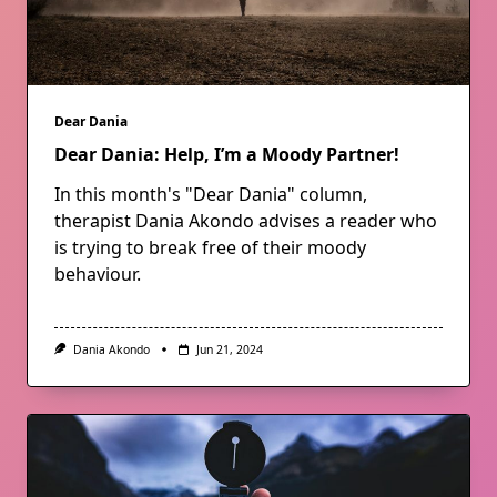
Dear Dania
Dear Dania: Help, I’m a Moody Partner!
In this month's "Dear Dania" column,
therapist Dania Akondo advises a reader who
is trying to break free of their moody
behaviour.
Dania Akondo
Jun 21, 2024