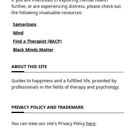
further, or are experiencing distress, please check out
the following invaluable resources:
Samaritans
Mind
Find a Therapist (BACP)
Black Minds Matter
ABOUT THIS SITE
Guides to happiness and a fulfilled life, provided by
professionals in the fields of therapy and psychology.
PRIVACY POLICY AND TRADEMARK
You can view our site's Privacy Policy
here
.