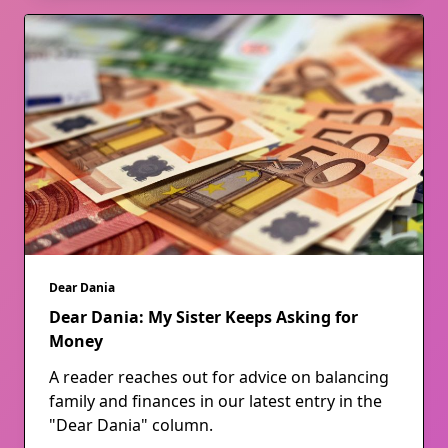
Dear Dania
Dear Dania: My Sister Keeps Asking for
Money
A reader reaches out for advice on balancing
family and finances in our latest entry in the
"Dear Dania" column.