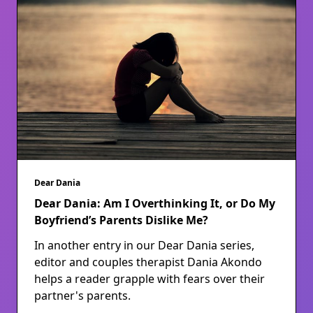
Dear Dania
Dear Dania: Am I Overthinking It, or Do My
Boyfriend’s Parents Dislike Me?
In another entry in our Dear Dania series,
editor and couples therapist Dania Akondo
helps a reader grapple with fears over their
partner's parents.