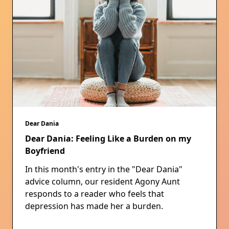
Dear Dania
Dear Dania: Feeling Like a Burden on my
Boyfriend
In this month's entry in the "Dear Dania"
advice column, our resident Agony Aunt
responds to a reader who feels that
depression has made her a burden.