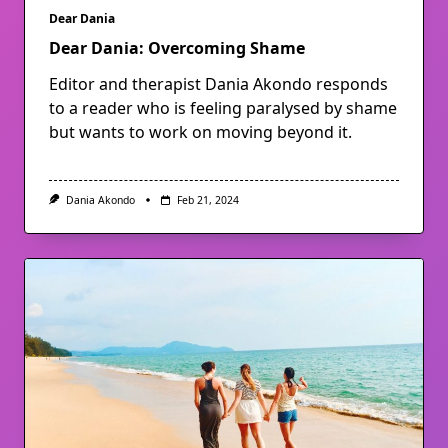
Dear Dania
Dear Dania: Overcoming Shame
Editor and therapist Dania Akondo responds
to a reader who is feeling paralysed by shame
but wants to work on moving beyond it.
Dania Akondo
Feb 21, 2024