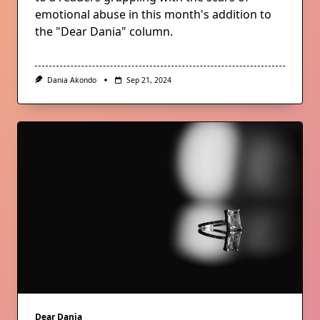
emotional abuse in this month's addition to
the "Dear Dania" column.
Dania Akondo
Sep 21, 2024
Dear Dania