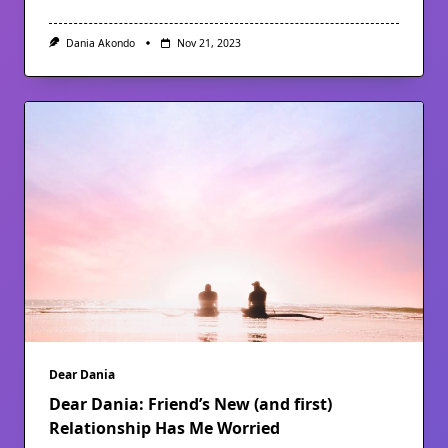
Dania Akondo
Nov 21, 2023
Dear Dania
Dear Dania: Friend’s New (and first)
Relationship Has Me Worried