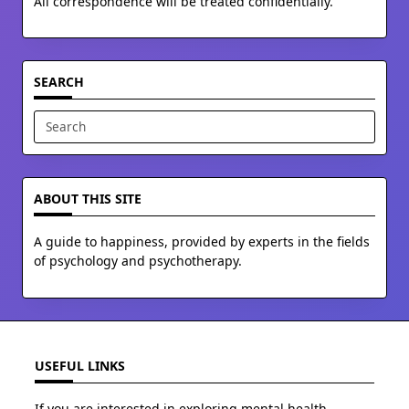
All correspondence will be treated confidentially.
SEARCH
Search
for:
ABOUT THIS SITE
A guide to happiness, provided by experts in the fields
of psychology and psychotherapy.
USEFUL LINKS
If you are interested in exploring mental health