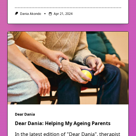
Dania Akondo
Apr 21, 2024
Dear Dania
Dear Dania: Helping My Ageing Parents
In the latest edition of "Dear Dania", therapist