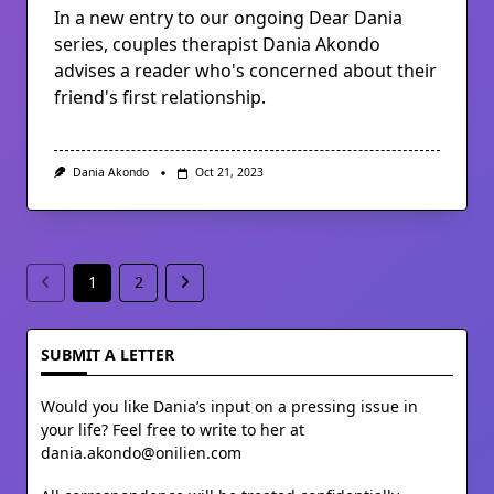
In a new entry to our ongoing Dear Dania
series, couples therapist Dania Akondo
advises a reader who's concerned about their
friend's first relationship.
Dania Akondo
Oct 21, 2023
1
2
SUBMIT A LETTER
Would you like Dania’s input on a pressing issue in
your life? Feel free to write to her at
dania.akondo@onilien.com