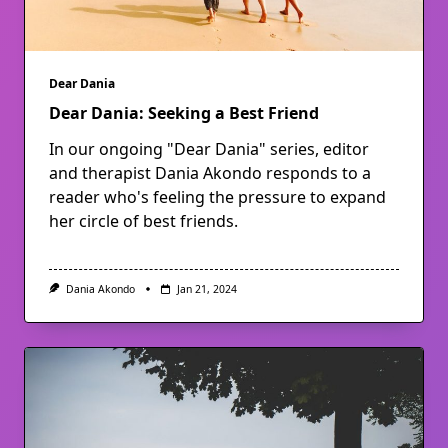
Dear Dania
Dear Dania: Seeking a Best Friend
In our ongoing "Dear Dania" series, editor
and therapist Dania Akondo responds to a
reader who's feeling the pressure to expand
her circle of best friends.
Dania Akondo
Jan 21, 2024