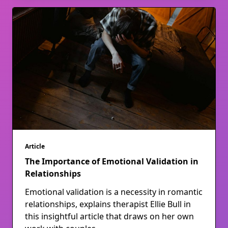
Article
The Importance of Emotional Validation in
Relationships
Emotional validation is a necessity in romantic
relationships, explains therapist Ellie Bull in
this insightful article that draws on her own