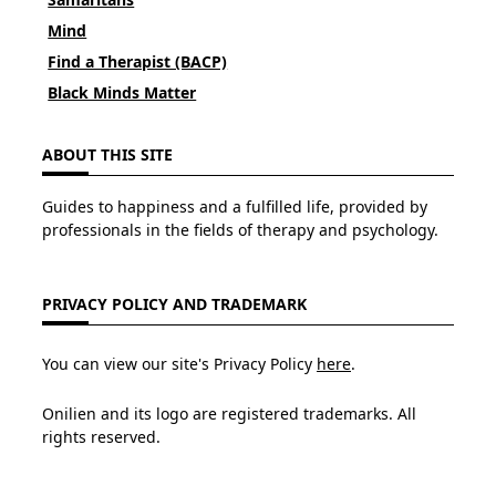
Mind
Find a Therapist (BACP)
Black Minds Matter
ABOUT THIS SITE
Guides to happiness and a fulfilled life, provided by
professionals in the fields of therapy and psychology.
PRIVACY POLICY AND TRADEMARK
You can view our site's Privacy Policy
here
.
Onilien and its logo are registered trademarks. All
rights reserved.