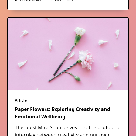
Article
Paper Flowers: Exploring Creativity and
Emotional Wellbeing
Therapist Mira Shah delves into the profound
interplay between creativity and our own