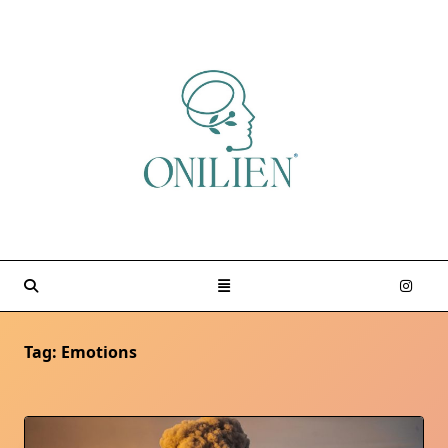
Skip
to
content
Tag:
Emotions