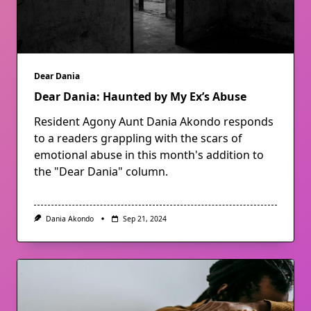
Dear Dania
Dear Dania: Haunted by My Ex’s Abuse
Resident Agony Aunt Dania Akondo responds
to a readers grappling with the scars of
emotional abuse in this month's addition to
the "Dear Dania" column.
Dania Akondo
Sep 21, 2024