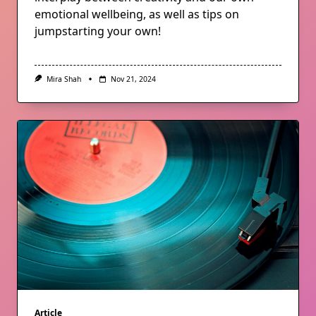
emotional wellbeing, as well as tips on
jumpstarting your own!
Mira Shah
Nov 21, 2024
Article