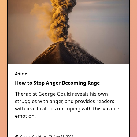
Article
How to Stop Anger Becoming Rage
Therapist George Gould reveals his own
struggles with anger, and provides readers
with practical tips on coping with this volatile
emotion.
George Gould
Nov 21, 2024