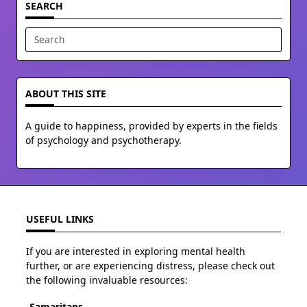
SEARCH
Search
for:
ABOUT THIS SITE
A guide to happiness, provided by experts in the fields
of psychology and psychotherapy.
USEFUL LINKS
If you are interested in exploring mental health
further, or are experiencing distress, please check out
the following invaluable resources:
Samaritans