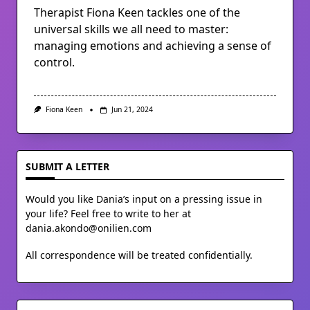
Therapist Fiona Keen tackles one of the
universal skills we all need to master:
managing emotions and achieving a sense of
control.
Fiona Keen
Jun 21, 2024
SUBMIT A LETTER
Would you like Dania’s input on a pressing issue in
your life? Feel free to write to her at
dania.akondo@onilien.com
All correspondence will be treated confidentially.