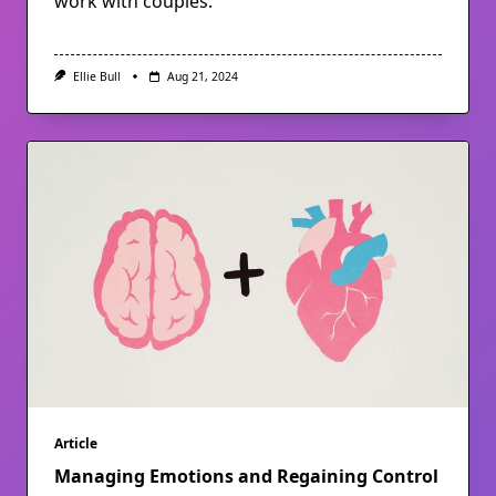
work with couples.
Ellie Bull
Aug 21, 2024
Article
Managing Emotions and Regaining Control