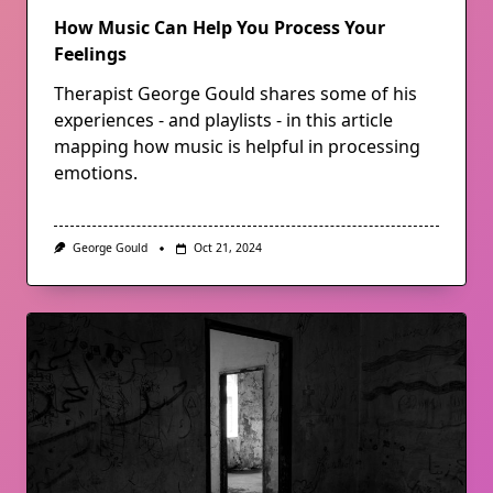
How Music Can Help You Process Your
Feelings
Therapist George Gould shares some of his
experiences - and playlists - in this article
mapping how music is helpful in processing
emotions.
George Gould
Oct 21, 2024