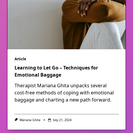
Article
Learning to Let Go – Techniques for
Emotional Baggage
Therapist Mariana Ghita unpacks several
cost-free methods of coping with emotional
baggage and charting a new path forward.
Mariana Ghita
Sep 21, 2024